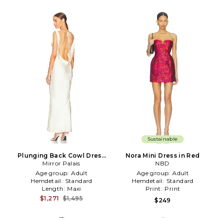
Sustainable
Plunging Back Cowl Dress
Nora Mini Dress in Red
Mirror Palais
in White
NBD
Age group:
Adult
Age group:
Adult
Hemdetail:
Standard
Hemdetail:
Standard
Length:
Maxi
Print:
Print
$1,271
$1,495
$249