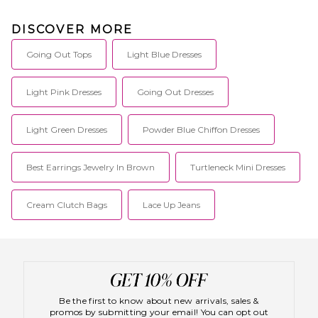
DISCOVER MORE
Going Out Tops
Light Blue Dresses
Light Pink Dresses
Going Out Dresses
Light Green Dresses
Powder Blue Chiffon Dresses
Best Earrings Jewelry In Brown
Turtleneck Mini Dresses
Cream Clutch Bags
Lace Up Jeans
Be the first to know about new arrivals, sales &
promos by submitting your email! You can opt out