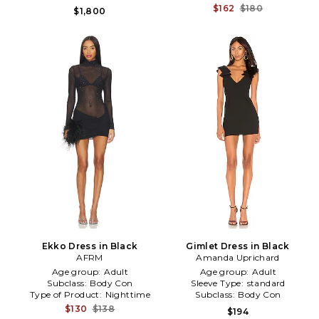
$162
$180
$1,800
Ekko Dress in Black
Gimlet Dress in Black
AFRM
Amanda Uprichard
Age group:
Adult
Age group:
Adult
Subclass:
Body Con
Sleeve Type:
standard
Type of Product:
Nighttime
Subclass:
Body Con
$130
$138
$194