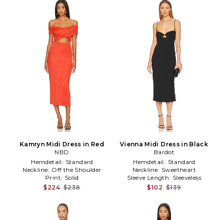
Kamryn Midi Dress in Red
Vienna Midi Dress in Black
NBD
Bardot
Hemdetail:
Standard
Hemdetail:
Standard
Neckline:
Off the Shoulder
Neckline:
Sweetheart
Print:
Solid
Sleeve Length:
Sleeveless
$224
$238
$102
$139