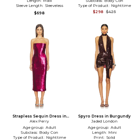
Length:
Maxi
Subclass:
Body Con
Sleeve Length:
Sleeveless
Type of Product:
Nighttime
$298
$425
$698
Strapless Sequin Dress in
Spyro Dress in Burgundy
Alex Perry
Fuchsia
Jaded London
Age group:
Adult
Age group:
Adult
Subclass:
Body Con
Length:
Mini
Type of Product:
Nighttime
Print:
Solid