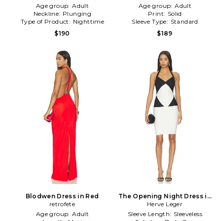
Age group:
Adult
Age group:
Adult
Neckline:
Plunging
Print:
Solid
Type of Product:
Nighttime
Sleeve Type:
Standard
$190
$189
Blodwen Dress in Red
The Opening Night Dress in
retrofete
White,Black
Herve Leger
Age group:
Adult
Sleeve Length:
Sleeveless