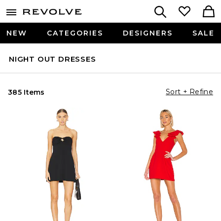
NEW
CATEGORIES
DESIGNERS
SALE
NIGHT OUT DRESSES
Sort + Refine
385 Items