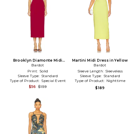
Brooklyn Diamonte Midi
Martini Midi Dress in Yellow
Dress in Burgundy
Bardot
Bardot
Print:
Solid
Sleeve Length:
Sleeveless
Sleeve Type:
Standard
Sleeve Type:
Standard
Type of Product:
Special Event
Type of Product:
Nighttime
$56
$159
$189