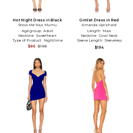
Hot Night Dress in Black
Gimlet Dress in Red
Show Me Your Mumu
Amanda Uprichard
Age group:
Adult
Length:
Maxi
Neckline:
Sweetheart
Neckline:
Cowl Neck
Type of Product:
Nighttime
Sleeve Length:
Sleeveless
$86
$198
$194