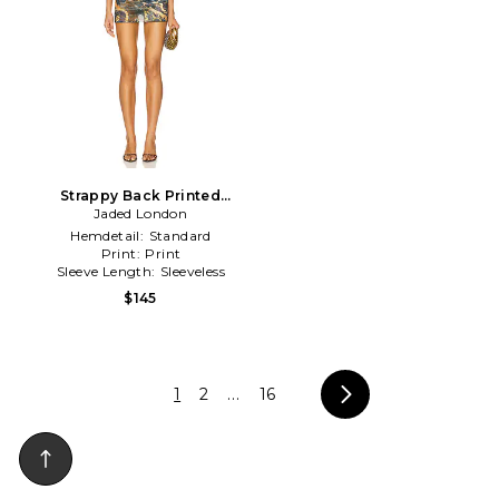
Strappy Back Printed
Plunge Dress in Green
Jaded London
Hemdetail:
Standard
Print:
Print
Sleeve Length:
Sleeveless
$145
1
2
...
16