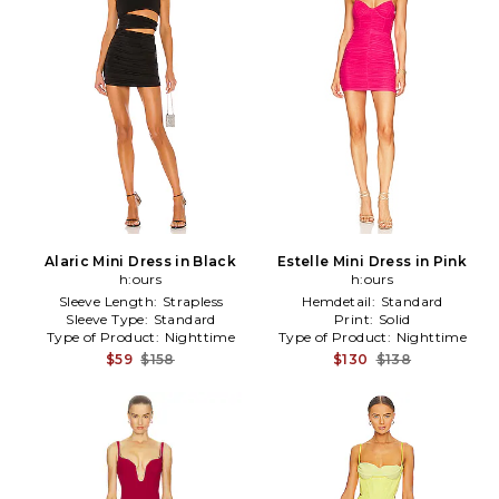
Alaric Mini Dress in Black
Estelle Mini Dress in Pink
h:ours
h:ours
Sleeve Length:
Strapless
Hemdetail:
Standard
Sleeve Type:
Standard
Print:
Solid
Type of Product:
Nighttime
Type of Product:
Nighttime
$59
$158
$130
$138