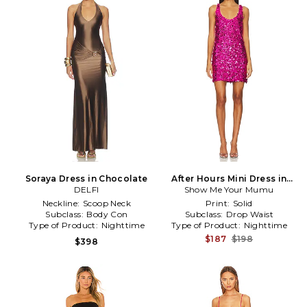
Soraya Dress in Chocolate
After Hours Mini Dress in
DELFI
Show Me Your Mumu
Fuchsia
Neckline:
Scoop Neck
Print:
Solid
Subclass:
Body Con
Subclass:
Drop Waist
Type of Product:
Nighttime
Type of Product:
Nighttime
$187
$198
$398