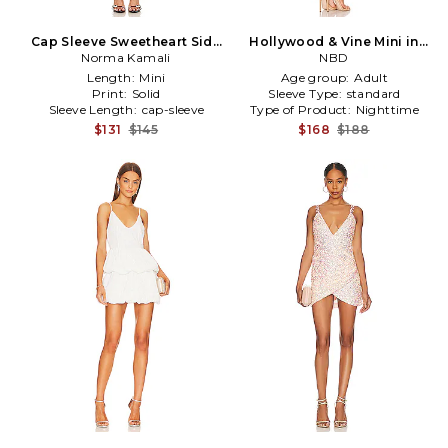
Cap Sleeve Sweetheart Side
Hollywood & Vine Mini in
Drape Pickleball Dress in
Norma Kamali
Pink
NBD
Royal
Length:
Mini
Age group:
Adult
Print:
Solid
Sleeve Type:
standard
Sleeve Length:
cap-sleeve
Type of Product:
Nighttime
$131
$145
$168
$188