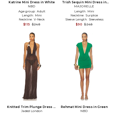
Katrine Mini Dress in White
Trish Sequin Mini Dress in
NBD
MAJORELLE
Blush
Age group:
Adult
Length:
Mini
Length:
Mini
Neckline:
Surplice
Neckline:
V-Neck
Sleeve Length:
Sleeveless
$115
$248
$90
$248
Knitted Trim Plunge Dress in
Rehmat Mini Dress in Green
Jaded London
Brown
NBD