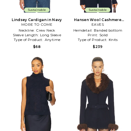
Sustainable
Sustainable
Lindsey Cardigan in Navy
Hansen Wool Cashmere
MORE TO COME
Sweater in Navy
EAVES
Neckline:
Crew Neck
Hemdetail:
Banded bottom
Sleeve Length:
Long Sleeve
Print:
Solid
Type of Product:
Anytime
Type of Product:
Knits
$68
$239