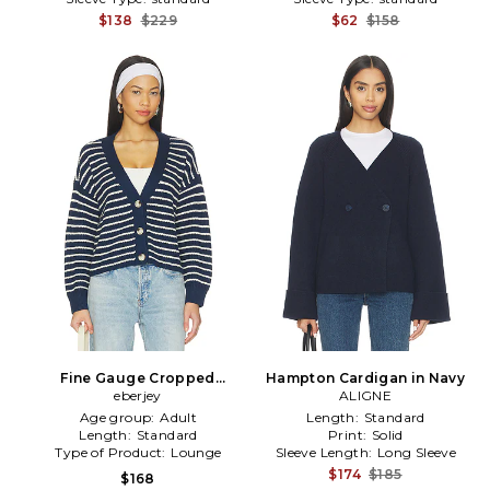
$138
$229
$62
$158
Fine Gauge Cropped
Hampton Cardigan in Navy
Cardigan in Navy
eberjey
ALIGNE
Age group:
Adult
Length:
Standard
Length:
Standard
Print:
Solid
Type of Product:
Lounge
Sleeve Length:
Long Sleeve
$174
$185
$168