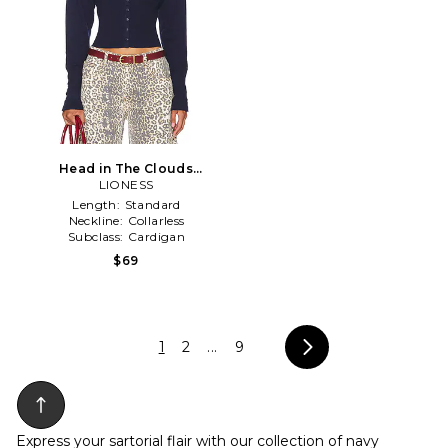
Head in The Clouds
Cardigan in Navy
LIONESS
Length:
Standard
Neckline:
Collarless
Subclass:
Cardigan
$69
1
2
...
9
Express your sartorial flair with our collection of navy