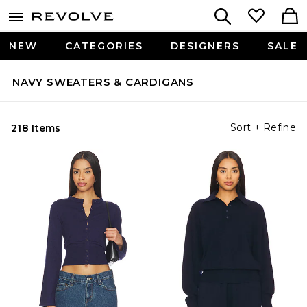
NEW
CATEGORIES
DESIGNERS
SALE
NAVY SWEATERS & CARDIGANS
Sort + Refine
218 Items