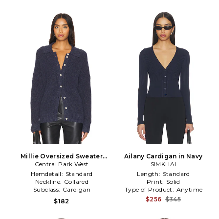
Millie Oversized Sweater
Ailany Cardigan in Navy
Central Park West
Polo in Navy
SIMKHAI
Hemdetail:
Standard
Length:
Standard
Neckline:
Collared
Print:
Solid
Subclass:
Cardigan
Type of Product:
Anytime
$256
$345
$182