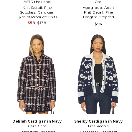
ASTR the Label
Geel
Knit Detail:
Fine
Age group:
Adult
Subclass:
Cardigan
Knit Detail:
Fine
Type of Product:
Knits
Length:
Cropped
$58
$138
$96
Delilah Cardigan in Navy
Shelby Cardigan in Navy
Cara Cara
Free People
Hemdetail:
Standard
Hemdetail:
Standard