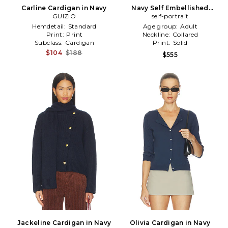
Carline Cardigan in Navy
Navy Self Embellished
GUIZIO
Cardigan in Navy
self-portrait
Hemdetail:
Standard
Age group:
Adult
Print:
Print
Neckline:
Collared
Subclass:
Cardigan
Print:
Solid
$104
$188
$555
Jackeline Cardigan in Navy
Olivia Cardigan in Navy