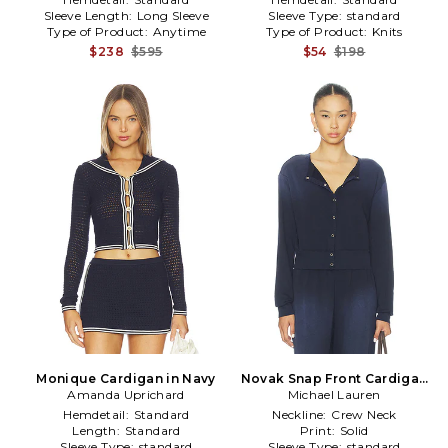
Sleeve Length:
Long Sleeve
Sleeve Type:
standard
Type of Product:
Anytime
Type of Product:
Knits
$238
$595
$54
$198
Monique Cardigan in Navy
Novak Snap Front Cardigan
Amanda Uprichard
Michael Lauren
in Navy
Hemdetail:
Standard
Neckline:
Crew Neck
Length:
Standard
Print:
Solid
Sleeve Type:
standard
Sleeve Type:
standard