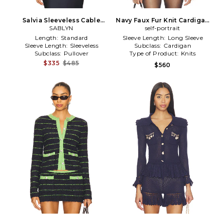
Salvia Sleeveless Cable
Navy Faux Fur Knit Cardigan
Turtleneck Sweater in Navy
SABLYN
self-portrait
in Navy
Length:
Standard
Sleeve Length:
Long Sleeve
Sleeve Length:
Sleeveless
Subclass:
Cardigan
Subclass:
Pullover
Type of Product:
Knits
$335
$485
$560