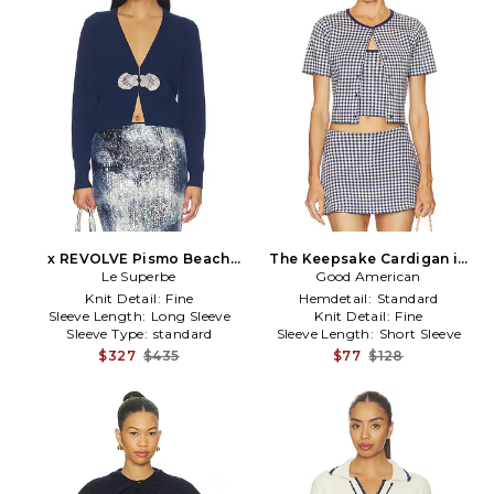
x REVOLVE Pismo Beach
The Keepsake Cardigan in
Cardigan in Navy
Le Superbe
Good American
Navy
Knit Detail:
Fine
Hemdetail:
Standard
Sleeve Length:
Long Sleeve
Knit Detail:
Fine
Sleeve Type:
standard
Sleeve Length:
Short Sleeve
$327
$435
$77
$128