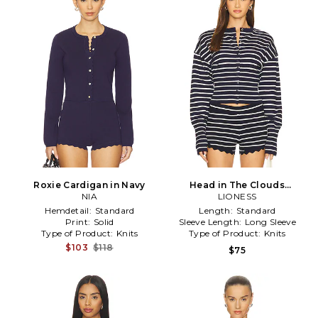
Roxie Cardigan in Navy
Head in The Clouds
NIA
Cardigan in Navy
LIONESS
Hemdetail:
Standard
Length:
Standard
Print:
Solid
Sleeve Length:
Long Sleeve
Type of Product:
Knits
Type of Product:
Knits
$103
$118
$75