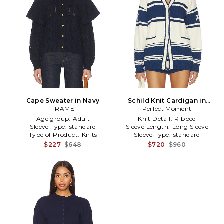
Cape Sweater in Navy
Schild Knit Cardigan in
FRAME
Perfect Moment
White,Navy
Age group:
Adult
Knit Detail:
Ribbed
Sleeve Type:
standard
Sleeve Length:
Long Sleeve
Type of Product:
Knits
Sleeve Type:
standard
$227
$648
$720
$960