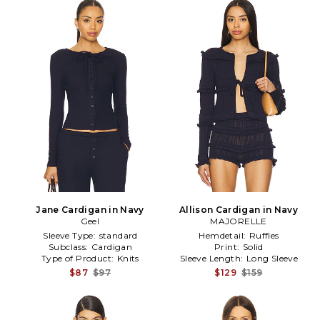
Jane Cardigan in Navy
Allison Cardigan in Navy
Geel
MAJORELLE
Sleeve Type:
standard
Hemdetail:
Ruffles
Subclass:
Cardigan
Print:
Solid
Type of Product:
Knits
Sleeve Length:
Long Sleeve
$87
$97
$129
$159