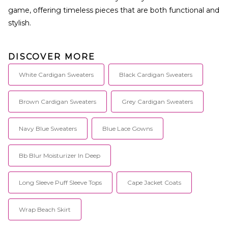
game, offering timeless pieces that are both functional and
stylish.
DISCOVER MORE
White Cardigan Sweaters
Black Cardigan Sweaters
Brown Cardigan Sweaters
Grey Cardigan Sweaters
Navy Blue Sweaters
Blue Lace Gowns
Bb Blur Moisturizer In Deep
Long Sleeve Puff Sleeve Tops
Cape Jacket Coats
Wrap Beach Skirt