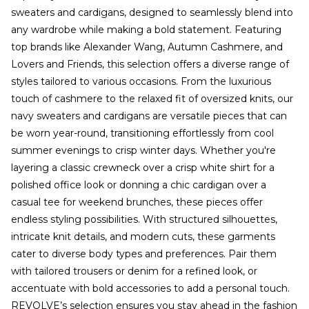
sweaters and cardigans, designed to seamlessly blend into
any wardrobe while making a bold statement. Featuring
top brands like Alexander Wang, Autumn Cashmere, and
Lovers and Friends, this selection offers a diverse range of
styles tailored to various occasions. From the luxurious
touch of cashmere to the relaxed fit of oversized knits, our
navy sweaters and cardigans are versatile pieces that can
be worn year-round, transitioning effortlessly from cool
summer evenings to crisp winter days. Whether you're
layering a classic crewneck over a crisp white shirt for a
polished office look or donning a chic cardigan over a
casual tee for weekend brunches, these pieces offer
endless styling possibilities. With structured silhouettes,
intricate knit details, and modern cuts, these garments
cater to diverse body types and preferences. Pair them
with tailored trousers or denim for a refined look, or
accentuate with bold accessories to add a personal touch.
REVOLVE’s selection ensures you stay ahead in the fashion