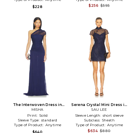
$256
$595
$228
The Interwoven Dress in
Serena Crystal Mini Dress in
MISHA
Navy
SAU LEE
Navy
Print:
Solid
Sleeve Length:
short sleeve
Sleeve Type:
standard
Subclass:
Sheath
Type of Product:
Anytime
Type of Product:
Anytime
$634
$880
$640