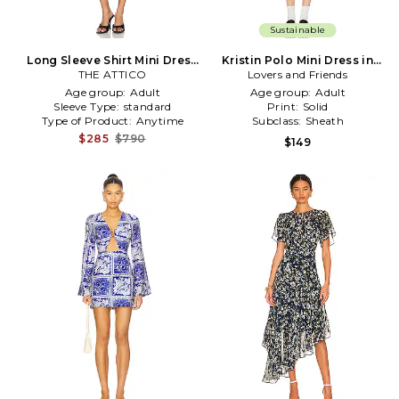
Sustainable
Long Sleeve Shirt Mini Dress
Kristin Polo Mini Dress in
THE ATTICO
in Navy
Lovers and Friends
Navy
Age group:
Adult
Age group:
Adult
Sleeve Type:
standard
Print:
Solid
Type of Product:
Anytime
Subclass:
Sheath
$285
$790
$149