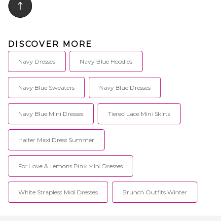
DISCOVER MORE
Navy Dresses
Navy Blue Hoodies
Navy Blue Sweaters
Navy Blue Dresses
Navy Blue Mini Dresses
Tiered Lace Mini Skirts
Halter Maxi Dress Summer
For Love & Lemons Pink Mini Dresses
White Strapless Midi Dresses
Brunch Outfits Winter