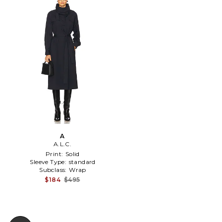
A
A.L.C.
Print:
Solid
Sleeve Type:
standard
Subclass:
Wrap
$184
$495