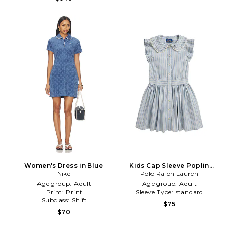
Women's Dress in Blue
Kids Cap Sleeve Poplin
Nike
Striped Collared Shirt Dress
Polo Ralph Lauren
in Multi
Age group:
Adult
Age group:
Adult
Print:
Print
Sleeve Type:
standard
Subclass:
Shift
$75
$70