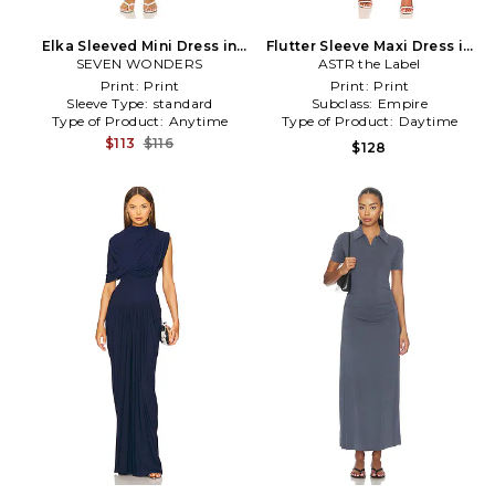
Elka Sleeved Mini Dress in
Flutter Sleeve Maxi Dress in
SEVEN WONDERS
Blue
ASTR the Label
Navy
Print:
Print
Print:
Print
Sleeve Type:
standard
Subclass:
Empire
Type of Product:
Anytime
Type of Product:
Daytime
$113
$116
$128