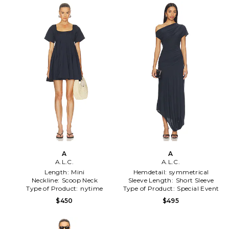
A
A
A.L.C.
A.L.C.
Length:
Mini
Hemdetail:
symmetrical
Neckline:
Scoop Neck
Sleeve Length:
Short Sleeve
Type of Product:
nytime
Type of Product:
Special Event
$450
$495