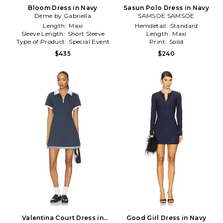
Bloom Dress in Navy
Sasun Polo Dress in Navy
Deme by Gabriella
SAMSOE SAMSOE
Length:
Maxi
Hemdetail:
Standard
Sleeve Length:
Short Sleeve
Length:
Maxi
Type of Product:
Special Event
Print:
Solid
$435
$240
Valentina Court Dress in
Good Girl Dress in Navy