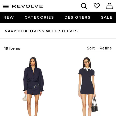
NEW
CATEGORIES
DESIGNERS
SALE
NAVY BLUE DRESS WITH SLEEVES
Sort + Refine
19 Items