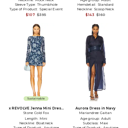
Sleeve Type:
Thumbhole
Hemdetail:
Standard
Type of Product:
Special Event
Neckline:
Scoop Neck
$107
$395
$143
$160
Sustainable
x REVOLVE Jenna Mini Dress
Aurora Dress in Navy
Stone Cold Fox
in Navy
Mariandree Gaitan
Length:
Mini
Age group:
Adult
Neckline:
Boatneck
Subclass:
Maxi
Type of Product:
Anytime
Type of Product:
Anytime