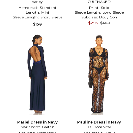
Varley
Navy
CULTNAKED
Hemdetail:
Standard
Print:
Solid
Length:
Mini
Sleeve Length:
Long Sleeve
Sleeve Length:
Short Sleeve
Subclass:
Body Con
$295
$460
$158
Mariel Dress in Navy
Pauline Dress in Navy
Mariandree Gaitan
TG Botanical
Neckline:
Mock Neck
Age group:
Adult