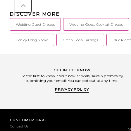
DISCOVER MORE
Wedding Guest Dresses
Wedding Guest Cocktail Dresses
Henley Long Sleeve
Green Hoop Earrings
Blue Pleat
GET IN THE KNOW
Be the first to know about new arrivals, sales & promos by
submitting your email! You can opt out at any time.
PRIVACY POLICY
CUSTOMER CARE
Contact Us
S