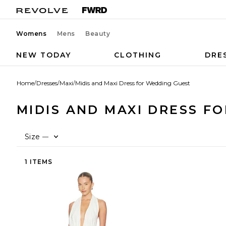
Womens
Mens
Beauty
NEW TODAY
CLOTHING
DRE
Home
/
Dresses
/
Maxi
/
Midis and Maxi Dress for Wedding Guest
MIDIS AND MAXI DRESS F
Size
—
1 ITEMS