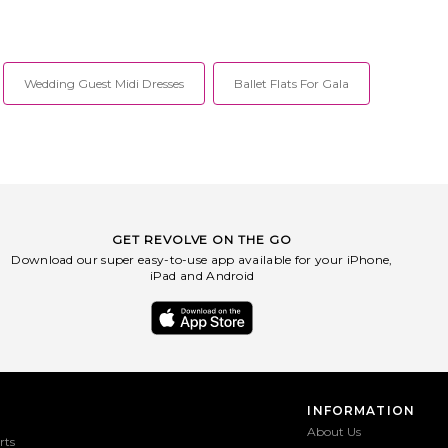
Wedding Guest Midi Dresses
Ballet Flats For Gala
GET REVOLVE ON THE GO
Download our super easy-to-use app available for your iPhone,
iPad and Android
INFORMATION
About Us
rts