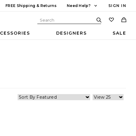
FREE Shipping & Returns
Need Help?
SIGN IN
CESSORIES
DESIGNERS
SALE