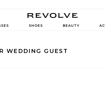
SSES
SHOES
BEAUTY
AC
OR WEDDING GUEST