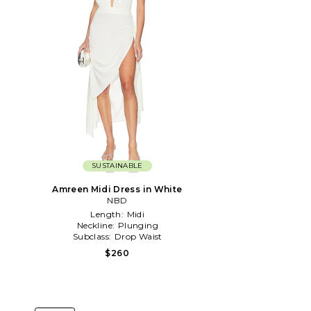
SUSTAINABLE
Amreen Midi Dress in White
NBD
Length:
Midi
Neckline:
Plunging
Subclass:
Drop Waist
$260