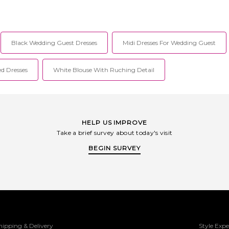
Black Wedding Guest Dresses
Midi Dresses For Wedding Guest
ed Dresses
White Blouse With Ruching Detail
HELP US IMPROVE
Take a brief survey about today's visit
BEGIN SURVEY
hipping & Delivery
Style Expe