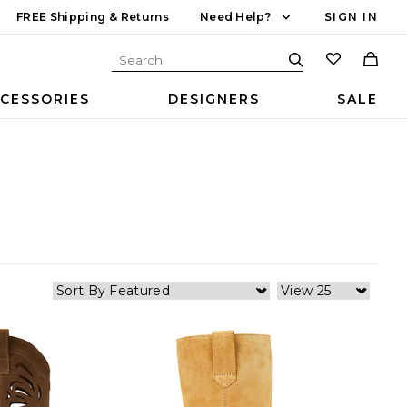
FREE Shipping & Returns
Need Help?
SIGN IN
CESSORIES
DESIGNERS
SALE