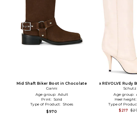
Mid Shaft Biker Boot in Chocolate
x REVOLVE Rudy Bo
Ganni
Schutz
Age group:
Adult
Age group:
Print:
Solid
Heel height
Type of Product:
Shoes
Type of Produc
$217
$2
$970