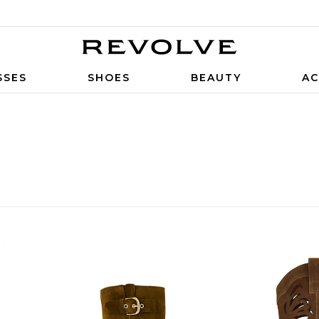
SSES
SHOES
BEAUTY
AC