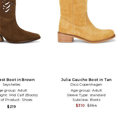
st Boot in Brown
Julia Gaucho Boot in Tan
Seychelles
Dico Copenhagen
ge group:
Adult
Age group:
Adult
ight:
Mid Calf (Boots)
Sleeve Type:
standard
 of Product:
Shoes
Subclass:
Boots
$310
$364
$219