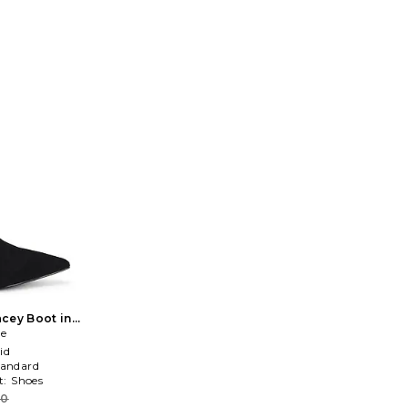
cey Boot in
ce
id
tandard
t:
Shoes
70