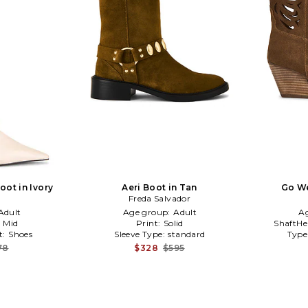
ot in Ivory
Aeri Boot in Tan
Go We
Freda Salvador
Adult
Age group:
Adult
A
:
Mid
Print:
Solid
ShaftHe
t:
Shoes
Sleeve Type:
standard
Type
78
$328
$595