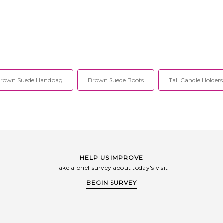
rown Suede Handbag
Brown Suede Boots
Tall Candle Holders
HELP US IMPROVE
Take a brief survey about today's visit
BEGIN SURVEY