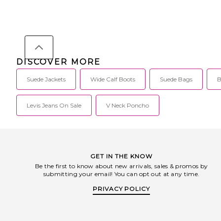
DISCOVER MORE
Suede Jackets
Wide Calf Boots
Suede Bags
B
Levis Jeans On Sale
V Neck Poncho
GET IN THE KNOW
Be the first to know about new arrivals, sales & promos by
submitting your email! You can opt out at any time.
PRIVACY POLICY