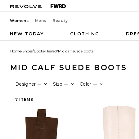
Womens
Mens
Beauty
NEW TODAY
CLOTHING
DRE
Home
/
Shoes
/
Boots
/
Heeled
/
Mid calf suede boots
MID CALF SUEDE BOOTS
Designer
Size
Color
—
—
—
7 ITEMS