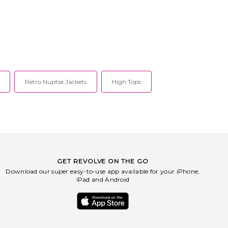
Retro Nuptse Jackets
High Tops
GET REVOLVE ON THE GO
Download our super easy-to-use app available for your iPhone,
iPad and Android