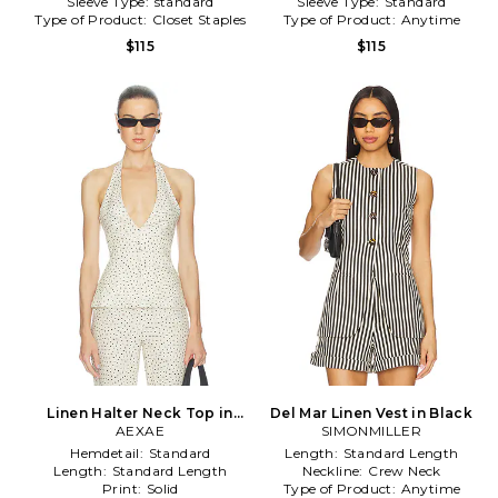
Sleeve Type:
standard
Sleeve Type:
Standard
Type of Product:
Closet Staples
Type of Product:
Anytime
$115
$115
Linen Halter Neck Top in
Del Mar Linen Vest in Black
Cream
AEXAE
SIMONMILLER
Hemdetail:
Standard
Length:
Standard Length
Length:
Standard Length
Neckline:
Crew Neck
Print:
Solid
Type of Product:
Anytime