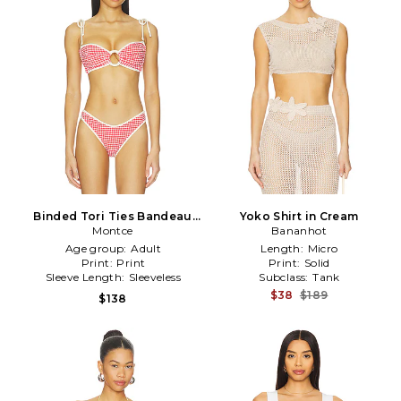
Binded Tori Ties Bandeau
Yoko Shirt in Cream
Bikini Top in Red
Montce
Bananhot
Age group:
Adult
Length:
Micro
Print:
Print
Print:
Solid
Sleeve Length:
Sleeveless
Subclass:
Tank
$38
$189
$138