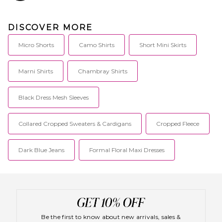
DISCOVER MORE
Micro Shorts
Camo Shirts
Short Mini Skirts
Marni Shirts
Chambray Shirts
Black Dress Mesh Sleeves
Collared Cropped Sweaters & Cardigans
Cropped Fleece
Dark Blue Jeans
Formal Floral Maxi Dresses
Be the first to know about new arrivals, sales &