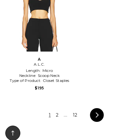
A
A.L.C.
Length:
Micro
Neckline:
Scoop Neck
Type of Product:
Closet Staples
$195
1
2
...
12