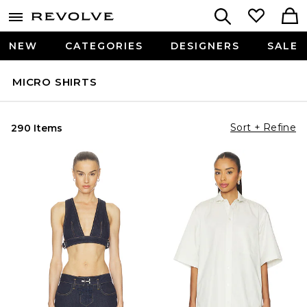
NEW
CATEGORIES
DESIGNERS
SALE
MICRO SHIRTS
Sort + Refine
290 Items