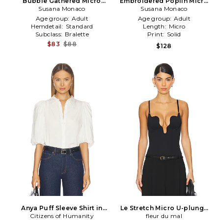
Bubble Gathered Micro
Embroidered Poplin Micro
Tube in White
Susana Monaco
String Top in White
Susana Monaco
Age group:
Adult
Age group:
Adult
Hemdetail:
Standard
Length:
Micro
Subclass:
Bralette
Print:
Solid
$83
$88
$128
Anya Puff Sleeve Shirt in
Le Stretch Micro U-plunge
Citizens of Humanity
Cream
Bodysuit in Black
fleur du mal