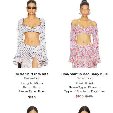
Josie Shirt in White
Elma Shirt in Red,Baby Blue
Bananhot
Bananhot
Length:
Micro
Print:
Print
Print:
Print
Sleeve Type:
Blouson
Sleeve Type:
Poet
Type of Product:
Daytime
$105
$175
$136