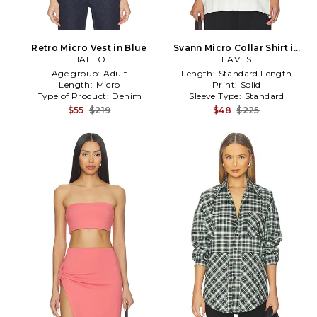
Retro Micro Vest in Blue
Svann Micro Collar Shirt in
HAELO
EAVES
White
Age group:
Adult
Length:
Standard Length
Length:
Micro
Print:
Solid
Type of Product:
Denim
Sleeve Type:
Standard
$55
$219
$48
$225