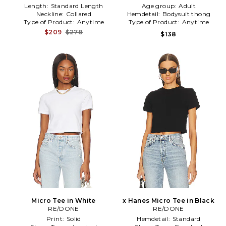
Length:
Standard Length
Age group:
Adult
Neckline:
Collared
Hemdetail:
Bodysuit thong
Type of Product:
Anytime
Type of Product:
Anytime
$209
$278
$138
Micro Tee in White
x Hanes Micro Tee in Black
RE/DONE
RE/DONE
Print:
Solid
Hemdetail:
Standard