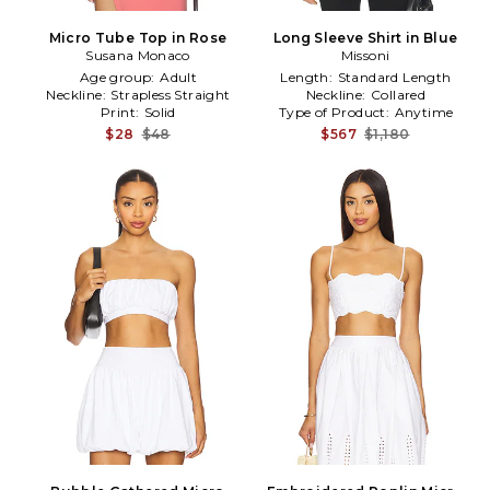
Micro Tube Top in Rose
Long Sleeve Shirt in Blue
Susana Monaco
Missoni
Age group:
Adult
Length:
Standard Length
Neckline:
Strapless Straight
Neckline:
Collared
Print:
Solid
Type of Product:
Anytime
$28
$48
$567
$1,180