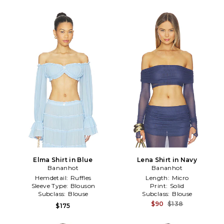
Elma Shirt in Blue
Lena Shirt in Navy
Bananhot
Bananhot
Hemdetail:
Ruffles
Length:
Micro
Sleeve Type:
Blouson
Print:
Solid
Subclass:
Blouse
Subclass:
Blouse
$90
$138
$175