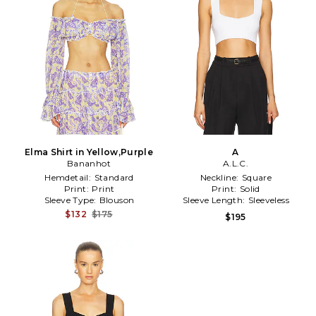
Elma Shirt in Yellow,Purple
A
Bananhot
A.L.C.
Hemdetail:
Standard
Neckline:
Square
Print:
Print
Print:
Solid
Sleeve Type:
Blouson
Sleeve Length:
Sleeveless
$132
$175
$195