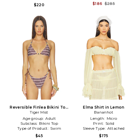
$186
$285
$220
Reversible Finlea Bikini Top
Elma Shirt in Lemon
in Brown
Tiger Mist
Bananhot
Age group:
Adult
Length:
Micro
Subclass:
Bikini Top
Print:
Solid
Type of Product:
Swim
Sleeve Type:
Attached
$45
$175