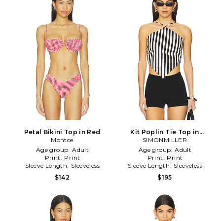
Petal Bikini Top in Red
Kit Poplin Tie Top in
Montce
SIMONMILLER
Cream,Black
Age group:
Adult
Age group:
Adult
Print:
Print
Print:
Print
Sleeve Length:
Sleeveless
Sleeve Length:
Sleeveless
$142
$195