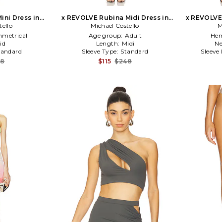
ini Dress in
x REVOLVE Rubina Midi Dress in
x REVOLVE 
tello
Michael Costello
Black
M
metrical
Age group:
Adult
Hem
id
Length:
Midi
Ne
tandard
Sleeve Type:
Standard
Sleeve
28
$115
$248