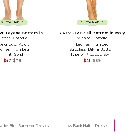
SUSTAINABLE
SUSTAINABLE
VE Layana Bottom in
x REVOLVE Zell Bottom in Ivory
ichael Costello
Brown
Michael Costello
ge group:
Adult
Legrise:
High Leg
grise:
High Leg
Subclass:
Bikini Bottom
Print:
Solid
Type of Product:
Swim
$47
$78
$41
$89
wder Blue Summer Dresses
Low Back Halter Dresses