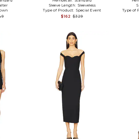
andard
Hemdetail:
Standard
Hem
alter
Sleeve Length:
Sleeveless
S
own
Type of Product:
Special Event
Type of 
49
$162
$329