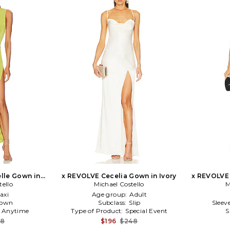
lle Gown in
x REVOLVE Cecelia Gown in Ivory
x REVOLVE
tello
Michael Costello
M
axi
Age group:
Adult
own
Subclass:
Slip
Sleev
:
Anytime
Type of Product:
Special Event
S
48
$196
$248