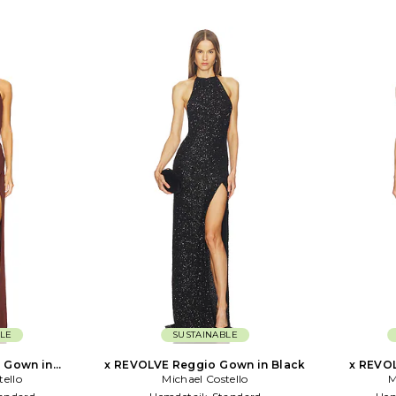
LE
SUSTAINABLE
 Gown in
x REVOLVE Reggio Gown in Black
x REVOL
tello
te
Michael Costello
M