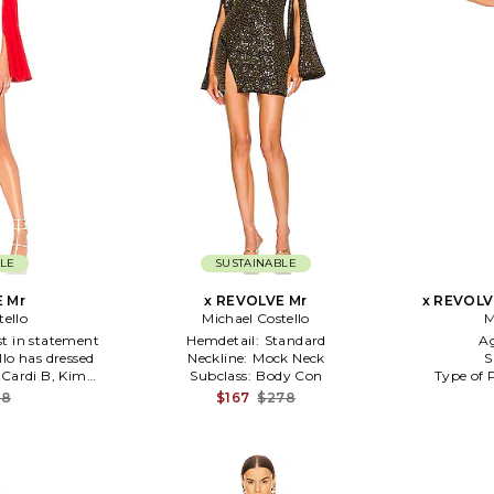
LE
SUSTAINABLE
 Mr
x REVOLVE Mr
x REVOLV
tello
Michael Costello
M
st in statement
Hemdetail:
Standard
A
lo has dressed
Neckline:
Mock Neck
S
, Cardi B, Kim
Subclass:
Body Con
Type of 
Gaga. Size XXS
88
$167
$278
) 63% viscose 32%
ade in China.