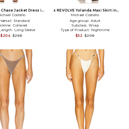
Chase Jacket Dress in
x REVOLVE Yolanda Maxi Skirt in
ichael Costello
Black
Michael Costello
Green
detail:
Standard
Age group:
Adult
ckline:
Collared
Subclass:
Wrap
 Length:
Long Sleeve
Type of Product:
Nighttime
$204
$268
$52
$208