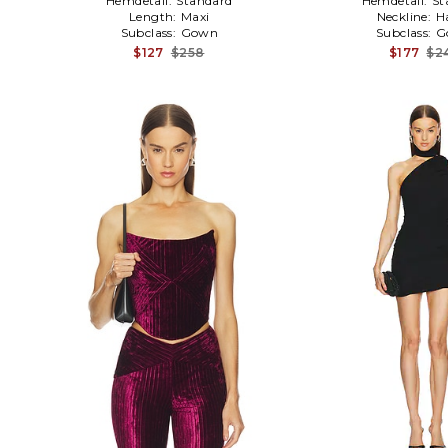
Hemdetail:
Standard
Hemdetail:
St
Length:
Maxi
Neckline:
H
Subclass:
Gown
Subclass:
G
$127
$258
$177
$2