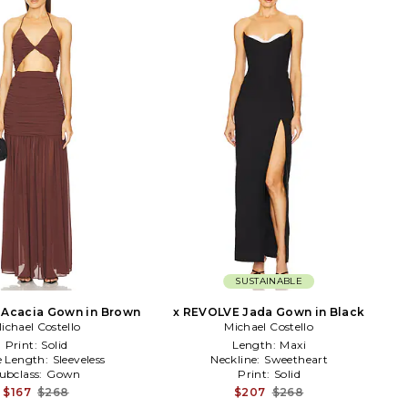
SUSTAINABLE
 Acacia Gown in Brown
x REVOLVE Jada Gown in Black
ichael Costello
Michael Costello
Print:
Solid
Length:
Maxi
e Length:
Sleeveless
Neckline:
Sweetheart
ubclass:
Gown
Print:
Solid
$167
$268
$207
$268