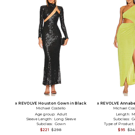
x REVOLVE Houston Gown in Black
x REVOLVE Annabe
Michael Costello
Michael Cos
Green
Age group:
Adult
Length:
M
Sleeve Length:
Long Sleeve
Subclass:
G
Subclass:
Gown
Type of Product
$221
$298
$95
$2