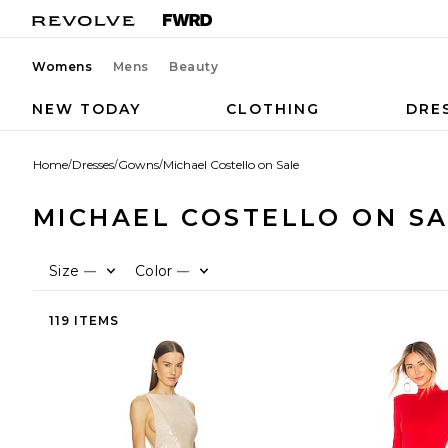
Womens
Mens
Beauty
NEW TODAY
CLOTHING
DRE
Home
/
Dresses
/
Gowns
/
Michael Costello on Sale
MICHAEL COSTELLO ON S
Size
Color
—
—
119 ITEMS