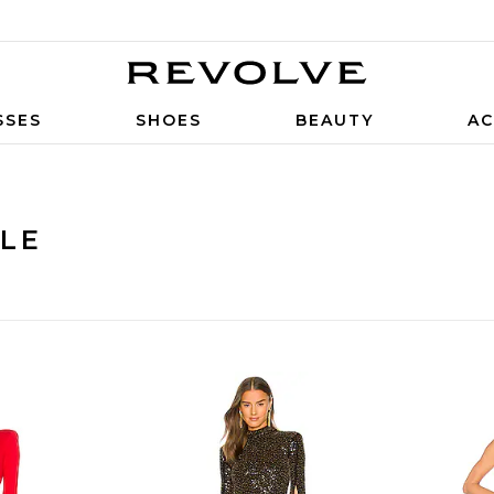
SSES
SHOES
BEAUTY
AC
ALE