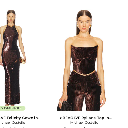
SUSTAINABLE
VE Felicity Gown in
x REVOLVE Ryliana Top in
ichael Costello
Chocolate
Michael Costello
Chocolate