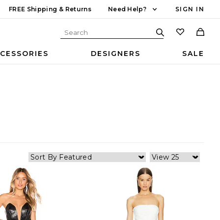
FREE Shipping & Returns
Need Help?
SIGN IN
CESSORIES
DESIGNERS
SALE