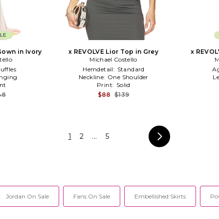
LE
own in Ivory
x REVOLVE Lior Top in Grey
x REVOL
tello
Michael Costello
M
uffles
Hemdetail:
Standard
A
nging
Neckline:
One Shoulder
Le
nt
Print:
Solid
48
$88
$139
1
2
...
5
Jordan On Sale
Fans On Sale
Embellished Skirts
Po