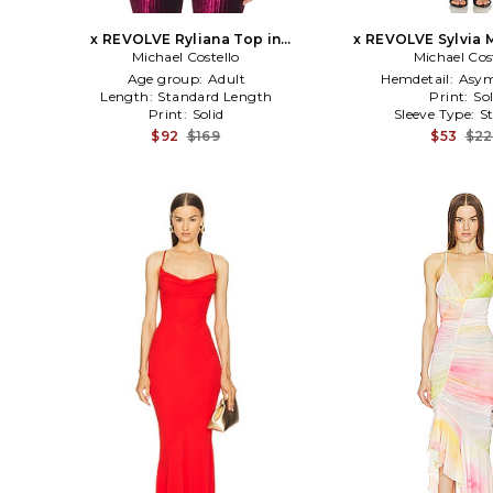
x REVOLVE Ryliana Top in
x REVOLVE Sylvia M
Michael Costello
Burgundy
Michael Cos
Black
Age group:
Adult
Hemdetail:
Asym
Length:
Standard Length
Print:
Sol
Print:
Solid
Sleeve Type:
S
$92
$169
$53
$2