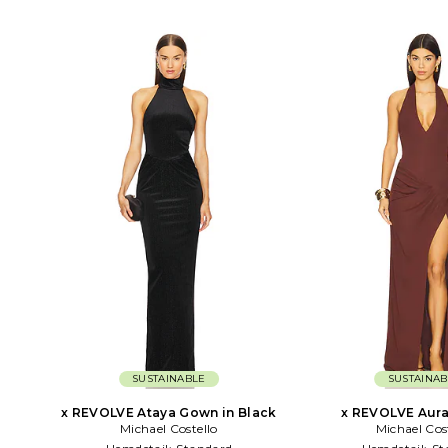
SUSTAINABLE
SUSTAINAB
x REVOLVE Ataya Gown in Black
x REVOLVE Aura
Michael Costello
Michael Cos
Chocola