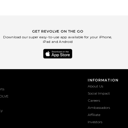
GET REVOLVE ON THE GO
Download our super easy-to-use app available for your iPhone,
iPad and Android
INFORMATION
About Us
rts
Social Impact
OLVE
Careers
Ambassadors
ty
Affiliate
Investors