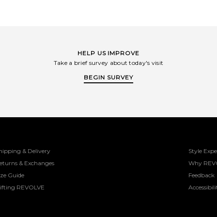
HELP US IMPROVE
Take a brief survey about today's visit
BEGIN SURVEY
hipping & Delivery
Style Expe
eturns & Exchanges
Why REV
ize Guide
Feedback
ifting REVOLVE
Accessibili