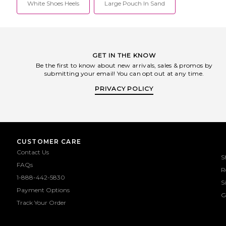
White Shoes Heels
Large Pouch In Sand
GET IN THE KNOW
Be the first to know about new arrivals, sales & promos by
submitting your email! You can opt out at any time.
PRIVACY POLICY
CUSTOMER CARE
Contact Us
S
FAQs
R
1-888-442-5830
S
Payment Options
G
Track Your Order