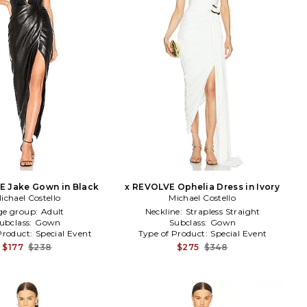
E Jake Gown in Black
x REVOLVE Ophelia Dress in Ivory
ichael Costello
Michael Costello
ge group:
Adult
Neckline:
Strapless Straight
ubclass:
Gown
Subclass:
Gown
Product:
Special Event
Type of Product:
Special Event
$177
$238
$275
$348