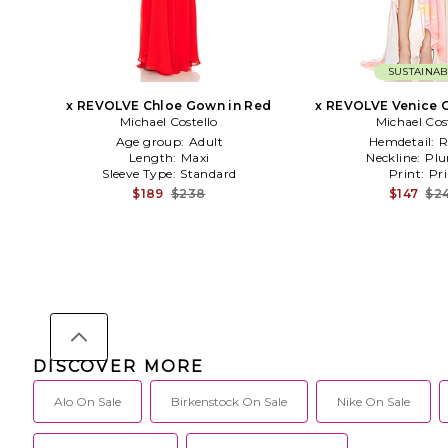
SUSTAINAB
x REVOLVE Chloe Gown in Red
x REVOLVE Venice G
Michael Costello
Michael Cos
Age group:
Adult
Hemdetail:
R
Length:
Maxi
Neckline:
Plu
Sleeve Type:
Standard
Print:
Pri
$189
$238
$147
$2
DISCOVER MORE
Alo On Sale
Birkenstock On Sale
Nike On Sale