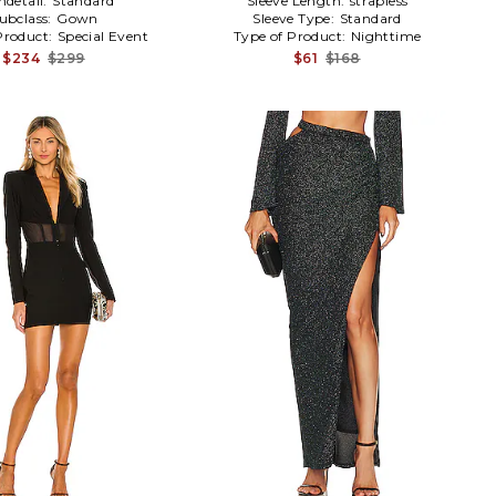
detail:
Standard
Sleeve Length:
strapless
ubclass:
Gown
Sleeve Type:
Standard
Product:
Special Event
Type of Product:
Nighttime
$234
$299
$61
$168