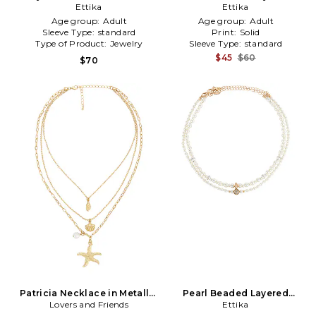
Metallic Gold
Ettika
Necklace in Green
Ettika
Age group:
Adult
Age group:
Adult
Sleeve Type:
standard
Print:
Solid
Type of Product:
Jewelry
Sleeve Type:
standard
$45
$60
$70
Patricia Necklace in Metallic
Pearl Beaded Layered
Lovers and Friends
Gold
Necklace Set in Ivory
Ettika