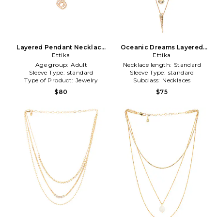
Layered Pendant Necklace
Oceanic Dreams Layered
in Metallic Gold
Ettika
Necklace in Metallic Gold
Ettika
Age group:
Adult
Necklace length:
Standard
Sleeve Type:
standard
Sleeve Type:
standard
Type of Product:
Jewelry
Subclass:
Necklaces
$80
$75