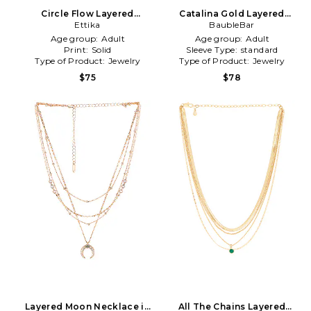
Circle Flow Layered
Catalina Gold Layered
Necklace Set in Metallic
Ettika
Necklace in Metallic Gold
BaubleBar
Gold
Age group:
Adult
Age group:
Adult
Print:
Solid
Sleeve Type:
standard
Type of Product:
Jewelry
Type of Product:
Jewelry
$75
$78
Layered Moon Necklace in
All The Chains Layered