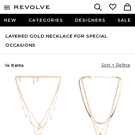
NEW
CATEGORIES
DESIGNERS
SALE
LAYERED GOLD NECKLACE FOR SPECIAL
OCCASIONS
Sort + Refine
14 Items