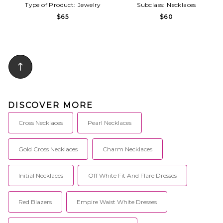
Type of Product:
Jewelry
Subclass:
Necklaces
$65
$60
DISCOVER MORE
Cross Necklaces
Pearl Necklaces
Gold Cross Necklaces
Charm Necklaces
Initial Necklaces
Off White Fit And Flare Dresses
Red Blazers
Empire Waist White Dresses