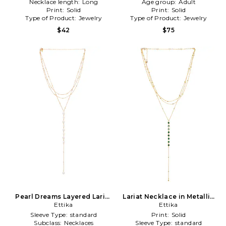
Necklace length:
Long
Age group:
Adult
Print:
Solid
Print:
Solid
Type of Product:
Jewelry
Type of Product:
Jewelry
$42
$75
Pearl Dreams Layered Lariat
Lariat Necklace in Metallic
Necklace in Metallic Gold
Ettika
Ettika
Gold
Sleeve Type:
standard
Print:
Solid
Subclass:
Necklaces
Sleeve Type:
standard