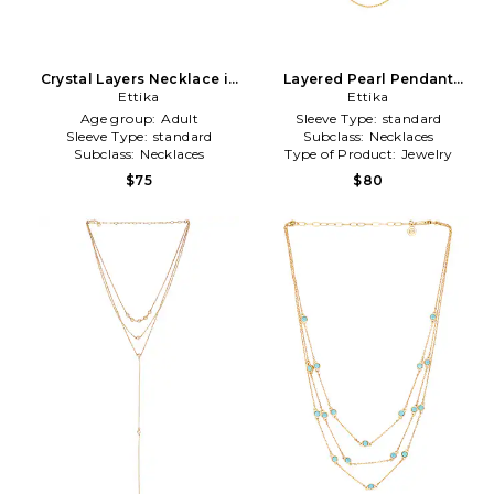
Crystal Layers Necklace in
Layered Pearl Pendant
Metallic Gold
Ettika
Necklace in Metallic Gold
Ettika
Age group:
Adult
Sleeve Type:
standard
Sleeve Type:
standard
Subclass:
Necklaces
Subclass:
Necklaces
Type of Product:
Jewelry
$75
$80