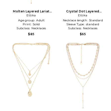
Molten Layered Lariat
Crystal Dot Layered
Necklace in Metallic Gold
Ettika
Necklace in Metallic Gold
Ettika
Age group:
Adult
Necklace length:
Standard
Print:
Solid
Sleeve Type:
standard
Subclass:
Necklaces
Subclass:
Necklaces
$85
$65