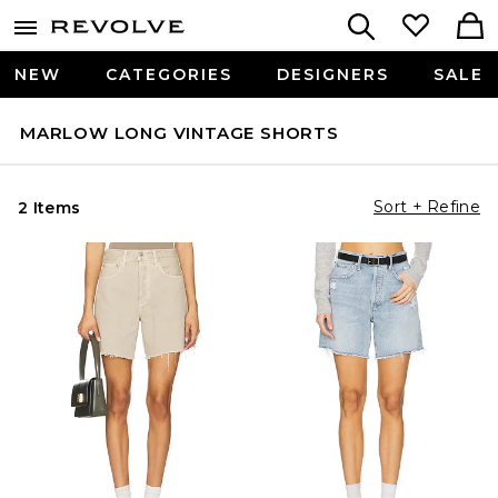
NEW
CATEGORIES
DESIGNERS
SALE
MARLOW LONG VINTAGE SHORTS
Sort + Refine
2 Items