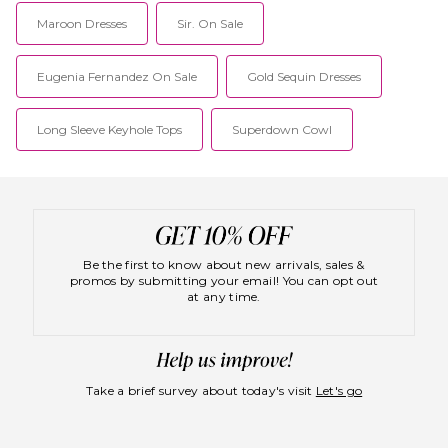
Maroon Dresses
Sir. On Sale
Eugenia Fernandez On Sale
Gold Sequin Dresses
Long Sleeve Keyhole Tops
Superdown Cowl
Be the first to know about new arrivals, sales &
promos by submitting your email! You can opt out
at any time.
Take a brief survey about today's visit
Let's go