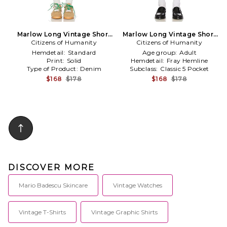
Marlow Long Vintage Short
Marlow Long Vintage Short
Citizens of Humanity
in Beige
Citizens of Humanity
in Blue
Hemdetail:
Standard
Age group:
Adult
Print:
Solid
Hemdetail:
Fray Hemline
Type of Product:
Denim
Subclass:
Classic 5 Pocket
$168
$178
$168
$178
DISCOVER MORE
Mario Badescu Skincare
Vintage Watches
Vintage T-Shirts
Vintage Graphic Shirts