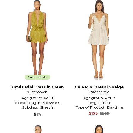
Sustainable
Katsia Mini Dress in Green
Gaia Mini Dress in Beige
superdown
L'Academie
Age group:
Adult
Age group:
Adult
Sleeve Length:
Sleeveless
Length:
Mini
Subclass:
Sheath
Type of Product:
Daytime
$156
$259
$74