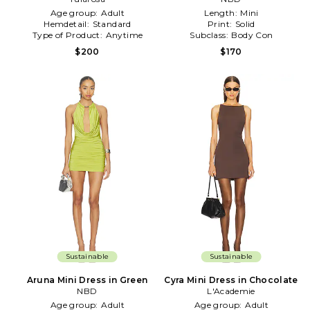
Age group:
Adult
Length:
Mini
Hemdetail:
Standard
Print:
Solid
Type of Product:
Anytime
Subclass:
Body Con
$200
$170
Sustainable
Sustainable
Aruna Mini Dress in Green
Cyra Mini Dress in Chocolate
NBD
L'Academie
Age group:
Adult
Age group:
Adult