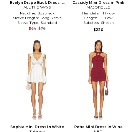
Evelyn Drape Back Dress in
Cassidy Mini Dress in Pink
ALL THE WAYS
Black
MAJORELLE
Neckline:
Boatneck
Hemdetail:
Hi-low
Sleeve Length:
Long Sleeve
Length:
Hi-Low
Sleeve Type:
Standard
Subclass:
Sheath
$64
$76
$220
Sophia Mini Dress in White
Petra Mini Dress in Wine
Tularosa
NBD