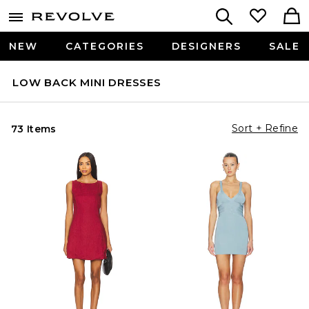
NEW
CATEGORIES
DESIGNERS
SALE
LOW BACK MINI DRESSES
Sort + Refine
73 Items