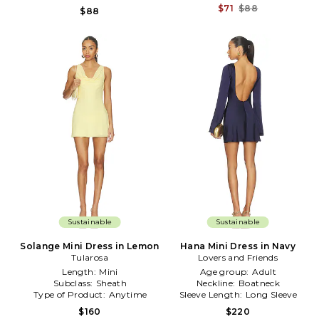
$71
$88
$88
Sustainable
Sustainable
Solange Mini Dress in Lemon
Hana Mini Dress in Navy
Tularosa
Lovers and Friends
Length:
Mini
Age group:
Adult
Subclass:
Sheath
Neckline:
Boatneck
Type of Product:
Anytime
Sleeve Length:
Long Sleeve
$160
$220