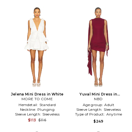
Jelena Mini Dress in White
Yuval Mini Dress in
MORE TO COME
Burgundy
NBD
Hemdetail:
Standard
Age group:
Adult
Neckline:
Plunging
Sleeve Length:
Sleeveless
Sleeve Length:
Sleeveless
Type of Product:
Anytime
$113
$116
$249