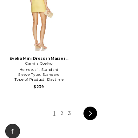
Evelia Mini Dress in Maize in
Camila Coelho
Yellow
Hemdetail:
Standard
Sleeve Type:
Standard
Type of Product:
Daytime
$239
1
2
3