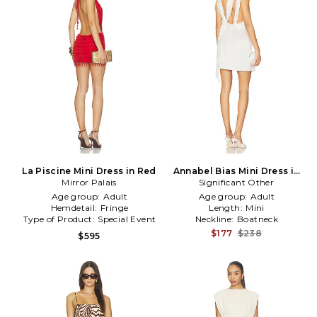
La Piscine Mini Dress in Red
Annabel Bias Mini Dress in
Mirror Palais
Significant Other
Ivory
Age group:
Adult
Age group:
Adult
Hemdetail:
Fringe
Length:
Mini
Type of Product:
Special Event
Neckline:
Boatneck
$177
$238
$595