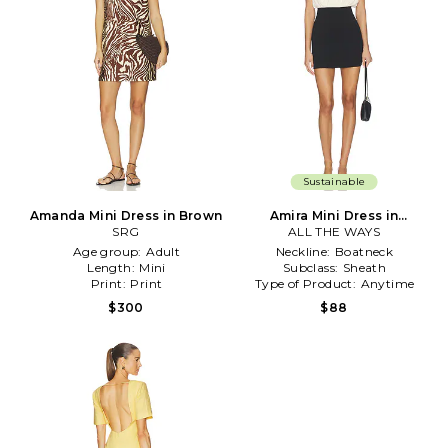
Sustainable
Amanda Mini Dress in Brown
Amira Mini Dress in
SRG
ALL THE WAYS
Black,Cream
Age group:
Adult
Neckline:
Boatneck
Length:
Mini
Subclass:
Sheath
Print:
Print
Type of Product:
Anytime
$300
$88