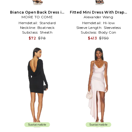
Bianca Open Back Dress in
Fitted Mini Dress With Drape
MORE TO COME
Blush
Alexander Wang
Back in Black
Hemdetail:
Standard
Hemdetail:
Hi-low
Neckline:
Boatneck
Sleeve Length:
Sleeveless
Subclass:
Sheath
Subclass:
Body Con
$72
$78
$413
$750
Sustainable
Sustainable