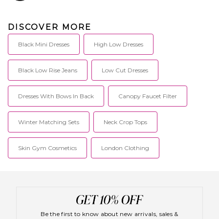
DISCOVER MORE
Black Mini Dresses
High Low Dresses
Black Low Rise Jeans
Low Cut Dresses
Dresses With Bows In Back
Canopy Faucet Filter
Winter Matching Sets
Neck Crop Tops
Skin Gym Cosmetics
London Clothing
Be the first to know about new arrivals, sales &