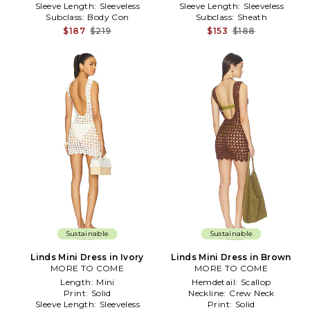
Sleeve Length:
Sleeveless
Sleeve Length:
Sleeveless
Subclass:
Body Con
Subclass:
Sheath
$187
$219
$153
$188
Sustainable
Sustainable
Linds Mini Dress in Ivory
Linds Mini Dress in Brown
MORE TO COME
MORE TO COME
Length:
Mini
Hemdetail:
Scallop
Print:
Solid
Neckline:
Crew Neck
Sleeve Length:
Sleeveless
Print:
Solid