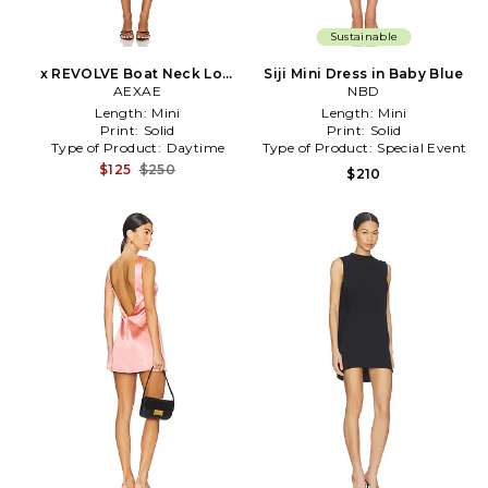
Sustainable
x REVOLVE Boat Neck Low
Siji Mini Dress in Baby Blue
Back Mini Dress in Burgundy
AEXAE
NBD
Length:
Mini
Length:
Mini
Print:
Solid
Print:
Solid
Type of Product:
Daytime
Type of Product:
Special Event
$125
$250
$210