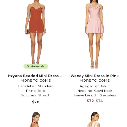
Sustainable
Itzyana Beaded Mini Dress in
Wendy Mini Dress in Pink
MORE TO COME
Rust
MORE TO COME
Hemdetail:
Standard
Age group:
Adult
Print:
Solid
Neckline:
Cowl Neck
Subclass:
Sheath
Sleeve Length:
Sleeveless
$72
$74
$78