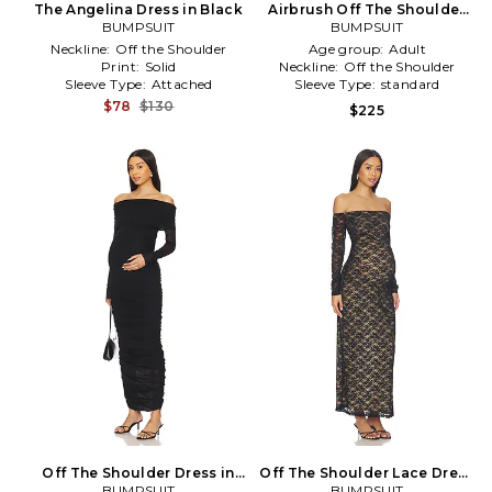
The Angelina Dress in Black
Airbrush Off The Shoulder
BUMPSUIT
Dress in Baby Blue
BUMPSUIT
Neckline:
Off the Shoulder
Age group:
Adult
Print:
Solid
Neckline:
Off the Shoulder
Sleeve Type:
Attached
Sleeve Type:
standard
$78
$130
$225
Off The Shoulder Dress in
Off The Shoulder Lace Dress
BUMPSUIT
Black
BUMPSUIT
in Black