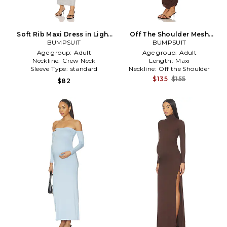
Soft Rib Maxi Dress in Light
Off The Shoulder Mesh
BUMPSUIT
Grey
Dress in Chocolate
BUMPSUIT
Age group:
Adult
Age group:
Adult
Neckline:
Crew Neck
Length:
Maxi
Sleeve Type:
standard
Neckline:
Off the Shoulder
$135
$155
$82