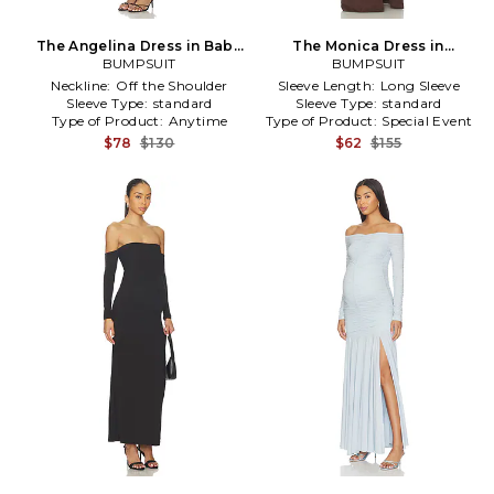
The Angelina Dress in Baby
The Monica Dress in
BUMPSUIT
Blue
Chocolate
BUMPSUIT
Neckline:
Off the Shoulder
Sleeve Length:
Long Sleeve
Sleeve Type:
standard
Sleeve Type:
standard
Type of Product:
Anytime
Type of Product:
Special Event
$78
$130
$62
$155