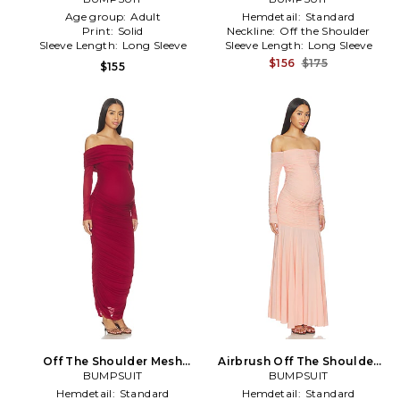
Age group:
Adult
Hemdetail:
Standard
Print:
Solid
Neckline:
Off the Shoulder
Sleeve Length:
Long Sleeve
Sleeve Length:
Long Sleeve
$156
$175
$155
Off The Shoulder Mesh
Airbrush Off The Shoulder
Dress in Red
BUMPSUIT
Dress in Pink
BUMPSUIT
Hemdetail:
Standard
Hemdetail:
Standard