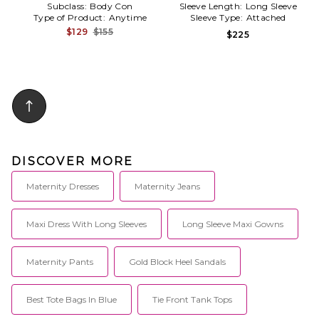
Subclass:
Body Con
Sleeve Length:
Long Sleeve
Type of Product:
Anytime
Sleeve Type:
Attached
$129
$155
$225
DISCOVER MORE
Maternity Dresses
Maternity Jeans
Maxi Dress With Long Sleeves
Long Sleeve Maxi Gowns
Maternity Pants
Gold Block Heel Sandals
Best Tote Bags In Blue
Tie Front Tank Tops