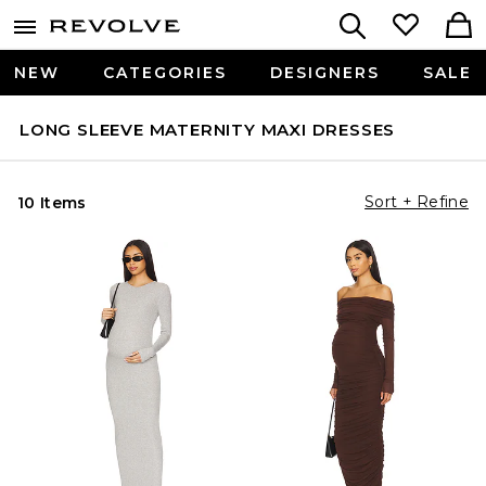
NEW
CATEGORIES
DESIGNERS
SALE
LONG SLEEVE MATERNITY MAXI DRESSES
Sort + Refine
10 Items