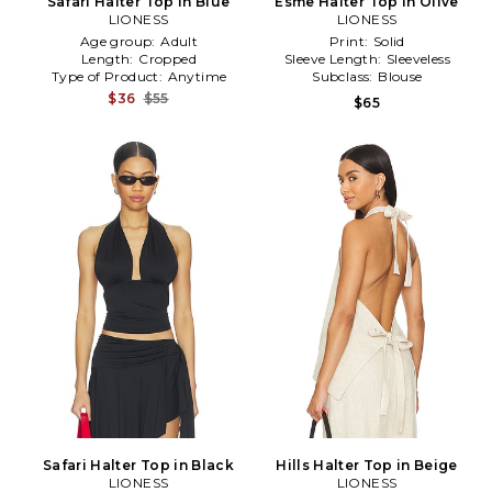
Safari Halter Top in Blue
Esme Halter Top in Olive
LIONESS
LIONESS
Age group:
Adult
Print:
Solid
Length:
Cropped
Sleeve Length:
Sleeveless
Type of Product:
Anytime
Subclass:
Blouse
$36
$55
$65
Safari Halter Top in Black
Hills Halter Top in Beige
LIONESS
LIONESS