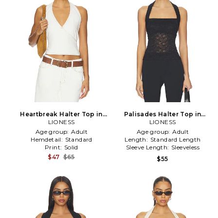
Heartbreak Halter Top in
Palisades Halter Top in
LIONESS
White
LIONESS
Black
Age group:
Adult
Age group:
Adult
Hemdetail:
Standard
Length:
Standard Length
Print:
Solid
Sleeve Length:
Sleeveless
$47
$65
$55