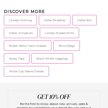
DISCOVER MORE
Lioness Clothing
Halter Bralettes
Halter Bra
Halter Jumpsuits
Lioness Striped Shirts
Butter Yellow Satin Dresses
Tennis Bags
Jersey Tops
Black Winter Leggings
White Cap Sleeve Dresses
Be the first to know about new arrivals, sales &
promos by submitting your email! You can opt out