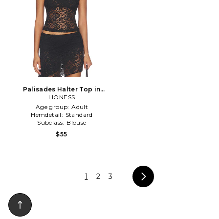
Palisades Halter Top in
LIONESS
Black
Age group:
Adult
Hemdetail:
Standard
Subclass:
Blouse
$55
1
2
3