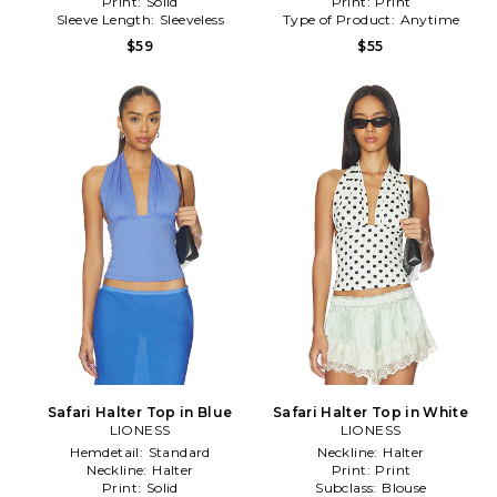
Print:
Solid
Print:
Print
Sleeve Length:
Sleeveless
Type of Product:
Anytime
$59
$55
Safari Halter Top in Blue
Safari Halter Top in White
LIONESS
LIONESS
Hemdetail:
Standard
Neckline:
Halter
Neckline:
Halter
Print:
Print
Print:
Solid
Subclass:
Blouse