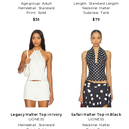
Age group:
Adult
Length:
Standard Length
Hemdetail:
Standard
Neckline:
Halter
Print:
Solid
Subclass:
Tank
$55
$79
Legacy Halter Top in Ivory
Safari Halter Top in Black
LIONESS
LIONESS
Hemdetail:
Standard
Neckline:
Halter