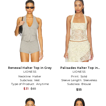
Renewal Halter Top in Grey
Palisades Halter Top in
LIONESS
LIONESS
Neutral
Neckline:
Halter
Print:
Solid
Subclass:
Vest
Sleeve Length:
Sleeveless
Type of Product:
Anytime
Subclass:
Blouse
$31
$65
$55