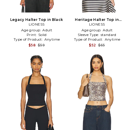
Legacy Halter Top in Black
Heritage Halter Top in
LIONESS
LIONESS
Cream
Age group:
Adult
Age group:
Adult
Print:
Solid
Sleeve Type:
standard
Type of Product:
Anytime
Type of Product:
Anytime
$58
$59
$52
$65