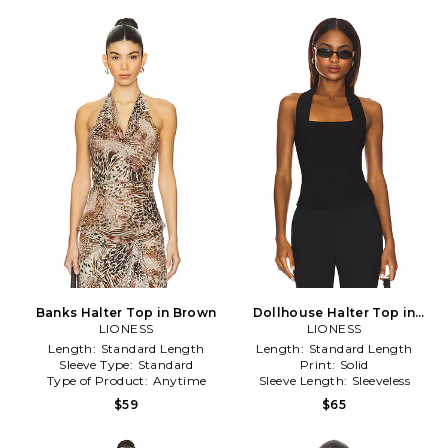
Banks Halter Top in Brown
Dollhouse Halter Top in
LIONESS
LIONESS
Black
Length:
Standard Length
Length:
Standard Length
Sleeve Type:
Standard
Print:
Solid
Type of Product:
Anytime
Sleeve Length:
Sleeveless
$59
$65