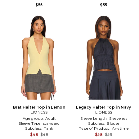
$55
$55
Brat Halter Top in Lemon
Legacy Halter Top in Navy
LIONESS
LIONESS
Age group:
Adult
Sleeve Length:
Sleeveless
Sleeve Type:
standard
Subclass:
Blouse
Subclass:
Tank
Type of Product:
Anytime
$48
$49
$58
$59