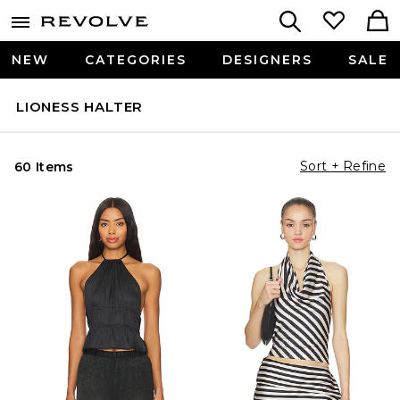
NEW
CATEGORIES
DESIGNERS
SALE
LIONESS HALTER
Sort + Refine
60 Items