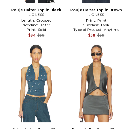
Rouje Halter Top in Black
Rouje Halter Top in Brown
LIONESS
LIONESS
Length:
Cropped
Print:
Print
Neckline:
Halter
Subclass:
Tank
Print:
Solid
Type of Product:
Anytime
$34
$59
$58
$59