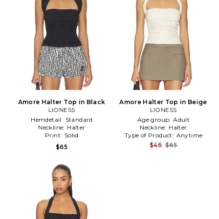
Amore Halter Top in Black
Amore Halter Top in Beige
LIONESS
LIONESS
Hemdetail:
Standard
Age group:
Adult
Neckline:
Halter
Neckline:
Halter
Print:
Solid
Type of Product:
Anytime
$46
$65
$65