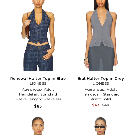
Renewal Halter Top in Blue
Brat Halter Top in Grey
LIONESS
LIONESS
Age group:
Adult
Age group:
Adult
Hemdetail:
Standard
Hemdetail:
Standard
Sleeve Length:
Sleeveless
Print:
Solid
$43
$49
$85