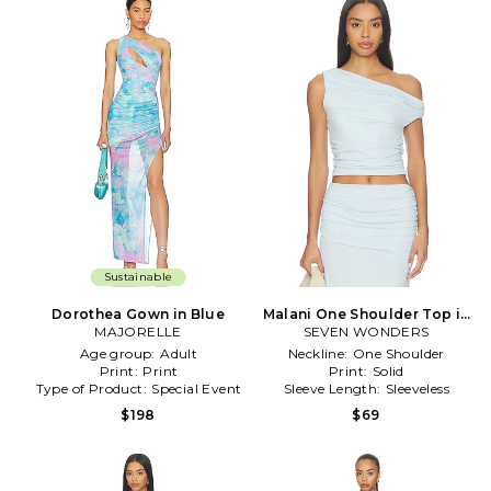
Sustainable
Dorothea Gown in Blue
Malani One Shoulder Top in
MAJORELLE
SEVEN WONDERS
Baby Blue
Age group:
Adult
Neckline:
One Shoulder
Print:
Print
Print:
Solid
Type of Product:
Special Event
Sleeve Length:
Sleeveless
$198
$69