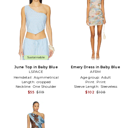
Sustainable
June Top in Baby Blue
Emery Dress in Baby Blue
LSPACE
AFRM
Hemdetail:
Asymmetrical
Age group:
Adult
Length:
cropped
Print:
Print
Neckline:
One Shoulder
Sleeve Length:
Sleeveless
$55
$119
$102
$108