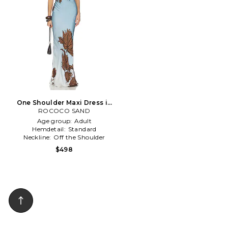
One Shoulder Maxi Dress in
ROCOCO SAND
Blue
Age group:
Adult
Hemdetail:
Standard
Neckline:
Off the Shoulder
$498