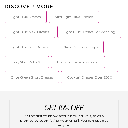
DISCOVER MORE
Light Blue Dresses
Mini Light Blue Dresses
Light Blue Maxi Dresses
Light Blue Dresses For Wedding
Light Blue Midi Dresses
Black Bell Sleeve Tops
Long Skirt With Slit
Black Turtleneck Sweater
Olive Green Short Dresses
Cocktail Dresses Over $500
Be the first to know about new arrivals, sales &
promos by submitting your email! You can opt out
at any time.