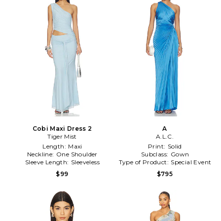
Cobi Maxi Dress 2
A
Tiger Mist
A.L.C.
Length:
Maxi
Print:
Solid
Neckline:
One Shoulder
Subclass:
Gown
Sleeve Length:
Sleeveless
Type of Product:
Special Event
$99
$795