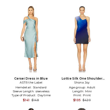
Cersei Dress in Blue
Lottie Silk One Shoulder
ASTR the Label
Mini Dress in Blue
Shona Joy
Hemdetail:
Standard
Age group:
Adult
Sleeve Length:
sleeveless
Length:
Mini
Type of Product:
Daytime
Print:
Print
$141
$148
$105
$420