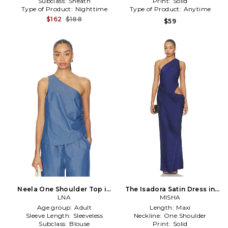
Subclass:
Sheath
Print:
Solid
Type of Product:
Nighttime
Type of Product:
Anytime
$162
$188
$59
Neela One Shoulder Top in
The Isadora Satin Dress in
Blue
LNA
MISHA
Blue
Age group:
Adult
Length:
Maxi
Sleeve Length:
Sleeveless
Neckline:
One Shoulder
Subclass:
Blouse
Print:
Solid