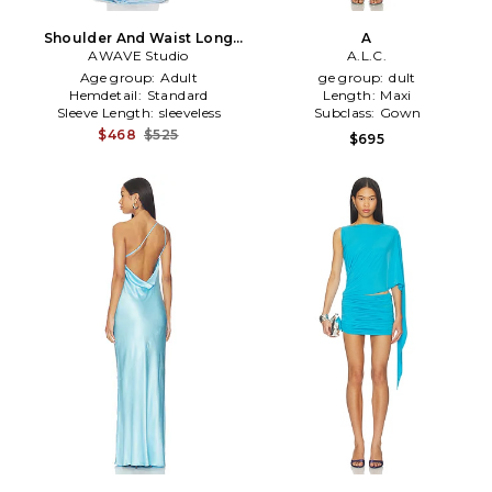
Shoulder And Waist Long
A
Dress in Baby Blue
AWAVE Studio
A.L.C.
Age group:
Adult
ge group:
dult
Hemdetail:
Standard
Length:
Maxi
Sleeve Length:
sleeveless
Subclass:
Gown
$468
$525
$695