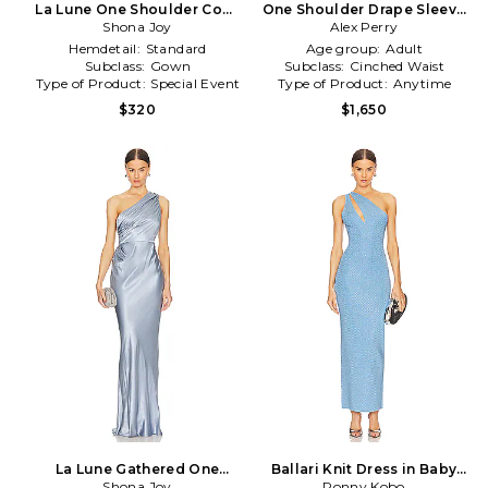
La Lune One Shoulder Cowl
One Shoulder Drape Sleeve
Back Maxi Dress in Baby
Shona Joy
Mini Dress in Blue
Alex Perry
Blue
Hemdetail:
Standard
Age group:
Adult
Subclass:
Gown
Subclass:
Cinched Waist
Type of Product:
Special Event
Type of Product:
Anytime
$320
$1,650
La Lune Gathered One
Ballari Knit Dress in Baby
Shoulder Maxi Dress in Baby
Shona Joy
Ronny Kobo
Blue