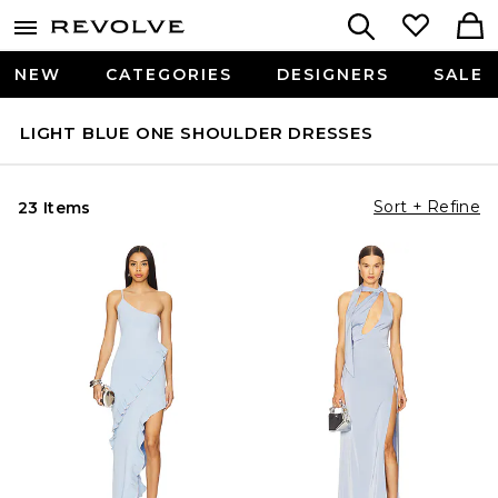
NEW
CATEGORIES
DESIGNERS
SALE
LIGHT BLUE ONE SHOULDER DRESSES
Sort + Refine
23 Items