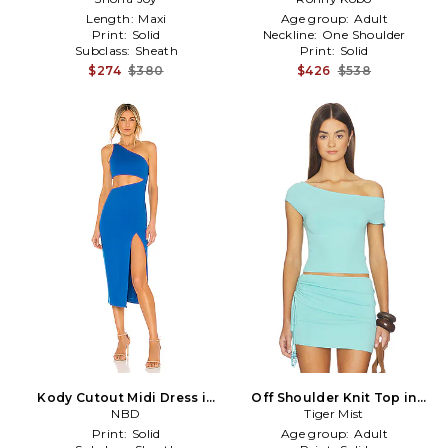
Blue
Length:
Maxi
Age group:
Adult
Print:
Solid
Neckline:
One Shoulder
Subclass:
Sheath
Print:
Solid
$274
$380
$426
$538
Kody Cutout Midi Dress in
Off Shoulder Knit Top in
Blue
NBD
Baby Blue
Tiger Mist
Print:
Solid
Age group:
Adult