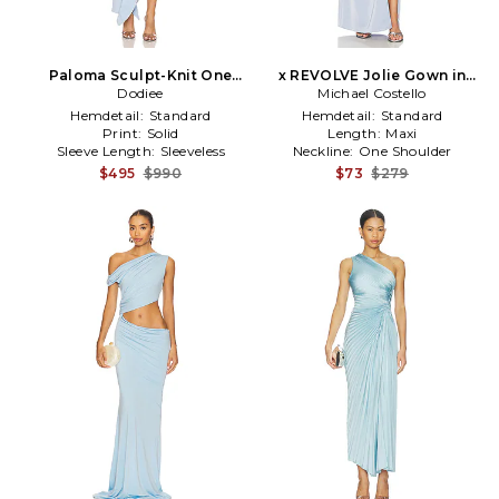
Paloma Sculpt-Knit One
x REVOLVE Jolie Gown in
Shoulder Frill Dress in Baby
Dodiee
Michael Costello
Baby Blue
Blue
Hemdetail:
Standard
Hemdetail:
Standard
Print:
Solid
Length:
Maxi
Sleeve Length:
Sleeveless
Neckline:
One Shoulder
$495
$990
$73
$279