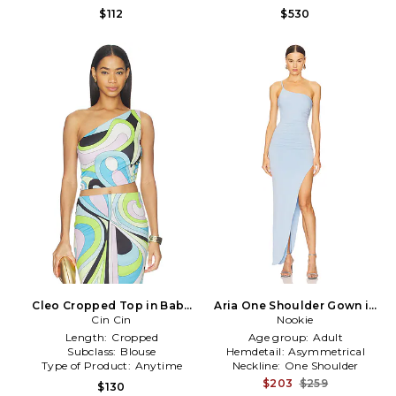
$112
$530
Cleo Cropped Top in Baby
Aria One Shoulder Gown in
Blue, Green
Cin Cin
Baby Blue
Nookie
Length:
Cropped
Age group:
Adult
Subclass:
Blouse
Hemdetail:
Asymmetrical
Type of Product:
Anytime
Neckline:
One Shoulder
$203
$259
$130