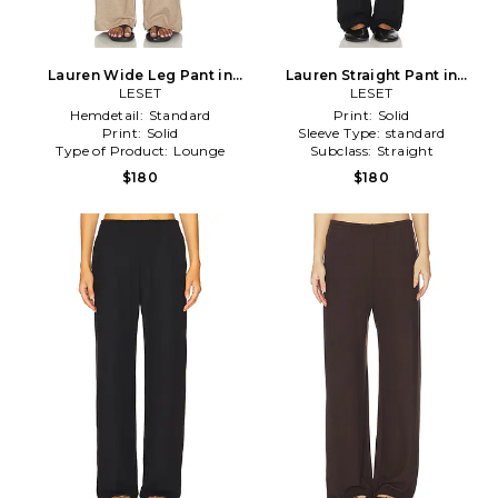
Lauren Wide Leg Pant in
Lauren Straight Pant in
LESET
Nude
Black
LESET
Hemdetail:
Standard
Print:
Solid
Print:
Solid
Sleeve Type:
standard
Type of Product:
Lounge
Subclass:
Straight
$180
$180