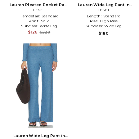
Lauren Pleated Pocket Pant
Lauren Wide Leg Pant in
in Red
LESET
Black
LESET
Hemdetail:
Standard
Length:
Standard
Print:
Solid
Rise:
High Rise
Subclass:
Wide Leg
Subclass:
Wide Leg
$126
$220
$180
Lauren Wide Leg Pant in