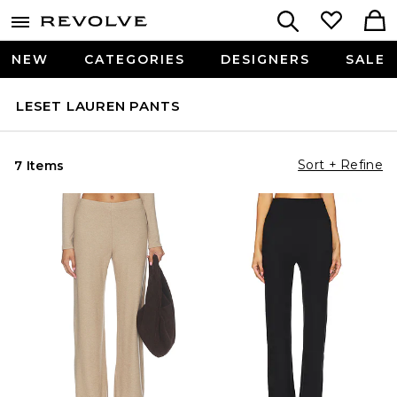
NEW
CATEGORIES
DESIGNERS
SALE
LESET LAUREN PANTS
Sort + Refine
7 Items