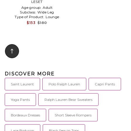
LESET
Blue
Age group:
Adult
Subclass:
Wide Leg
Type of Product:
Lounge
$153
$180
DISCOVER MORE
Saint Laurent
Polo Ralph Lauren
Capri Pants
Yoga Pants
Ralph Lauren Bear Sweaters
Bordeaux Dresses
Short Sleeve Rompers
Lace Bodycon
Black Sequin Tops