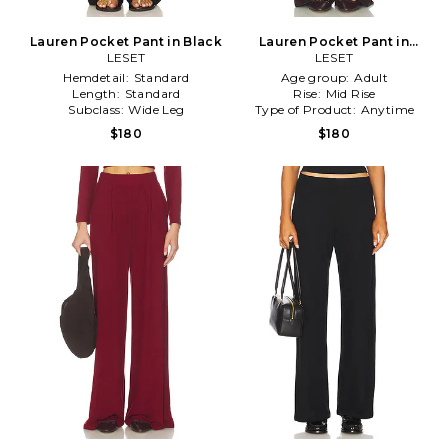
Lauren Pocket Pant in Black
Lauren Pocket Pant in
LESET
Chocolate
LESET
Hemdetail:
Standard
Age group:
Adult
Length:
Standard
Rise:
Mid Rise
Subclass:
Wide Leg
Type of Product:
Anytime
$180
$180