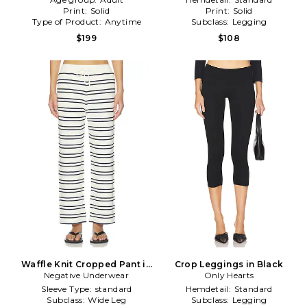
Print:
Solid
Print:
Solid
Type of Product:
Anytime
Subclass:
Legging
$199
$108
Waffle Knit Cropped Pant in
Crop Leggings in Black
Negative Underwear
Cream,Navy
Only Hearts
Sleeve Type:
standard
Hemdetail:
Standard
Subclass:
Wide Leg
Subclass:
Legging