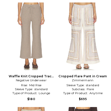
Waffle Knit Cropped Track
Cropped Flare Pant in Cream
Negative Underwear
Pant in Taupe
Zimmermann
Rise:
Mid Rise
Sleeve Type:
standard
Sleeve Type:
standard
Subclass:
Flare
Type of Product:
Lounge
Type of Product:
Anytime
$180
$695