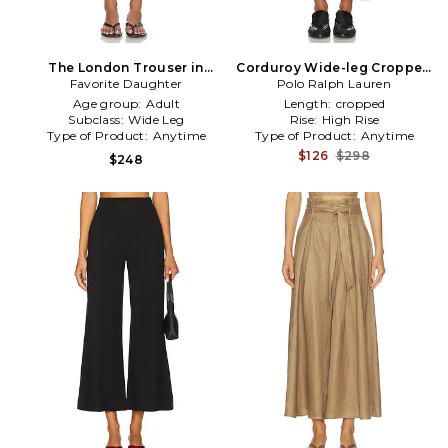
The London Trouser in
Corduroy Wide-leg Cropped
Favorite Daughter
Beige
Polo Ralph Lauren
Pant in Tan
Age group:
Adult
Length:
cropped
Subclass:
Wide Leg
Rise:
High Rise
Type of Product:
Anytime
Type of Product:
Anytime
$126
$298
$248