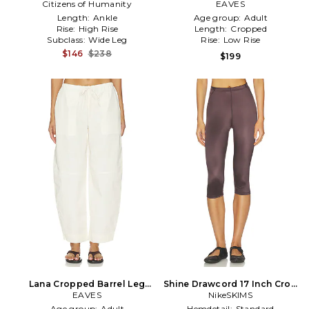
Citizens of Humanity
Pant in Black
EAVES
Length:
Ankle
Age group:
Adult
Rise:
High Rise
Length:
Cropped
Subclass:
Wide Leg
Rise:
Low Rise
$146
$238
$199
Lana Cropped Barrel Leg
Shine Drawcord 17 Inch Crop
Pant in Ivory
EAVES
Leggings in Brown
NikeSKIMS
Age group:
Adult
Hemdetail:
Standard