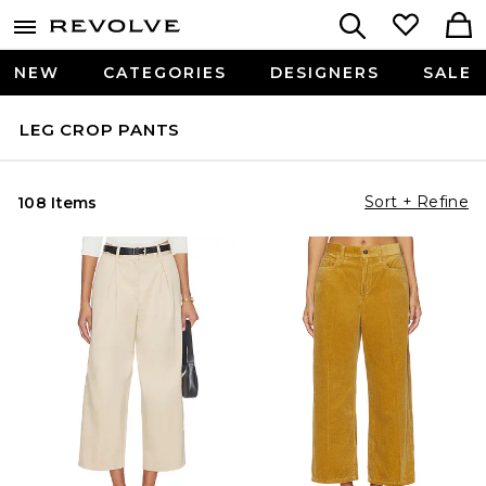
NEW
CATEGORIES
DESIGNERS
SALE
LEG CROP PANTS
Sort + Refine
108 Items