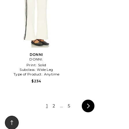
DONNI
DONNI.
Print:
Solid
Subclass:
Wide Leg
Type of Product:
Anytime
$234
1
2
...
5