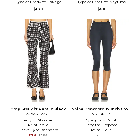
Type of Product:
Lounge
Type of Product:
Anytime
$180
$60
Crop Straight Pant in Black
Shine Drawcord 17 Inch Crop
WeWoreWhat
Leggings in Black
NikeSKIMS
Length:
Standard
Age group:
Adult
Print:
Solid
Length:
Cropped
Sleeve Type:
standard
Print:
Solid
$76
$168