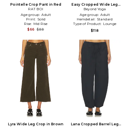
Pointelle Crop Pant in Red
Easy Cropped Wide Leg
RAT BOI
Pant in Charcoal
Beyond Yoga
Age group:
Adult
Age group:
Adult
Print:
Solid
Hemdetail:
Standard
Rise:
Mid Rise
Type of Product:
Lounge
$66
$88
$118
Lyra Wide Leg Crop in Brown
Lana Cropped Barrel Leg