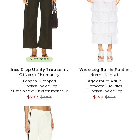
Sustainable
Ines Crop Utility Trouser in
Wide Leg Ruffle Pant in
Citizens of Humanity
Dark Green
Norma Kamali
White
Length:
Cropped
Age group:
Adult
Subclass:
Wide Leg
Hemdetail:
Ruffles
Sustainable:
Environmentally
Subclass:
Wide Leg
Conscious
$202
$288
$149
$450