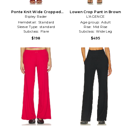
Ponte Knit Wide Cropped
Lowen Crop Pant in Brown
Leg Pant in Black
Ripley Rader
L'AGENCE
Hemdetail:
Standard
Age group:
Adult
Sleeve Type:
standard
Rise:
Mid Rise
Subclass:
Flare
Subclass:
Wide Leg
$198
$495