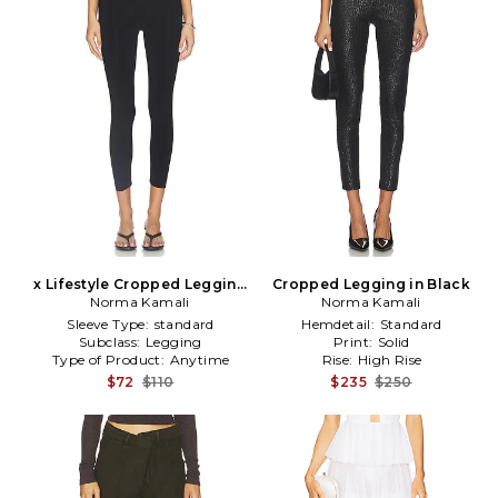
x Lifestyle Cropped Legging
Cropped Legging in Black
Norma Kamali
in Black
Norma Kamali
Sleeve Type:
standard
Hemdetail:
Standard
Subclass:
Legging
Print:
Solid
Type of Product:
Anytime
Rise:
High Rise
$72
$110
$235
$250