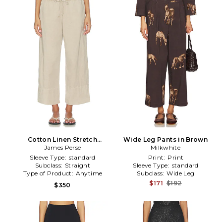
Cotton Linen Stretch
Wide Leg Pants in Brown
Cropped Poplin Pant in
James Perse
Milkwhite
Neutral
Sleeve Type:
standard
Print:
Print
Subclass:
Straight
Sleeve Type:
standard
Type of Product:
Anytime
Subclass:
Wide Leg
$171
$192
$350