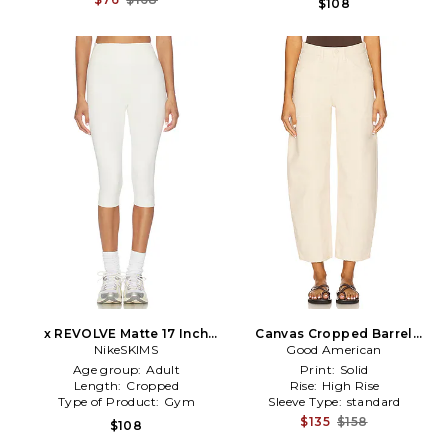
$108
x REVOLVE Matte 17 Inch
Canvas Cropped Barrel
Crop Pants in Ivory
NikeSKIMS
Pants in Beige
Good American
Age group:
Adult
Print:
Solid
Length:
Cropped
Rise:
High Rise
Type of Product:
Gym
Sleeve Type:
standard
$135
$158
$108