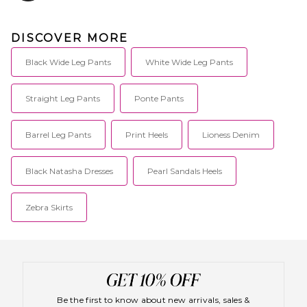
DISCOVER MORE
Black Wide Leg Pants
White Wide Leg Pants
Straight Leg Pants
Ponte Pants
Barrel Leg Pants
Print Heels
Lioness Denim
Black Natasha Dresses
Pearl Sandals Heels
Zebra Skirts
Be the first to know about new arrivals, sales &