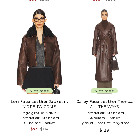
Sustainable
Sustainable
Lexi Faux Leather Jacket in
Carey Faux Leather Trench
MORE TO COME
Brown
ALL THE WAYS
in Brown
Age group:
Adult
Hemdetail:
Standard
Hemdetail:
Standard
Subclass:
Trench
Subclass:
Jacket
Type of Product:
Anytime
$53
$114
$128