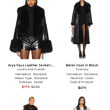
Arya Faux Leather Jacket in
Belen Coat in Black
Lovers and Friends
Black
Tularosa
Hemdetail:
Standard
Hemdetail:
Standard
Sleeve Type:
Standard
Neckline:
Collar
Subclass:
Jacket
Type of Product:
Winter/Coldweather
$179
$288
$479