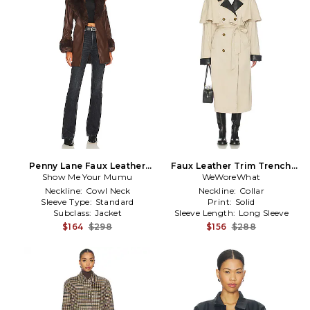
Penny Lane Faux Leather
Faux Leather Trim Trench
Show Me Your Mumu
Jacket in Brown
WeWoreWhat
Coat in Tan
Neckline:
Cowl Neck
Neckline:
Collar
Sleeve Type:
Standard
Print:
Solid
Subclass:
Jacket
Sleeve Length:
Long Sleeve
$164
$298
$156
$288