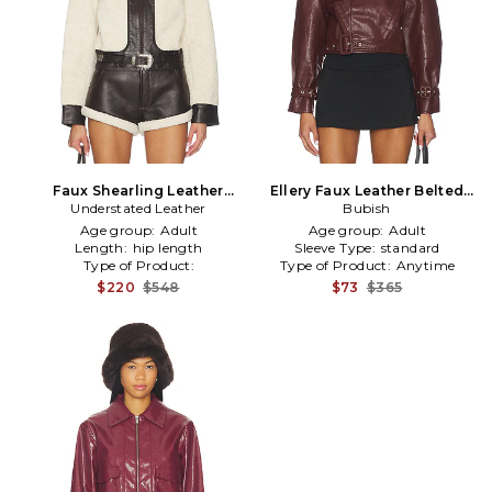
Faux Shearling Leather
Ellery Faux Leather Belted
Understated Leather
Jacket in Cream
Jacket in Burgundy
Bubish
Age group:
Adult
Age group:
Adult
Length:
hip length
Sleeve Type:
standard
Type of Product:
Type of Product:
Anytime
Winter/Coldweather
$220
$548
$73
$365