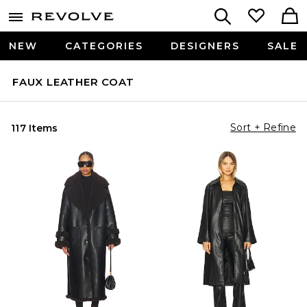
NEW
CATEGORIES
DESIGNERS
SALE
FAUX LEATHER COAT
Sort + Refine
117 Items