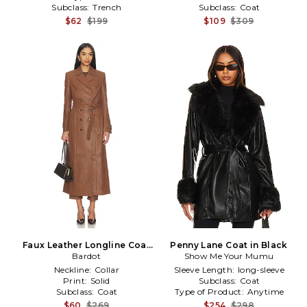
Subclass:
Trench
Subclass:
Coat
$62
$199
$109
$309
Faux Leather Longline Coat
Penny Lane Coat in Black
in Brown
Bardot
Show Me Your Mumu
Neckline:
Collar
Sleeve Length:
long-sleeve
Print:
Solid
Subclass:
Coat
Subclass:
Coat
Type of Product:
Anytime
$60
$269
$254
$298