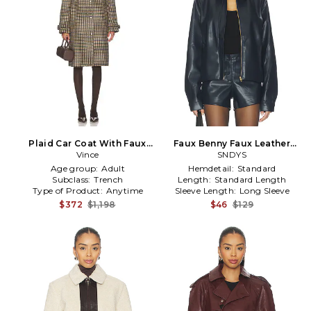
Plaid Car Coat With Faux
Faux Benny Faux Leather
Leather Trim in Cream
Vince
Jacket in Navy
SNDYS
Age group:
Adult
Hemdetail:
Standard
Subclass:
Trench
Length:
Standard Length
Type of Product:
Anytime
Sleeve Length:
Long Sleeve
$372
$1,198
$46
$129