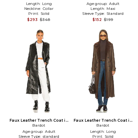
Length:
Long
Age group:
Adult
Neckline:
Collar
Length:
Maxi
Print:
Solid
Sleeve Type:
Standard
$293
$348
$152
$199
Faux Leather Trench Coat in
Faux Leather Trench Coat in
Bardot
Black
Chocolate
Bardot
Age group:
Adult
Length:
Long
Sleeve Type:
standard
Print:
Solid