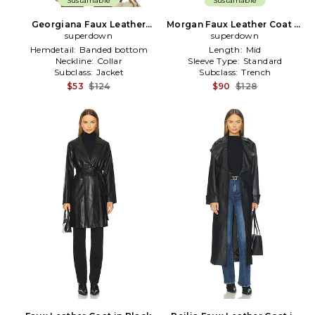
Sustainable
Sustainable
Georgiana Faux Leather
Morgan Faux Leather Coat in
Jacket in Brown
superdown
superdown
Black
Hemdetail:
Banded bottom
Length:
Mid
Neckline:
Collar
Sleeve Type:
Standard
Subclass:
Jacket
Subclass:
Trench
$53
$124
$90
$128