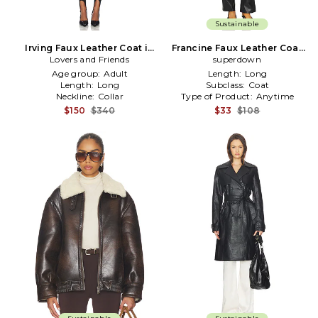
Sustainable
Irving Faux Leather Coat in
Francine Faux Leather Coat
Lovers and Friends
Black
superdown
in Black
Age group:
Adult
Length:
Long
Length:
Long
Subclass:
Coat
Neckline:
Collar
Type of Product:
Anytime
$150
$340
$33
$108