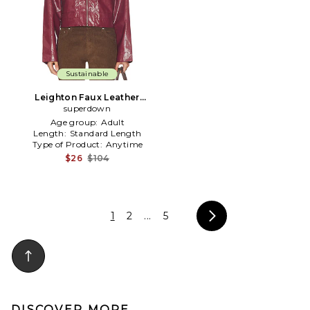
Sustainable
Leighton Faux Leather
Jacket in Wine
superdown
Age group:
Adult
Length:
Standard Length
Type of Product:
Anytime
$26
$104
1
2
...
5
DISCOVER MORE