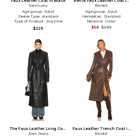
Faux Leather Coat in Black
Reilia Faux Leather Coat in
Sanctuary
Bardot
Black
Age group:
Adult
Age group:
Adult
Sleeve Type:
standard
Hemdetail:
Standard
Type of Product:
Anytime
Neckline:
Collar
$68
$269
$229
The Faux Leather Long Coat
Faux Leather Trench Coat in
Joe's Jeans
in Black
Chocolate
Bardot