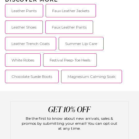
Leather Pants
Faux Leather Jackets
Leather Shoes
Faux Leather Pants
Leather Trench Coats
Summer Lip Care
White Robes
Festival Peep-Toe Heels
Chocolate Suede Boots
Magnesium Calming Soak
Be the first to know about new arrivals, sales &
promos by submitting your email! You can opt out
at any time.