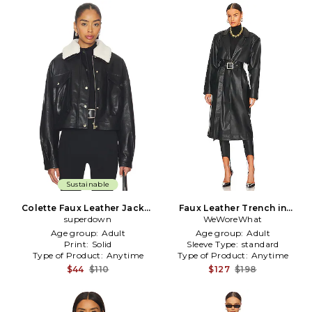
Sustainable
Colette Faux Leather Jacket
Faux Leather Trench in
superdown
in Black
WeWoreWhat
Black
Age group:
Adult
Age group:
Adult
Print:
Solid
Sleeve Type:
standard
Type of Product:
Anytime
Type of Product:
Anytime
$44
$110
$127
$198