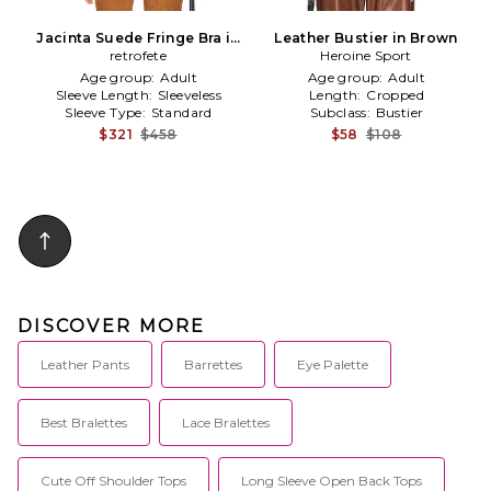
Jacinta Suede Fringe Bra in
Leather Bustier in Brown
Cognac
retrofete
Heroine Sport
Age group:
Adult
Age group:
Adult
Sleeve Length:
Sleeveless
Length:
Cropped
Sleeve Type:
Standard
Subclass:
Bustier
$321
$458
$58
$108
DISCOVER MORE
Leather Pants
Barrettes
Eye Palette
Best Bralettes
Lace Bralettes
Cute Off Shoulder Tops
Long Sleeve Open Back Tops