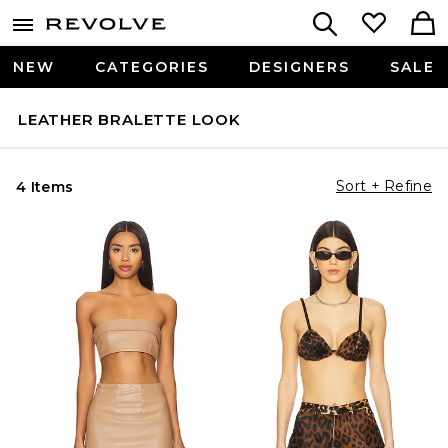
NEW
CATEGORIES
DESIGNERS
SALE
LEATHER BRALETTE LOOK
Sort + Refine
4 Items