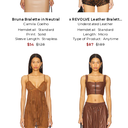
Bruna Bralette in Neutral
x REVOLVE Leather Bralette
Camila Coelho
Understated Leather
in Brown
Hemdetail:
Standard
Hemdetail:
Standard
Print:
Solid
Length:
Micro
Sleeve Length:
Strapless
Type of Product:
Anytime
$54
$128
$87
$189