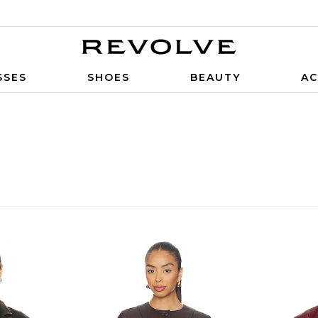
SSES
SHOES
BEAUTY
AC