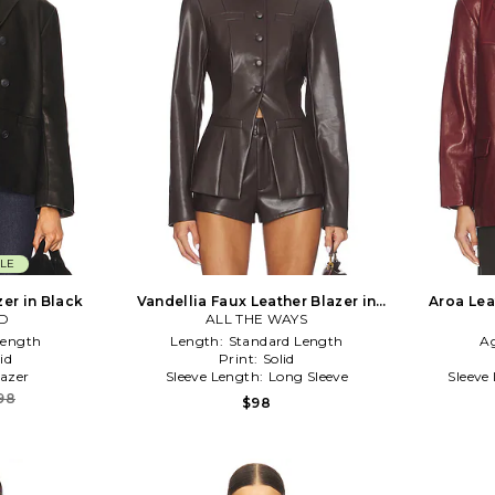
LE
zer in Black
Vandellia Faux Leather Blazer in
Aroa Lea
D
ALL THE WAYS
Chocolate
Length
Length:
Standard Length
A
id
Print:
Solid
lazer
Sleeve Length:
Long Sleeve
Sleeve
98
$98