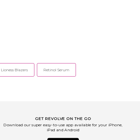
Lioness Blazers
Retinol Serum
GET REVOLVE ON THE GO
Download our super easy-to-use app available for your iPhone,
iPad and Android