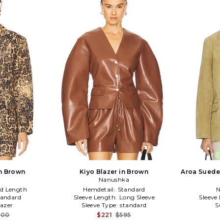
in Brown
Kiyo Blazer in Brown
Aroa Suede 
Nanushka
d Length
Hemdetail:
Standard
N
tandard
Sleeve Length:
Long Sleeve
Sleeve
lazer
Sleeve Type:
standard
S
000
$221
$595