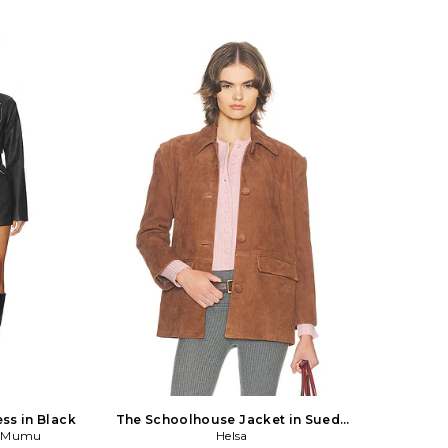
ess in Black
The Schoolhouse Jacket in Suede
r Mumu
in Tan
Helsa