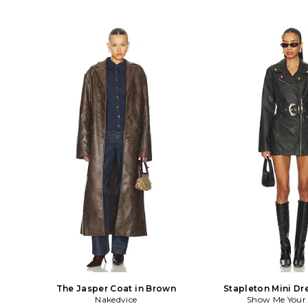
The Jasper Coat in Brown
Stapleton Mini Dr
Nakedvice
Show Me You