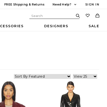
FREE Shipping & Returns
Need Help?
SIGN IN
CESSORIES
DESIGNERS
SALE