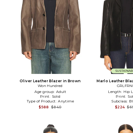
SUSTAINAB
Oliver Leather Blazer in Brown
Marlo Leather Bla
Won Hundred
GRLFRN
Age group:
Adult
Length:
Hip 
Print:
Solid
Print:
Sol
Type of Product:
Anytime
Subclass:
B
$588
$840
$224
$6