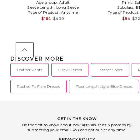
Age group:
Adult
Print:
Sol
Sleeve Length:
Long Sleeve
Subclass:
B
Type of Product:
Anytime
Type of Product
$164
$400
$94
$2
DISCOVER MORE
Leather Pants
Black Blazers
Leather Shoes
Ruched Fit Flare Dresses
Floor Length Light Blue Dresses
GET IN THE KNOW
Be the first to know about new arrivals, sales & promos by
submitting your email! You can opt out at any time.
PRIVACY POLICY