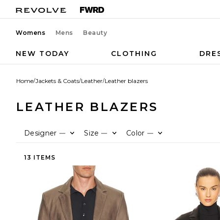
Womens
Mens
Beauty
NEW TODAY
CLOTHING
DRE
Home
/
Jackets & Coats
/
Leather
/
Leather blazers
LEATHER BLAZERS
Designer
Size
Color
—
—
—
13 ITEMS