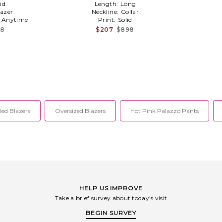
id
Length:
Long
lazer
Neckline:
Collar
:
Anytime
Print:
Solid
28
$207
$898
Red Blazers
Oversized Blazers
Hot Pink Palazzo Pants
HELP US IMPROVE
Take a brief survey about today's visit
BEGIN SURVEY