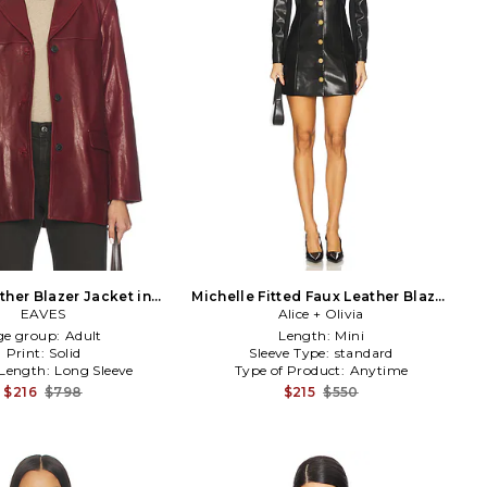
ther Blazer Jacket in
Michelle Fitted Faux Leather Blazer
Burgundy
EAVES
Dress in Black
Alice + Olivia
ge group:
Adult
Length:
Mini
Print:
Solid
Sleeve Type:
standard
 Length:
Long Sleeve
Type of Product:
Anytime
$216
$798
$215
$550