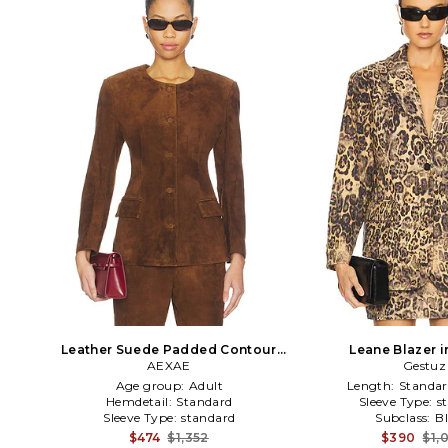
Leather Suede Padded Contour
Leane Blazer 
Blazer in Suede Honey Brown in
AEXAE
Gestuz
Brown
Age group:
Adult
Length:
Standar
Hemdetail:
Standard
Sleeve Type:
s
Sleeve Type:
standard
Subclass:
B
$474
$1,352
$390
$1,