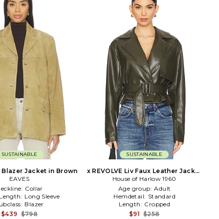
SUSTAINABLE
SUSTAINABLE
Blazer Jacket in Brown
x REVOLVE Liv Faux Leather Jacket
EAVES
House of Harlow 1960
in Olive
eckline:
Collar
Age group:
Adult
 Length:
Long Sleeve
Hemdetail:
Standard
ubclass:
Blazer
Length:
Cropped
$439
$798
$91
$258