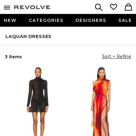
NEW
CATEGORIES
DESIGNERS
SALE
LAQUAN DRESSES
Sort + Refine
3 Items