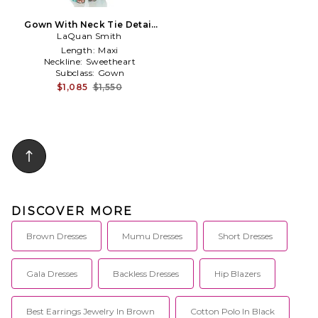
Gown With Neck Tie Detail
LaQuan Smith
in Teal
Length:
Maxi
Neckline:
Sweetheart
Subclass:
Gown
$1,085
$1,550
DISCOVER MORE
Brown Dresses
Mumu Dresses
Short Dresses
Gala Dresses
Backless Dresses
Hip Blazers
Best Earrings Jewelry In Brown
Cotton Polo In Black