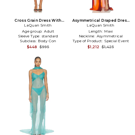
Cross Grain Dress With
Asymmetrical Draped Dress
Pussybow Detail in Black
LaQuan Smith
With Scarf in Burnt Orange
LaQuan Smith
Age group:
Adult
Length:
Maxi
Sleeve Type:
standard
Neckline:
Asymmetrical
Subclass:
Body Con
Type of Product:
Special Event
$448
$995
$1,212
$1,425