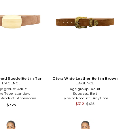
ed Suede Belt in Tan
Otera Wide Leather Belt in Brown
L'AGENCE
L'AGENCE
ge group:
Adult
Age group:
Adult
ve Type:
standard
Subclass:
Belt
 Product:
Accessories
Type of Product:
Anytime
$312
$415
$325