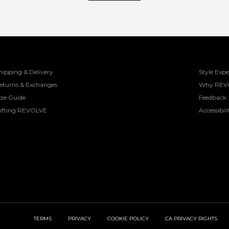
hipping & Delivery
Style Expe
eturns & Exchanges
Why REV
ize Guide
Feedback
ifting REVOLVE
Accessibili
TERMS
PRIVACY
COOKIE POLICY
CA PRIVACY RIGHTS