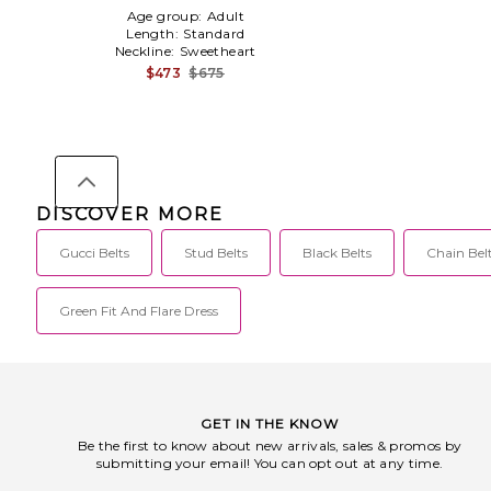
White,Pink
Age group:
Adult
Length:
Standard
Neckline:
Sweetheart
$473
$675
DISCOVER MORE
Gucci Belts
Stud Belts
Black Belts
Chain Bel
Green Fit And Flare Dress
GET IN THE KNOW
Be the first to know about new arrivals, sales & promos by
submitting your email! You can opt out at any time.