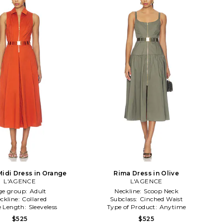
Midi Dress in Orange
Rima Dress in Olive
L'AGENCE
L'AGENCE
ge group:
Adult
Neckline:
Scoop Neck
ckline:
Collared
Subclass:
Cinched Waist
e Length:
Sleeveless
Type of Product:
Anytime
$525
$525