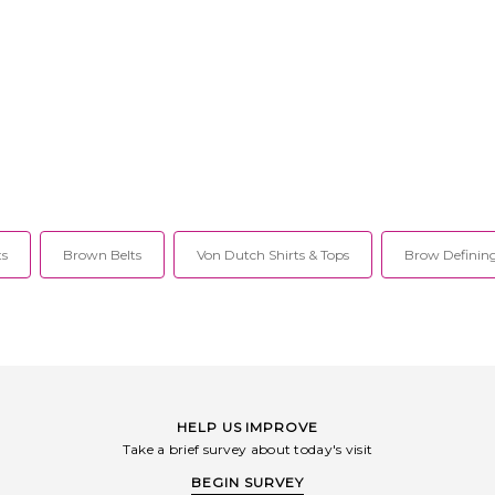
ts
Brown Belts
Von Dutch Shirts & Tops
Brow Defining
HELP US IMPROVE
Take a brief survey about today's visit
BEGIN SURVEY