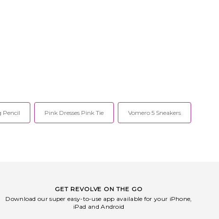
 Pencil
Pink Dresses Pink Tie
Vomero 5 Sneakers
GET REVOLVE ON THE GO
Download our super easy-to-use app available for your iPhone,
iPad and Android