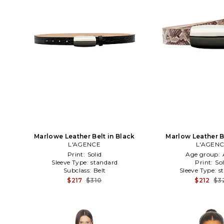
Marlowe Leather Belt in Black
Marlow Leather B
L'AGENCE
L'AGEN
Print:
Solid
Age group:
Sleeve Type:
standard
Print:
Sol
Subclass:
Belt
Sleeve Type:
s
$217
$310
$212
$3