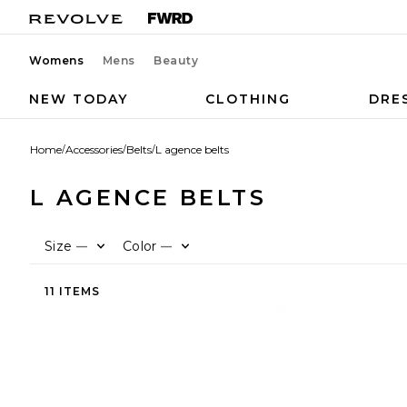
Womens
Mens
Beauty
NEW TODAY
CLOTHING
DRE
Home
/
Accessories
/
Belts
/
L agence belts
L AGENCE BELTS
Size
Color
—
—
11 ITEMS