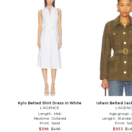
Kylo Belted Shirt Dress in White
Ishani Belted Jack
L'AGENCE
L'AGEN
Length:
Midi
Age group:
Neckline:
Collared
Length:
Standar
Print:
Solid
Print:
Sol
$396
$495
$933
$1,