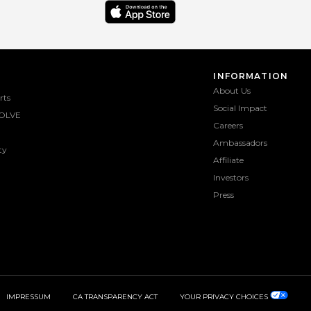
INFORMATION
About Us
rts
Social Impact
OLVE
Careers
Ambassadors
ty
Affiliate
Investors
Press
IMPRESSUM
CA TRANSPARENCY ACT
YOUR PRIVACY CHOICES