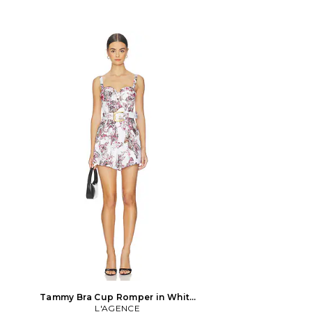
Tammy Bra Cup Romper in White
Multi Large Butterfly Jungle in
L'AGENCE