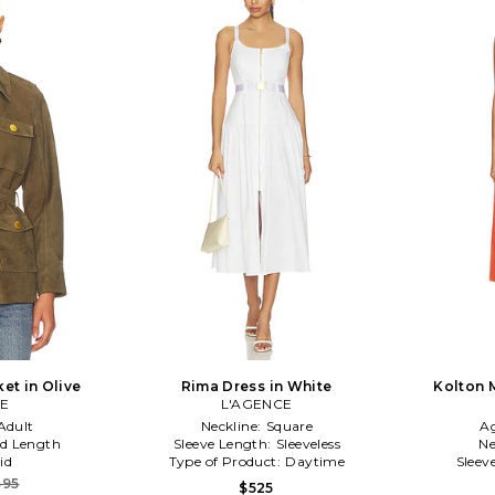
et in Olive
Rima Dress in White
Kolton 
CE
L'AGENCE
Adult
Neckline:
Square
A
d Length
Sleeve Length:
Sleeveless
Ne
id
Type of Product:
Daytime
Sleev
695
$525