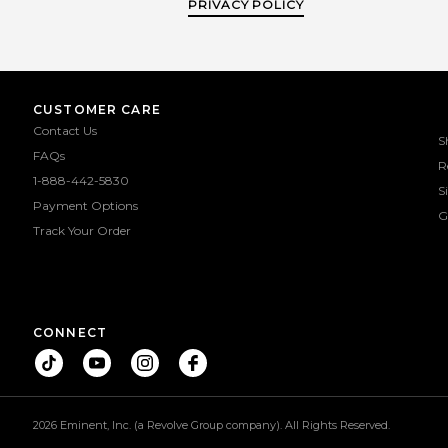
PRIVACY POLICY
CUSTOMER CARE
Contact Us
S
FAQs
R
1-888-442-5830
S
Payment Options
G
Track Your Order
CONNECT
2026 Eminent, Inc. (a Revolve Group company). All Rights Reserved.