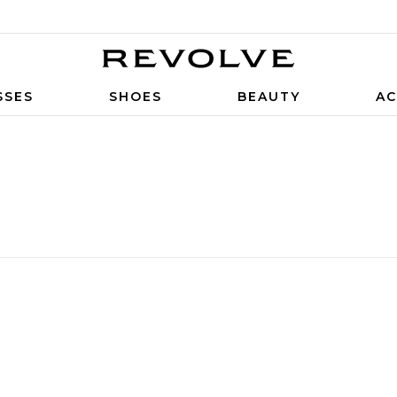
SSES
SHOES
BEAUTY
AC