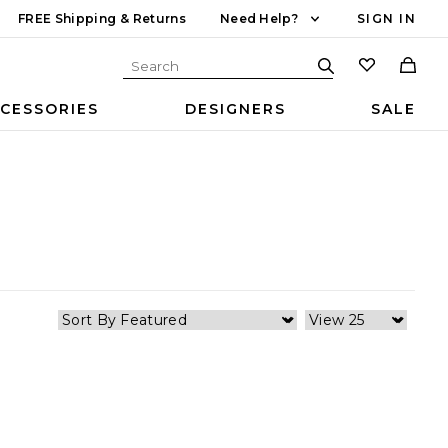
FREE Shipping & Returns
Need Help?
SIGN IN
CESSORIES
DESIGNERS
SALE