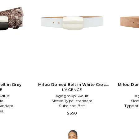
elt in Grey
Milou Domed Belt in White Croc
Milou Dom
CE
Embossed in White
L'AGENCE
Adult
Age group:
Adult
A
id
Sleeve Type:
standard
Slee
tandard
Subclass:
Belt
Type of
25
$350