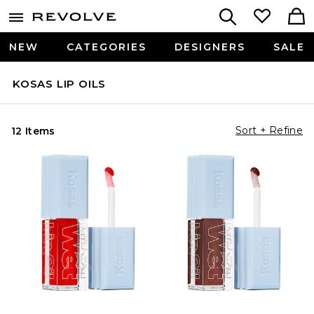
NEW
CATEGORIES
DESIGNERS
SALE
KOSAS LIP OILS
Sort + Refine
12 Items