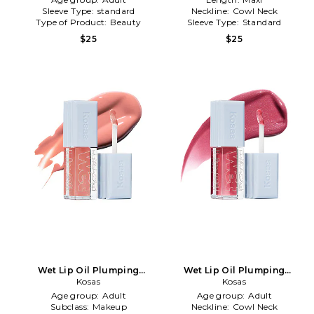
Sleeve Type:
standard
Neckline:
Cowl Neck
Type of Product:
Beauty
Sleeve Type:
Standard
$25
$25
Wet Lip Oil Plumping
Wet Lip Oil Plumping
Treatment Gloss in
Kosas
Treatment Gloss in Malibu
Kosas
Revealed
Age group:
Adult
Age group:
Adult
Subclass:
Makeup
Neckline:
Cowl Neck