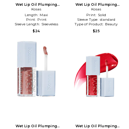
Wet Lip Oil Plumping
Wet Lip Oil Plumping
Treatment Gloss in Exposed
Kosas
Treatment Gloss in
Kosas
Unhooked
Length:
Maxi
Print:
Solid
Print:
Print
Sleeve Type:
standard
Sleeve Length:
Sleeveless
Type of Product:
Beauty
$24
$25
Wet Lip Oil Plumping
Wet Lip Oil Plumping