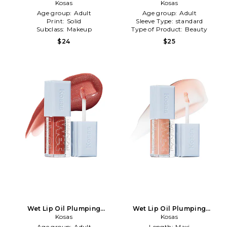
Treatment Gloss in
Kosas
Treatment Gloss in Jaws
Kosas
Unbuttoned
Age group:
Adult
Age group:
Adult
Print:
Solid
Sleeve Type:
standard
Subclass:
Makeup
Type of Product:
Beauty
$24
$25
Wet Lip Oil Plumping
Wet Lip Oil Plumping
Treatment Gloss in Dip
Kosas
Treatment Gloss in Jellyfish
Kosas
Age group:
Adult
Length:
Maxi