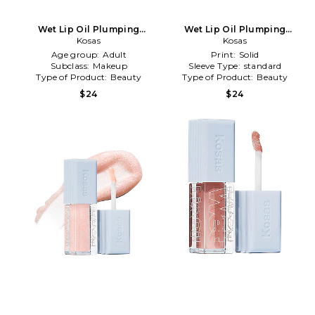
Wet Lip Oil Plumping
Wet Lip Oil Plumping
Treatment Gloss in
Kosas
Treatment Gloss in
Kosas
Grapesicle
Unzipped
Age group:
Adult
Print:
Solid
Subclass:
Makeup
Sleeve Type:
standard
Type of Product:
Beauty
Type of Product:
Beauty
$24
$24