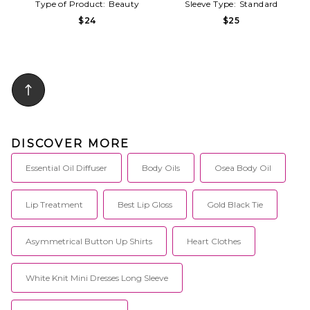
Type of Product:
Beauty
Sleeve Type:
Standard
$24
$25
DISCOVER MORE
Essential Oil Diffuser
Body Oils
Osea Body Oil
Lip Treatment
Best Lip Gloss
Gold Black Tie
Asymmetrical Button Up Shirts
Heart Clothes
White Knit Mini Dresses Long Sleeve