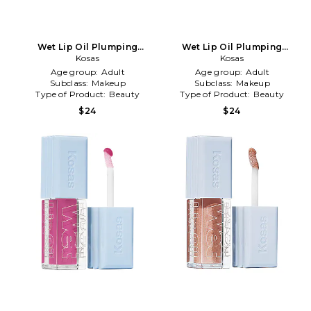
Wet Lip Oil Plumping
Wet Lip Oil Plumping
Treatment Gloss in Slushy
Kosas
Treatment Gloss in Cola
Kosas
Age group:
Adult
Age group:
Adult
Subclass:
Makeup
Subclass:
Makeup
Type of Product:
Beauty
Type of Product:
Beauty
$24
$24