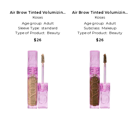
Air Brow Tinted Volumizing
Air Brow Tinted Volumizing
Treatment Gel in Medium
Kosas
Treatment Gel in Black
Kosas
Brown
Age group:
Adult
Age group:
Adult
Sleeve Type:
standard
Subclass:
Makeup
Type of Product:
Beauty
Type of Product:
Beauty
$26
$26