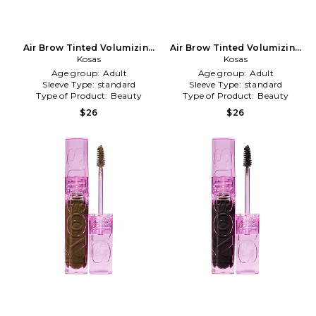
Air Brow Tinted Volumizing
Air Brow Tinted Volumizing
Treatment Gel in Taupe
Kosas
Treatment Gel in Soft Brown
Kosas
Age group:
Adult
Age group:
Adult
Sleeve Type:
standard
Sleeve Type:
standard
Type of Product:
Beauty
Type of Product:
Beauty
$26
$26