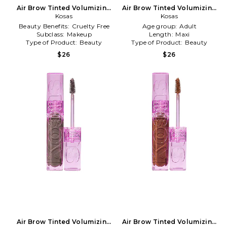
Air Brow Tinted Volumizing
Air Brow Tinted Volumizing
Treatment Gel in Honey
Kosas
Treatment Gel in Medium
Kosas
Blonde
Chocolate Brown
Beauty Benefits:
Cruelty Free
Age group:
Adult
Subclass:
Makeup
Length:
Maxi
Type of Product:
Beauty
Type of Product:
Beauty
$26
$26
Air Brow Tinted Volumizing
Air Brow Tinted Volumizing