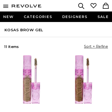
NEW
CATEGORIES
DESIGNERS
SALE
KOSAS BROW GEL
Sort + Refine
11 Items