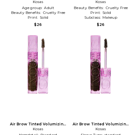
Treatment Gel in Grey
Kosas
Treatment Gel in Auburn
Kosas
Age group:
Adult
Beauty Benefits:
Cruelty Free
Beauty Benefits:
Cruelty Free
Print:
Solid
Print:
Solid
Subclass:
Makeup
$26
$26
Air Brow Tinted Volumizing
Air Brow Tinted Volumizing
Treatment Gel in Dark
Kosas
Treatment Gel in Brown
Kosas
Brown
Black
Hemdetail:
Standard
Sleeve Type:
standard