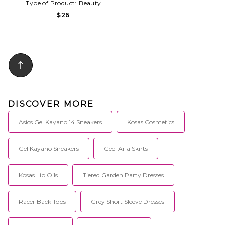
Type of Product:
Beauty
$26
DISCOVER MORE
Asics Gel Kayano 14 Sneakers
Kosas Cosmetics
Gel Kayano Sneakers
Geel Aria Skirts
Kosas Lip Oils
Tiered Garden Party Dresses
Racer Back Tops
Grey Short Sleeve Dresses