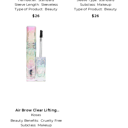
Sleeve Length:
Sleeveless
Subclass:
Makeup
Type of Product:
Beauty
Type of Product:
Beauty
$26
$26
Air Brow Clear Lifting
Treatment Gel in Clear
Kosas
Beauty Benefits:
Cruelty Free
Subclass:
Makeup