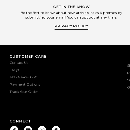
GET IN THE KNOW
Be the first to know about new arrivals, sales & promos by
submitting your email! You can opt out at any time.
PRIVACY POLICY
CUSTOMER CARE
Contact Us
S
FAQs
R
1-888-442-5830
S
Payment Options
G
Track Your Order
CONNECT