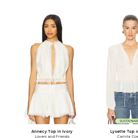
SUSTAINAB
Annecy Top in Ivory
Lysette Top i
Lovers and Friends
Camila Co