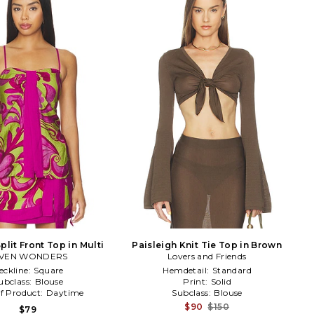
plit Front Top in Multi
Paisleigh Knit Tie Top in Brown
VEN WONDERS
Lovers and Friends
eckline:
Square
Hemdetail:
Standard
ubclass:
Blouse
Print:
Solid
f Product:
Daytime
Subclass:
Blouse
$90
$150
$79