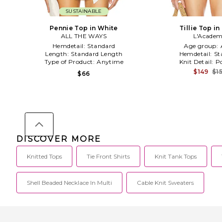
SUSTAINABLE
Pennie Top in White
Tillie Top in
ALL THE WAYS
L'Academ
Hemdetail:
Standard
Age group:
Length:
Standard Length
Hemdetail:
St
Type of Product:
Anytime
Knit Detail:
Po
$149
$1
$66
DISCOVER MORE
Knitted Tops
Tie Front Shirts
Knit Tank Tops
Shell Beaded Necklace In Multi
Cable Knit Sweaters