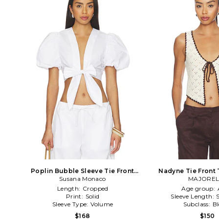
Poplin Bubble Sleeve Tie Front
Nadyne Tie Front 
Susana Monaco
Top in White
MAJOREL
Length:
Cropped
Age group:
Print:
Solid
Sleeve Length:
Sleeve Type:
Volume
Subclass:
B
$168
$150