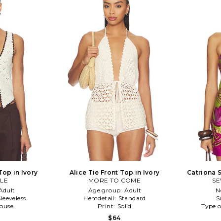
Top in Ivory
Alice Tie Front Top in Ivory
Catriona S
LE
MORE TO COME
SE
Adult
Age group:
Adult
N
Sleeveless
Hemdetail:
Standard
S
louse
Print:
Solid
Type o
$64