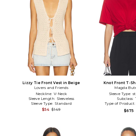
Lizzy Tie Front Vest in Beige
Knot Front T-Shi
Lovers and Friends
Magda But
Neckline:
V-Neck
Sleeve Type:
s
Sleeve Length:
Sleeveless
Subclass:
Sleeve Type:
Standard
Type of Product
$54
$149
$675