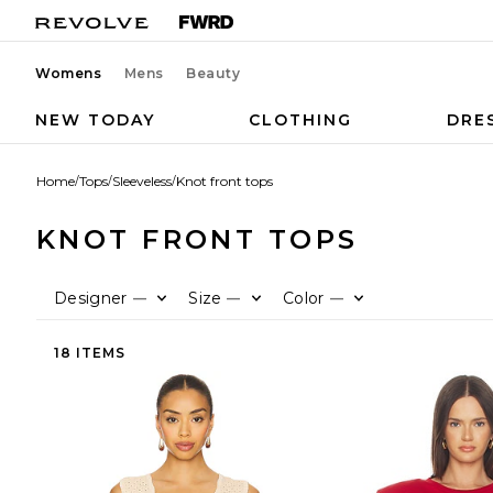
Womens
Mens
Beauty
NEW TODAY
CLOTHING
DRE
Home
/
Tops
/
Sleeveless
/
Knot front tops
KNOT FRONT TOPS
Designer
Size
Color
—
—
—
18 ITEMS