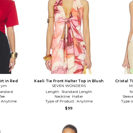
rt in Red
Kaeli Tie Front Halter Top in Blush
Cristal T
rym
SEVEN WONDERS
M
tandard
Length:
Standard Length
N
Tee
Neckline:
Halter
Sleev
:
Anytime
Type of Product:
Anytime
Type o
$99