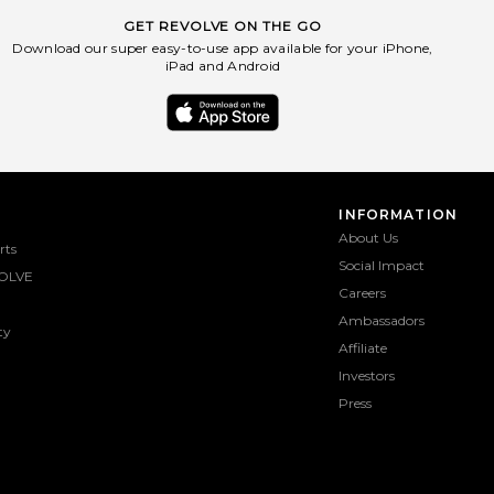
GET REVOLVE ON THE GO
Download our super easy-to-use app available for your iPhone,
iPad and Android
INFORMATION
About Us
rts
Social Impact
OLVE
Careers
Ambassadors
ty
Affiliate
Investors
Press