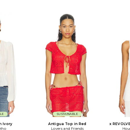
LE
SUSTAINABLE
n Ivory
Antigua Top in Red
x REVOLVE 
elho
Lovers and Friends
Hou