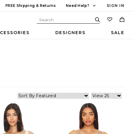
FREE Shipping & Returns
Need Help?
SIGN IN
CESSORIES
DESIGNERS
SALE