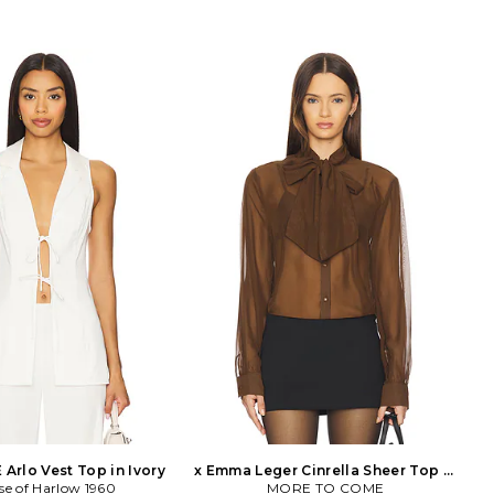
Arlo Vest Top in Ivory
x Emma Leger Cinrella Sheer Top in
se of Harlow 1960
MORE TO COME
Brown