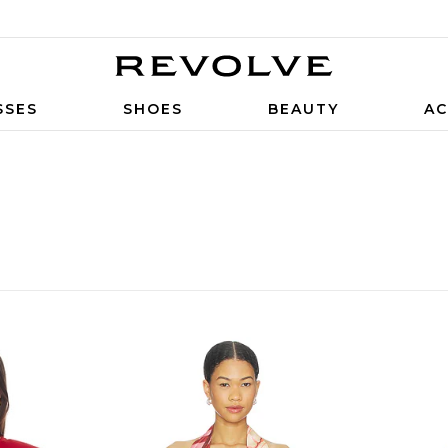
SSES
SHOES
BEAUTY
AC