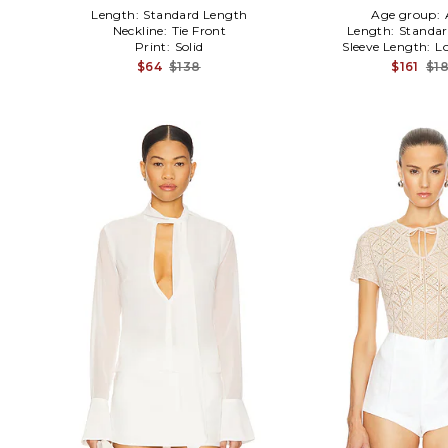
Length:
Standard Length
Age group:
Neckline:
Tie Front
Length:
Standar
Print:
Solid
Sleeve Length:
L
$64
$138
$161
$1