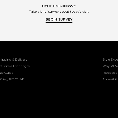
HELP US IMPROVE
Take a brief survey about today's visit
BEGIN SURVEY
hipping & Delivery
Style Expe
eturns & Exchanges
Why REV
ize Guide
Feedback
ifting REVOLVE
Accessibili