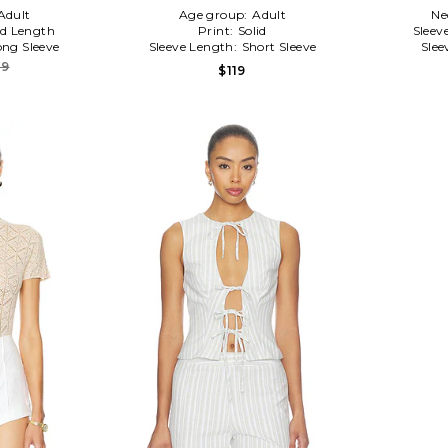
Adult
Age group:
Adult
Ne
d Length
Print:
Solid
Sleev
ong Sleeve
Sleeve Length:
Short Sleeve
Slee
89
$119