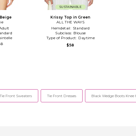
SUSTAINABLE
 Beige
Krissy Top in Green
ie
ALL THE WAYS
Adult
Hemdetail:
Standard
andard
Subclass:
Blouse
intelle
Type of Product:
Daytime
58
$58
Tie Front Sweaters
Tie Front Dresses
Black Wedge Boots Knee 