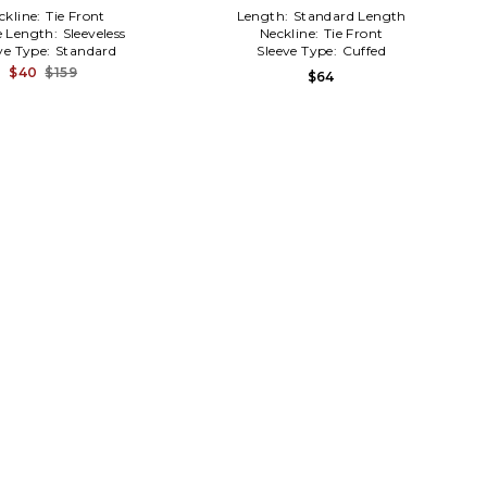
ckline:
Tie Front
Length:
Standard Length
e Length:
Sleeveless
Neckline:
Tie Front
ve Type:
Standard
Sleeve Type:
Cuffed
$40
$159
$64