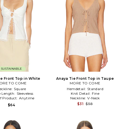
SUSTAINABLE
ie Front Top in White
Anaya Tie Front Top in Taupe
ORE TO COME
MORE TO COME
eckline:
Square
Hemdetail:
Standard
e Length:
Sleeveless
Knit Detail:
Fine
f Product:
Anytime
Neckline:
V-Neck
$31
$58
$64