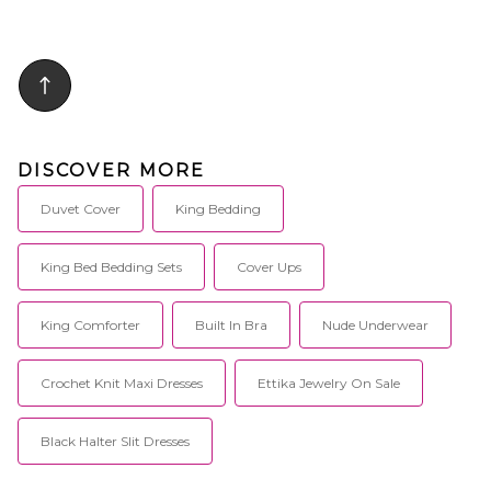
DISCOVER MORE
Duvet Cover
King Bedding
King Bed Bedding Sets
Cover Ups
King Comforter
Built In Bra
Nude Underwear
Crochet Knit Maxi Dresses
Ettika Jewelry On Sale
Black Halter Slit Dresses