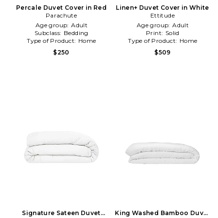
Percale Duvet Cover in Red
Linen+ Duvet Cover in White
Parachute
Ettitude
Age group:
Adult
Age group:
Adult
Subclass:
Bedding
Print:
Solid
Type of Product:
Home
Type of Product:
Home
$250
$509
Signature Sateen Duvet
King Washed Bamboo Duvet