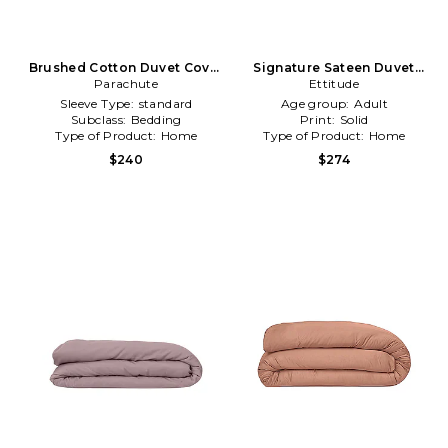
Brushed Cotton Duvet Cover
Signature Sateen Duvet
Parachute
in Navy
Cover in Cloud in Ivory
Ettitude
Sleeve Type:
standard
Age group:
Adult
Subclass:
Bedding
Print:
Solid
Type of Product:
Home
Type of Product:
Home
$240
$274