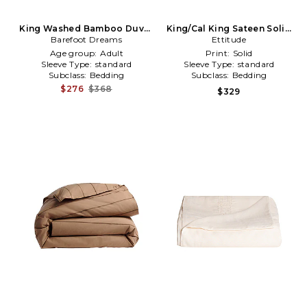
King Washed Bamboo Duvet
King/Cal King Sateen Solid
Barefoot Dreams
Cover in Mauve
Duvet Cover in Brown
Ettitude
Age group:
Adult
Print:
Solid
Sleeve Type:
standard
Sleeve Type:
standard
Subclass:
Bedding
Subclass:
Bedding
$276
$368
$329