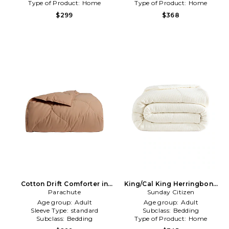
Type of Product:
Home
Type of Product:
Home
$299
$368
Cotton Drift Comforter in
King/Cal King Herringbone
Parachute
Red
Snug Coverlet in Cream
Sunday Citizen
Age group:
Adult
Age group:
Adult
Sleeve Type:
standard
Subclass:
Bedding
Subclass:
Bedding
Type of Product:
Home