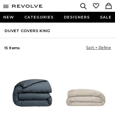
NEW
CATEGORIES
DESIGNERS
SALE
DUVET COVERS KING
Sort + Refine
15 Items