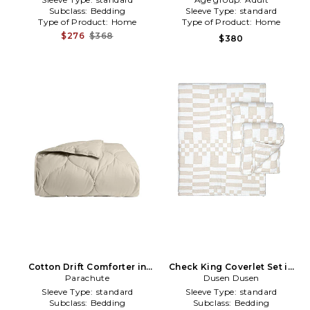
Subclass:
Bedding
Sleeve Type:
standard
Type of Product:
Home
Type of Product:
Home
$276
$368
$380
Cotton Drift Comforter in
Check King Coverlet Set in
Parachute
Cream
Dusen Dusen
Tan
Sleeve Type:
standard
Sleeve Type:
standard
Subclass:
Bedding
Subclass:
Bedding