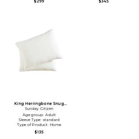
$299
$345
King Herringbone Snug
Sham Set in Cream
Sunday Citizen
Age group:
Adult
Sleeve Type:
standard
Type of Product:
Home
$135