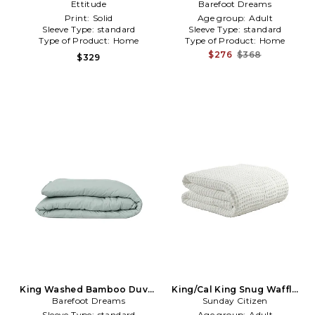
Cover in White
Ettitude
Barefoot Dreams
Cover in White
Print:
Solid
Age group:
Adult
Sleeve Type:
standard
Sleeve Type:
standard
Type of Product:
Home
Type of Product:
Home
$276
$368
$329
King Washed Bamboo Duvet
King/Cal King Snug Waffle
Barefoot Dreams
Cover in Sage
Comforter in White
Sunday Citizen
Sleeve Type:
standard
Age group:
Adult