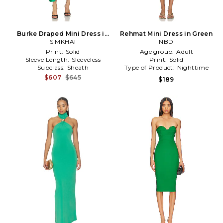
Burke Draped Mini Dress in
Rehmat Mini Dress in Green
SIMKHAI
Green
NBD
Print:
Solid
Age group:
Adult
Sleeve Length:
Sleeveless
Print:
Solid
Subclass:
Sheath
Type of Product:
Nighttime
$607
$645
$189