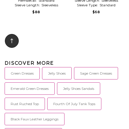
Hemdetail:
Standard
Sleeve Length:
Sleeveless
Sleeve Length:
Sleeveless
Sleeve Type:
Standard
$88
$68
DISCOVER MORE
Green Dresses
Jelly Shoes
Sage Green Dresses
Emerald Green Dresses
Jelly Shoes Sandals
Rust Ruched Top
Fourth Of July Tank Tops
Black Faux Leather Leggings