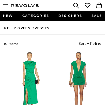
NEW
CATEGORIES
DESIGNERS
SALE
KELLY GREEN DRESSES
Sort + Refine
10 Items