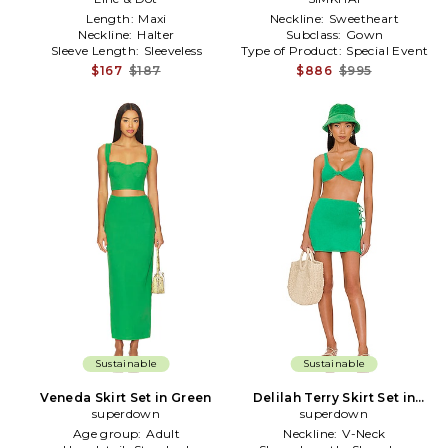
Length:
Maxi
Neckline:
Sweetheart
Neckline:
Halter
Subclass:
Gown
Sleeve Length:
Sleeveless
Type of Product:
Special Event
$167
$187
$886
$995
Sustainable
Sustainable
Veneda Skirt Set in Green
Delilah Terry Skirt Set in
superdown
superdown
Green
Age group:
Adult
Neckline:
V-Neck