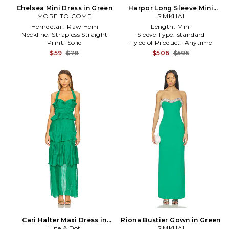
Chelsea Mini Dress in Green
Harpor Long Sleeve Mini
MORE TO COME
Dress in Green
SIMKHAI
Hemdetail:
Raw Hem
Length:
Mini
Neckline:
Strapless Straight
Sleeve Type:
standard
Print:
Solid
Type of Product:
Anytime
$59
$78
$506
$595
Cari Halter Maxi Dress in
Riona Bustier Gown in Green
Line & Dot
Green
SIMKHAI