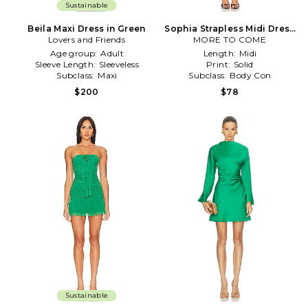
Sustainable
Beila Maxi Dress in Green
Sophia Strapless Midi Dress
Lovers and Friends
MORE TO COME
in Green
Age group:
Adult
Length:
Midi
Sleeve Length:
Sleeveless
Print:
Solid
Subclass:
Maxi
Subclass:
Body Con
$200
$78
Sustainable