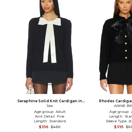
Seraphine Solid Knit Cardigan in
Rhodes Cardigan
Black
Sea
ANINE BI
Age group:
Adult
Age group:
Knit Detail:
Fine
Length:
Sta
Length:
Standard
Sleeve Type:
s
$356
$450
$395
$5