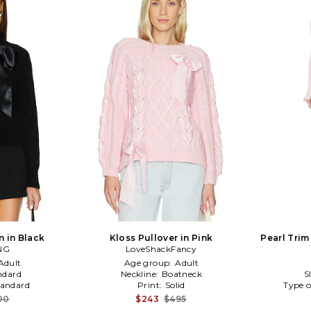
 in Black
Kloss Pullover in Pink
Pearl Trim 
NG
LoveShackFancy
Adult
Age group:
Adult
ndard
Neckline:
Boatneck
S
tandard
Print:
Solid
Type o
00
$243
$495