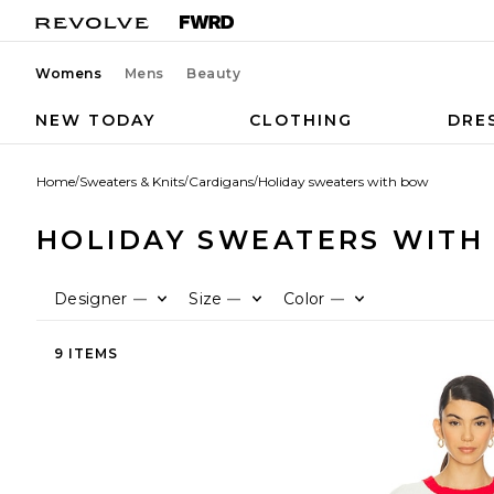
Womens
Mens
Beauty
NEW TODAY
CLOTHING
DRE
Home
/
Sweaters & Knits
/
Cardigans
/
Holiday sweaters with bow
HOLIDAY SWEATERS WITH
Designer
Size
Color
—
—
—
9 ITEMS