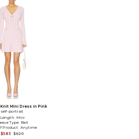
Knit Mini Dress in Pink
self-portrait
Length:
Mini
leeve Type:
Bell
f Product:
Anytime
$583
$620