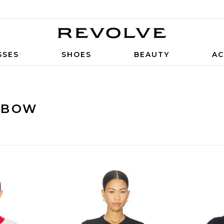
SSES
SHOES
BEAUTY
AC
 BOW