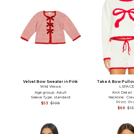
Velvet Bow Sweater in Pink
Take A Bow Pullov
Wild Wawa
LSPAC
Age group:
Adult
Knit Detail:
Sleeve Type:
standard
Neckline:
Cre
Print:
Pri
$53
$108
$66
$1