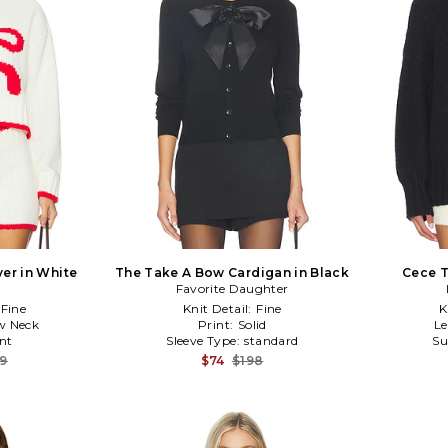
er in White
The Take A Bow Cardigan in Black
Cece T
E
Favorite Daughter
Fine
Knit Detail:
Fine
K
w Neck
Print:
Solid
L
nt
Sleeve Type:
standard
Su
39
$74
$198