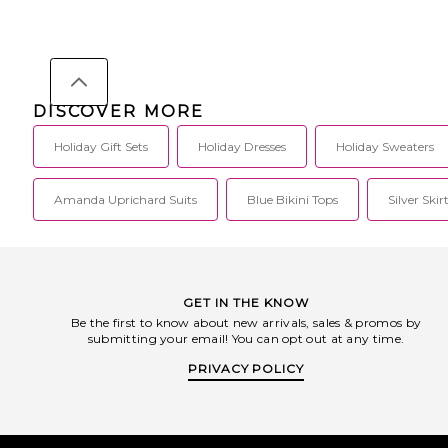
DISCOVER MORE
Holiday Gift Sets
Holiday Dresses
Holiday Sweaters
Amanda Uprichard Suits
Blue Bikini Tops
Silver Skir
GET IN THE KNOW
Be the first to know about new arrivals, sales & promos by
submitting your email! You can opt out at any time.
PRIVACY POLICY