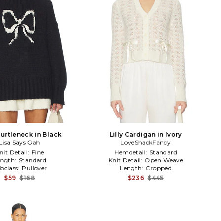
urtleneck in Black
Lilly Cardigan in Ivory
Lisa Says Gah
LoveShackFancy
nit Detail:
Fine
Hemdetail:
Standard
ength:
Standard
Knit Detail:
Open Weave
bclass:
Pullover
Length:
Cropped
$59
$168
$236
$445