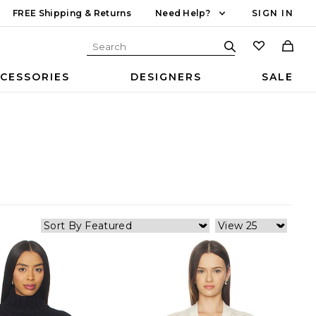
FREE Shipping & Returns
Need Help?
SIGN IN
CESSORIES
DESIGNERS
SALE