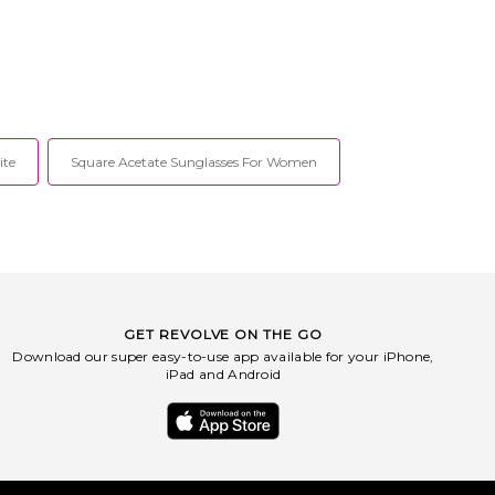
ite
Square Acetate Sunglasses For Women
GET REVOLVE ON THE GO
Download our super easy-to-use app available for your iPhone,
iPad and Android