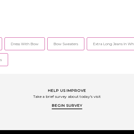
Dress With Bow
Bow Sweaters
Extra Long Jeans In Wh
ts
HELP US IMPROVE
Take a brief survey about today's visit
BEGIN SURVEY