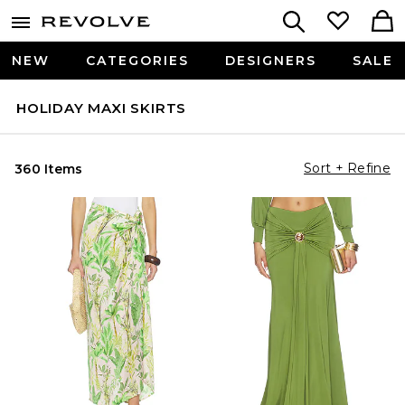
NEW
CATEGORIES
DESIGNERS
SALE
HOLIDAY MAXI SKIRTS
Sort + Refine
360 Items