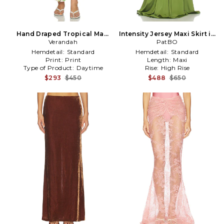
Hand Draped Tropical Maxi
Intensity Jersey Maxi Skirt in
Skirt in Green
Verandah
PatBO
Green
Hemdetail:
Standard
Hemdetail:
Standard
Print:
Print
Length:
Maxi
Type of Product:
Daytime
Rise:
High Rise
$293
$450
$488
$650