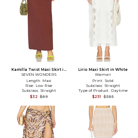
Kamilla Twist Maxi Skirt in
Lirio Maxi Skirt in White
SEVEN WONDERS
Chocolate
Waimari
Length:
Maxi
Print:
Solid
Rise:
Low Rise
Subclass:
Straight
Subclass:
Straight
Type of Product:
Daytime
$32
$89
$251
$385