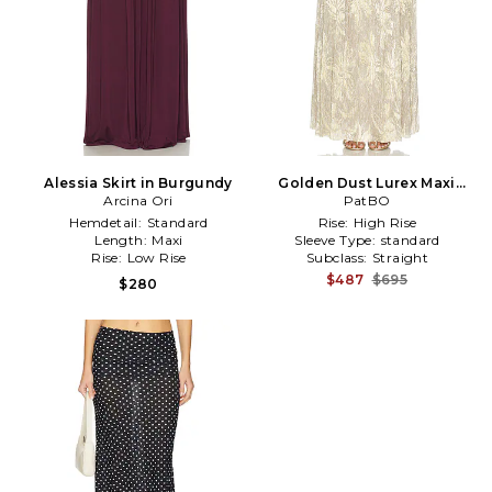
Alessia Skirt in Burgundy
Golden Dust Lurex Maxi
Arcina Ori
Skirt in Metallic Gold
PatBO
Hemdetail:
Standard
Rise:
High Rise
Length:
Maxi
Sleeve Type:
standard
Rise:
Low Rise
Subclass:
Straight
$487
$695
$280