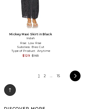
Mickey Maxi Skirt in Black
Indah
Rise:
Low Rise
Subclass:
Bias Cut
Type of Product:
Anytime
$129
$165
1
2
...
15
DISCOVER MORE