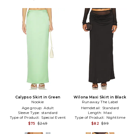
Calypso Skirt in Green
Wilona Maxi Skirt in Black
Nookie
Runaway The Label
Age group:
Adult
Hemdetail:
Standard
Sleeve Type:
standard
Length:
Maxi
Type of Product:
Special Event
Type of Product:
Nighttime
$75
$249
$82
$99