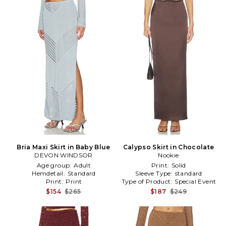
Bria Maxi Skirt in Baby Blue
Calypso Skirt in Chocolate
DEVON WINDSOR
Nookie
Age group:
Adult
Print:
Solid
Hemdetail:
Standard
Sleeve Type:
standard
Print:
Print
Type of Product:
Special Event
$154
$265
$187
$249