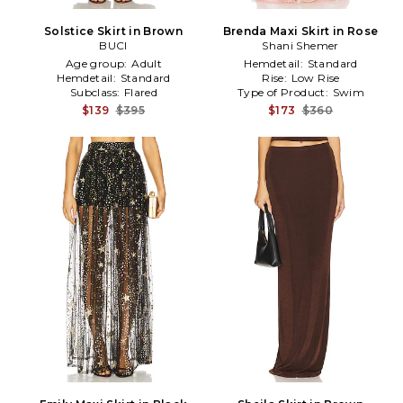
Solstice Skirt in Brown
Brenda Maxi Skirt in Rose
BUCI
Shani Shemer
Age group:
Adult
Hemdetail:
Standard
Hemdetail:
Standard
Rise:
Low Rise
Subclass:
Flared
Type of Product:
Swim
$139
$395
$173
$360