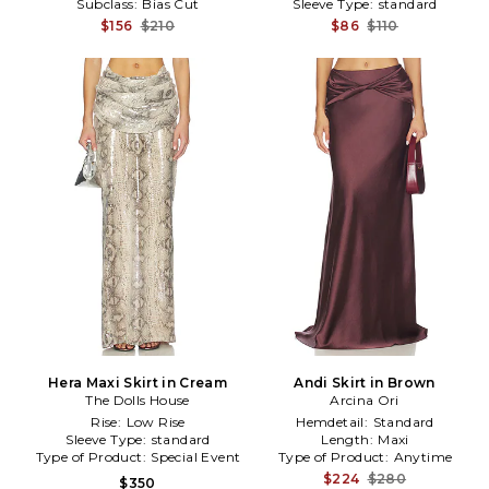
Subclass:
Bias Cut
Sleeve Type:
standard
$156
$210
$86
$110
Hera Maxi Skirt in Cream
Andi Skirt in Brown
The Dolls House
Arcina Ori
Rise:
Low Rise
Hemdetail:
Standard
Sleeve Type:
standard
Length:
Maxi
Type of Product:
Special Event
Type of Product:
Anytime
$224
$280
$350