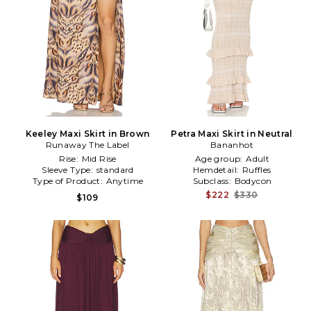
Keeley Maxi Skirt in Brown
Petra Maxi Skirt in Neutral
Runaway The Label
Bananhot
Rise:
Mid Rise
Age group:
Adult
Sleeve Type:
standard
Hemdetail:
Ruffles
Type of Product:
Anytime
Subclass:
Bodycon
$222
$330
$109