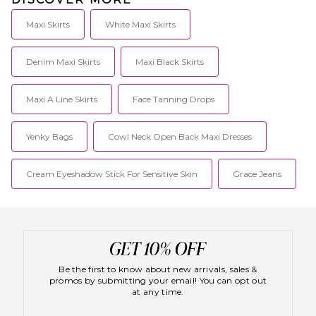
Maxi Skirts
White Maxi Skirts
Denim Maxi Skirts
Maxi Black Skirts
Maxi A Line Skirts
Face Tanning Drops
Yenky Bags
Cowl Neck Open Back Maxi Dresses
Cream Eyeshadow Stick For Sensitive Skin
Grace Jeans
Be the first to know about new arrivals, sales &
promos by submitting your email! You can opt out
at any time.