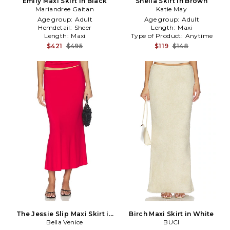
Emily Maxi Skirt in Black
Sheila Skirt in Brown
Mariandree Gaitan
Katie May
Age group:
Adult
Age group:
Adult
Hemdetail:
Sheer
Length:
Maxi
Length:
Maxi
Type of Product:
Anytime
$421
$495
$119
$148
The Jessie Slip Maxi Skirt in
Birch Maxi Skirt in White
Bella Venice
Red
BUCI