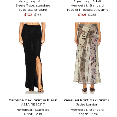
Age group:
Adult
Age group:
Adult
Sleeve Type:
standard
Hemdetail:
Standard
Subclass:
Straight
Type of Product:
Anytime
$132
$155
$146
$455
Carolina Maxi Skirt in Black
Panelled Print Maxi Skirt in
ASTA RESORT
Jaded London
Tan
Hemdetail:
Standard
Hemdetail:
Standard
Print:
Solid
Length:
Maxi