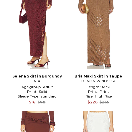
Selena Skirt in Burgundy
Bria Maxi Skirt in Taupe
NIA
DEVON WINDSOR
Age group:
Adult
Length:
Maxi
Print:
Solid
Print:
Print
Sleeve Type:
standard
Rise:
High Rise
$18
$78
$226
$265