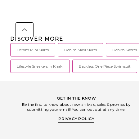
DISCOVER MORE
Denim Mini Skirts
Denim Maxi Skirts
Denim Skorts
Lifestyle Sneakers In Khaki
Backless One Piece Swimsuit
GET IN THE KNOW
Be the first to know about new arrivals, sales & promos by
submitting your email! You can opt out at any time.
PRIVACY POLICY