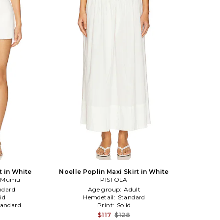
t in White
Noelle Poplin Maxi Skirt in White
r Mumu
PISTOLA
ndard
Age group:
Adult
id
Hemdetail:
Standard
tandard
Print:
Solid
$117
$128