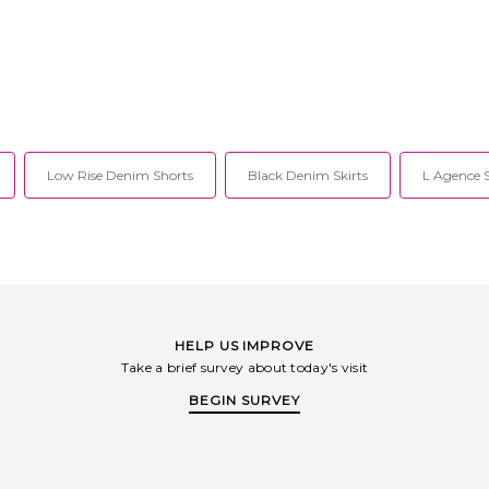
Low Rise Denim Shorts
Black Denim Skirts
L Agence 
HELP US IMPROVE
Take a brief survey about today's visit
BEGIN SURVEY