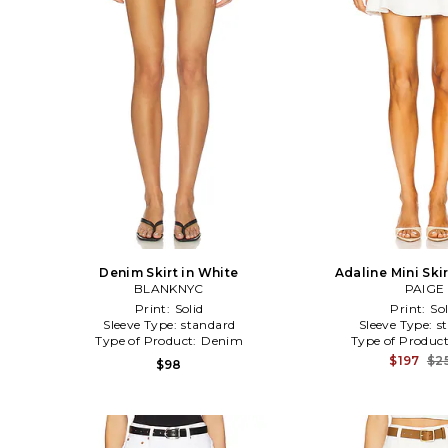
Denim Skirt in White
Adaline Mini Skir
BLANKNYC
PAIGE
Print:
Solid
Print:
Sol
Sleeve Type:
standard
Sleeve Type:
s
Type of Product:
Denim
Type of Produc
$197
$2
$98