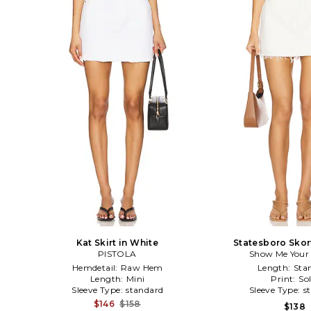
Kat Skirt in White
Statesboro Skor
PISTOLA
Show Me You
Hemdetail:
Raw Hem
Length:
Sta
Length:
Mini
Print:
Sol
Sleeve Type:
standard
Sleeve Type:
s
$146
$158
$138