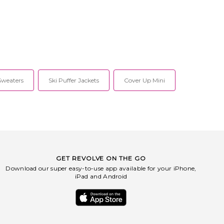
Sweaters
Ski Puffer Jackets
Cover Up Mini
GET REVOLVE ON THE GO
Download our super easy-to-use app available for your iPhone,
iPad and Android