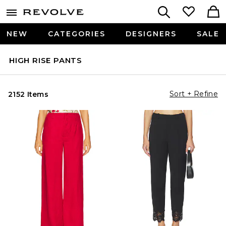
NEW
CATEGORIES
DESIGNERS
SALE
HIGH RISE PANTS
Sort + Refine
2152 Items