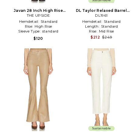
Sustainable
Javan 28 Inch High Rise
DL Taylor Relaxed Barrel
Pant in Brown
THE UPSIDE
High Rise Pants in White
DL1961
Hemdetail:
Standard
Hemdetail:
Standard
Rise:
High Rise
Length:
Standard
Sleeve Type:
standard
Rise:
Mid Rise
$212
$249
$120
Sustainable