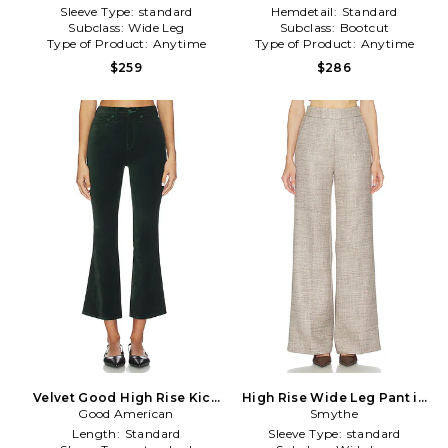
Cream
Sleeve Type:
standard
Hemdetail:
Standard
Subclass:
Wide Leg
Subclass:
Bootcut
Type of Product:
Anytime
Type of Product:
Anytime
$259
$286
Velvet Good High Rise Kick
High Rise Wide Leg Pant in
Flare Pants in Dark Green
Good American
Smythe
Taupe
Length:
Standard
Sleeve Type:
standard