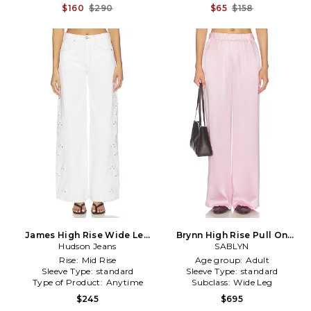
$160
$290
$65
$158
James High Rise Wide Leg
Brynn High Rise Pull On
Pants in White
Hudson Jeans
Wide Leg Pant in Pink
SABLYN
Rise:
Mid Rise
Age group:
Adult
Sleeve Type:
standard
Sleeve Type:
standard
Type of Product:
Anytime
Subclass:
Wide Leg
$245
$695