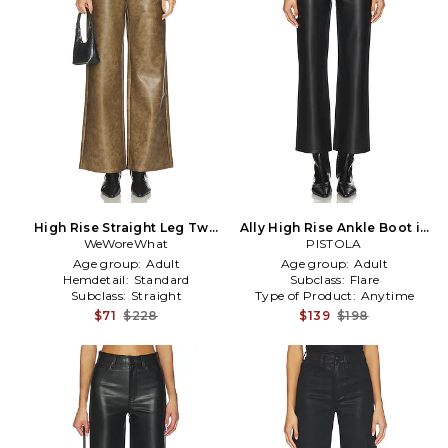
High Rise Straight Leg Two
Ally High Rise Ankle Boot in
Toned in Brown
WeWoreWhat
PISTOLA
Black
Age group:
Adult
Age group:
Adult
Hemdetail:
Standard
Subclass:
Flare
Subclass:
Straight
Type of Product:
Anytime
$71
$228
$139
$198