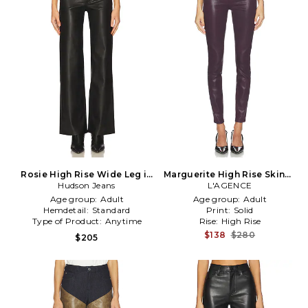
Rosie High Rise Wide Leg in
Marguerite High Rise Skinny
Hudson Jeans
Black
L'AGENCE
in Wine
Age group:
Adult
Age group:
Adult
Hemdetail:
Standard
Print:
Solid
Type of Product:
Anytime
Rise:
High Rise
$138
$280
$205