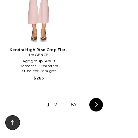
Kendra High Rise Crop Flare
L'AGENCE
in Rose
Age group:
Adult
Hemdetail:
Standard
Subclass:
Straight
$285
1
2
...
87