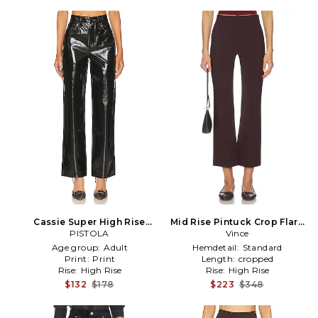
Cassie Super High Rise
Mid Rise Pintuck Crop Flare
Straight in Black
PISTOLA
Pant in Burgundy
Vince
Age group:
Adult
Hemdetail:
Standard
Print:
Print
Length:
cropped
Rise:
High Rise
Rise:
High Rise
$132
$178
$223
$348