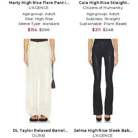
Marty High Rise Flare Pant in
Caia High Rise Straight
L'AGENCE
Tan
Citizens of Humanity
Pants in Cream
Age group:
Adult
Age group:
Adult
Rise:
High Rise
Subclass:
Straight
Sleeve Type:
standard
Sustainable:
Plant Based
$154
$290
$211
$248
DL Taylor Relaxed Barrel
Selma High Rise Sleek Baby
High Rise Linen Pants in
DL1961
Boot Pant in Black
L'AGENCE