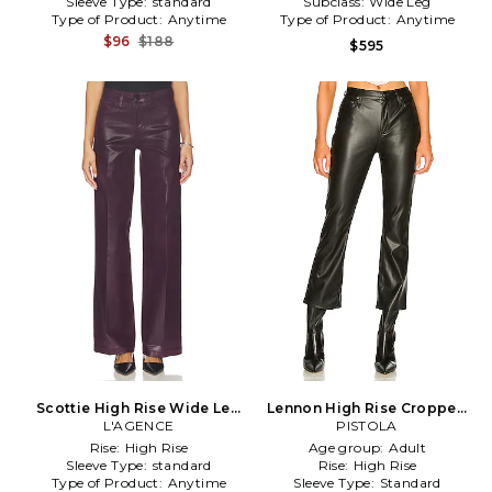
Sleeve Type:
standard
Subclass:
Wide Leg
Type of Product:
Anytime
Type of Product:
Anytime
$96
$188
$595
Scottie High Rise Wide Leg
Lennon High Rise Cropped
Pant in Purple
L'AGENCE
Boot Pant in Black
PISTOLA
Rise:
High Rise
Age group:
Adult
Sleeve Type:
standard
Rise:
High Rise
Type of Product:
Anytime
Sleeve Type:
Standard