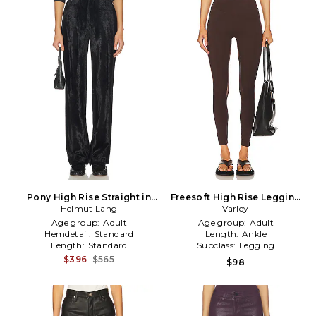
Pony High Rise Straight in
Freesoft High Rise Legging
Helmut Lang
Black
in Brown
Varley
Age group:
Adult
Age group:
Adult
Hemdetail:
Standard
Length:
Ankle
Length:
Standard
Subclass:
Legging
$396
$565
$98