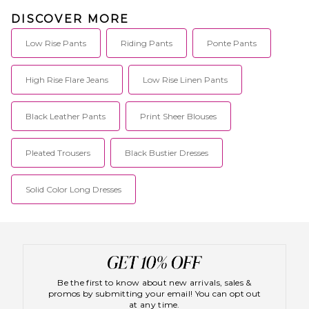
DISCOVER MORE
Low Rise Pants
Riding Pants
Ponte Pants
High Rise Flare Jeans
Low Rise Linen Pants
Black Leather Pants
Print Sheer Blouses
Pleated Trousers
Black Bustier Dresses
Solid Color Long Dresses
Be the first to know about new arrivals, sales &
promos by submitting your email! You can opt out
at any time.