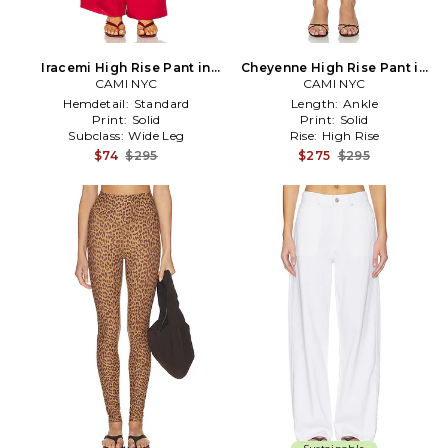
Iracemi High Rise Pant in
Cheyenne High Rise Pant in
CAMI NYC
Red
CAMI NYC
Black
Hemdetail:
Standard
Length:
Ankle
Print:
Solid
Print:
Solid
Subclass:
Wide Leg
Rise:
High Rise
$74
$295
$275
$295