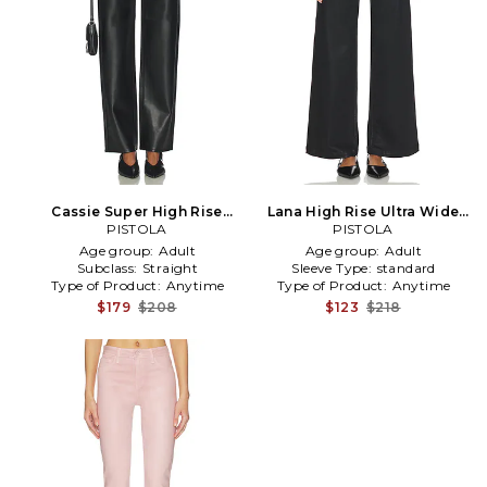
Cassie Super High Rise
Lana High Rise Ultra Wide
Straight in Black
PISTOLA
Leg in Black
PISTOLA
Age group:
Adult
Age group:
Adult
Subclass:
Straight
Sleeve Type:
standard
Type of Product:
Anytime
Type of Product:
Anytime
$179
$208
$123
$218