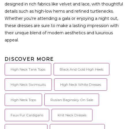
designed in rich fabrics like velvet and lace, with thoughtful
details such as high-low hems and refined turtlenecks.
Whether you're attending a gala or enjoying a night out,
these dresses are sure to make a lasting impression with
their unique blend of modern aesthetics and luxurious
appeal.
DISCOVER MORE
High Neck Tank Tops
Black And Gold High Heels
High Neck Swimsuits
High Neck White Dresses
High Neck Tops
Ruslan Baginskiy On Sale
Faux Fur Cardigans
Knit Neck Dresses