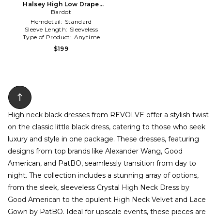
Halsey High Low Drape
Dress in Black
Bardot
Hemdetail:
Standard
Sleeve Length:
Sleeveless
Type of Product:
Anytime
$199
High neck black dresses from REVOLVE offer a stylish twist
on the classic little black dress, catering to those who seek
luxury and style in one package. These dresses, featuring
designs from top brands like Alexander Wang, Good
American, and PatBO, seamlessly transition from day to
night. The collection includes a stunning array of options,
from the sleek, sleeveless Crystal High Neck Dress by
Good American to the opulent High Neck Velvet and Lace
Gown by PatBO. Ideal for upscale events, these pieces are