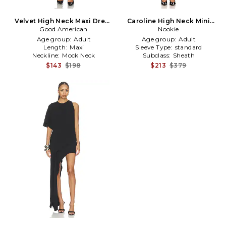
Velvet High Neck Maxi Dress
Caroline High Neck Mini
Good American
in Black
Dress in Black
Nookie
Age group:
Adult
Age group:
Adult
Length:
Maxi
Sleeve Type:
standard
Neckline:
Mock Neck
Subclass:
Sheath
$143
$198
$213
$379