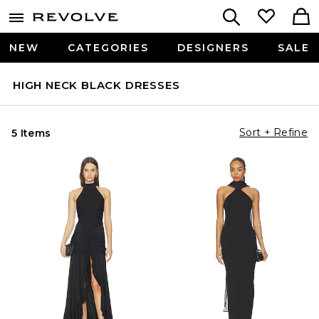
NEW
CATEGORIES
DESIGNERS
SALE
HIGH NECK BLACK DRESSES
Sort + Refine
5 Items