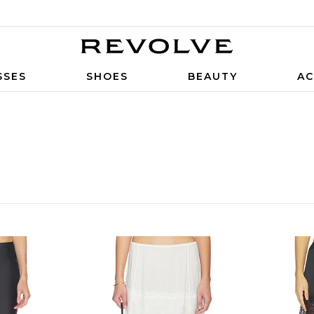
SSES
SHOES
BEAUTY
AC