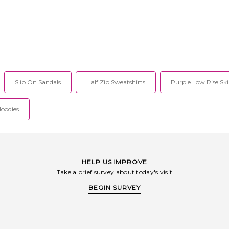
Slip On Sandals
Half Zip Sweatshirts
Purple Low Rise Ski
Hoodies
HELP US IMPROVE
Take a brief survey about today's visit
BEGIN SURVEY