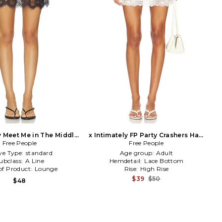
y Meet Me in The Middle
x Intimately FP Party Crashers Half
Slip Skirt in Black
Free People
Slip Skirt in Mauve
Free People
ve Type:
standard
Age group:
Adult
ubclass:
A Line
Hemdetail:
Lace Bottom
of Product:
Lounge
Rise:
High Rise
$39
$50
$48