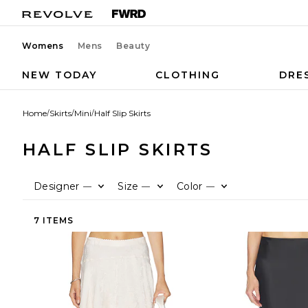
Womens
Mens
Beauty
NEW TODAY
CLOTHING
DRE
Home
/
Skirts
/
Mini
/
Half Slip Skirts
HALF SLIP SKIRTS
Designer
Size
Color
—
—
—
7 ITEMS