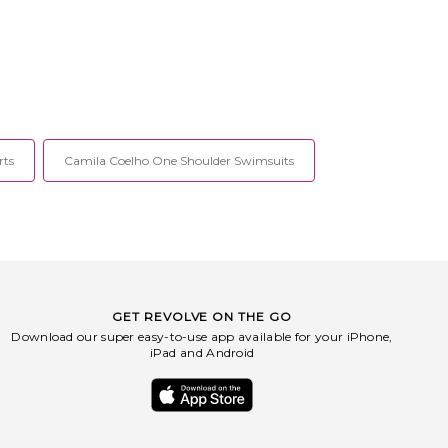
rts
Camila Coelho One Shoulder Swimsuits
GET REVOLVE ON THE GO
Download our super easy-to-use app available for your iPhone,
iPad and Android