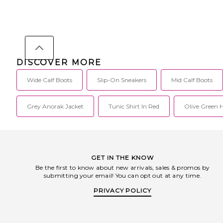
DISCOVER MORE
Wide Calf Boots
Slip-On Sneakers
Mid Calf Boots
Grey Anorak Jacket
Tunic Shirt In Red
Olive Green 
GET IN THE KNOW
Be the first to know about new arrivals, sales & promos by
submitting your email! You can opt out at any time.
PRIVACY POLICY