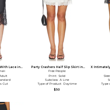
 With Lace in
Party Crashers Half Slip Skirt in
X Intimatel
ali
Free People
Ivory
Half 
Adult
Print:
Solid
Slee
tandard
Subclass:
A Line
S
as Cut
Type of Product:
Daytime
Type 
$50