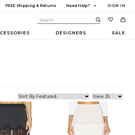
FREE Shipping & Returns
Need Help?
SIGN IN
CESSORIES
DESIGNERS
SALE