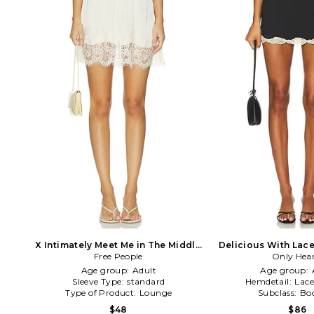
X Intimately Meet Me in The Middle
Delicious With Lace 
Half Slip Skirt in Cream
Free People
Only Hear
in Blac
Age group:
Adult
Age group:
Sleeve Type:
standard
Hemdetail:
Lac
Type of Product:
Lounge
Subclass:
Bo
$48
$86