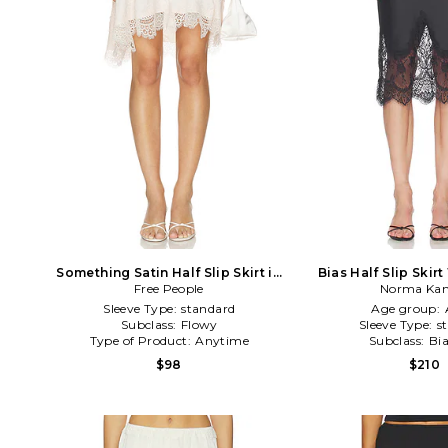
Something Satin Half Slip Skirt in
Bias Half Slip Skirt
Free People
Ivory
Norma Kam
Black
Sleeve Type:
standard
Age group:
Subclass:
Flowy
Sleeve Type:
s
Type of Product:
Anytime
Subclass:
Bi
$98
$210