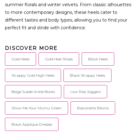
summer florals and winter velvets. From classic silhouettes
to more contemporary designs, these heels cater to
different tastes and body types, allowing you to find your
perfect fit and stride with confidence.
DISCOVER MORE
Gold Heels
Gold Heel Shoes
Block Heels
Strappy Gold High Heels
Black Strappy Heels
Beige Suede Ankle Boots
Low Rise Joggers
Show Me Your Mumu Green
Balconette Bikinis
Black Applique Dresses