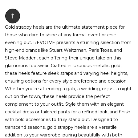
Gold strappy heels are the ultimate statement piece for
those who dare to shine at any formal event or chic
evening out. REVOLVE presents a stunning selection from
high-end brands like Stuart Weitzman, Paris Texas, and
Steve Madden, each offering their unique take on this
glamorous footwear. Crafted in luxurious metallic gold,
these heels feature sleek straps and varying heel heights,
ensuring options for every style preference and occasion.
Whether you're attending a gala, a wedding, or just a night
out on the town, these heels provide the perfect
complement to your outfit. Style them with an elegant
cocktail dress or tailored pants for a refined look, and finish
with bold accessories to truly stand out. Designed to
transcend seasons, gold strappy heels are a versatile
addition to your wardrobe, pairing beautifully with both