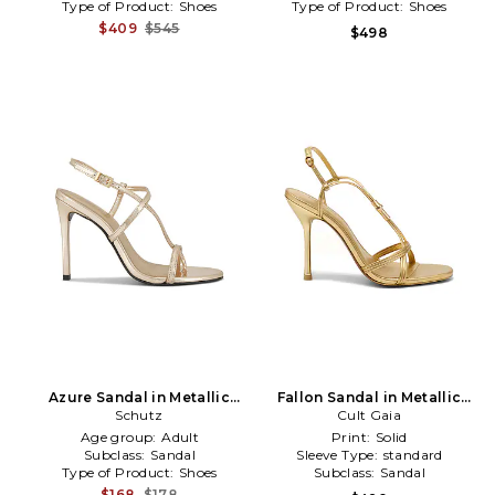
Type of Product:
Shoes
Type of Product:
Shoes
$409
$545
$498
Azure Sandal in Metallic
Fallon Sandal in Metallic
Schutz
Gold
Cult Gaia
Gold
Age group:
Adult
Print:
Solid
Subclass:
Sandal
Sleeve Type:
standard
Type of Product:
Shoes
Subclass:
Sandal
$168
$178