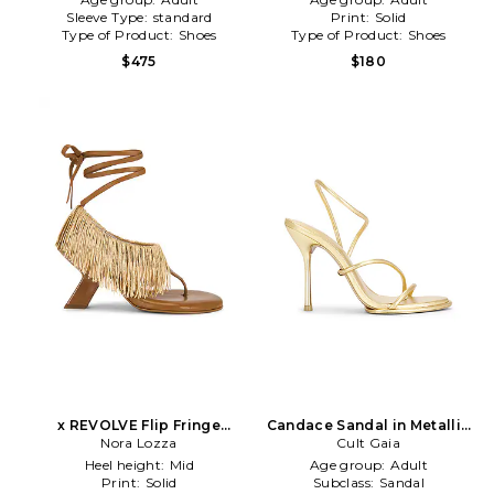
Sleeve Type:
standard
Print:
Solid
Type of Product:
Shoes
Type of Product:
Shoes
$475
$180
x REVOLVE Flip Fringe
Candace Sandal in Metallic
Sandal in Brown
Nora Lozza
Cult Gaia
Gold
Heel height:
Mid
Age group:
Adult
Print:
Solid
Subclass:
Sandal