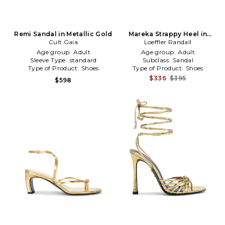
Remi Sandal in Metallic Gold
Mareka Strappy Heel in
Cult Gaia
Loeffler Randall
Metallic Gold
Age group:
Adult
Age group:
Adult
Sleeve Type:
standard
Subclass:
Sandal
Type of Product:
Shoes
Type of Product:
Shoes
$336
$395
$598