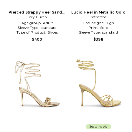
Pierced Strappy Heel Sandal
Lucio Heel in Metallic Gold
in Metallic Gold
Tory Burch
retrofete
Age group:
Adult
Heel height:
High
Sleeve Type:
standard
Print:
Solid
Type of Product:
Shoes
Sleeve Type:
standard
$400
$398
Sustainable