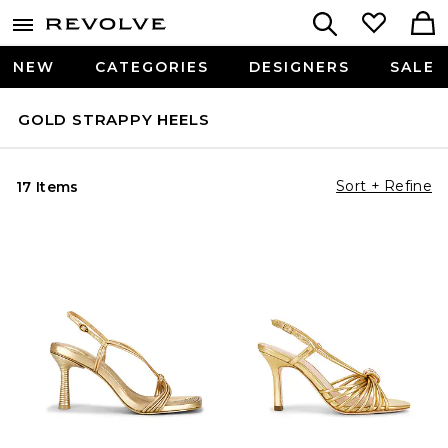
NEW
CATEGORIES
DESIGNERS
SALE
GOLD STRAPPY HEELS
Sort + Refine
17 Items