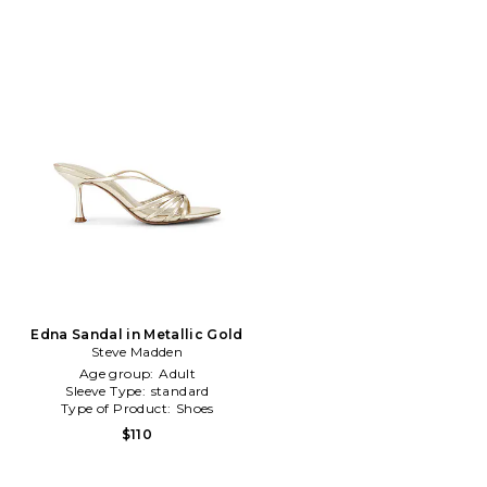
Edna Sandal in Metallic Gold
Steve Madden
Age group:
Adult
Sleeve Type:
standard
Type of Product:
Shoes
$110