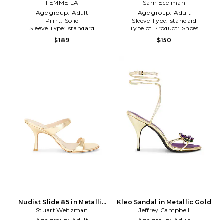
FEMME LA
Sam Edelman
Gold
Age group:
Adult
Age group:
Adult
Print:
Solid
Sleeve Type:
standard
Sleeve Type:
standard
Type of Product:
Shoes
$189
$150
Nudist Slide 85 in Metallic
Kleo Sandal in Metallic Gold
Stuart Weitzman
Gold
Jeffrey Campbell
Age group:
Adult
Age group:
Adult