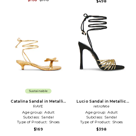
$498
Sustainable
Catalina Sandal in Metallic
Lucio Sandal in Metallic
Gold
RAYE
retrofete
Gold
Age group:
Adult
Age group:
Adult
Subclass:
Sandal
Subclass:
Sandal
Type of Product:
Shoes
Type of Product:
Shoes
$169
$398