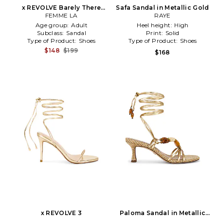
x REVOLVE Barely There
Safa Sandal in Metallic Gold
Lace Up Heel in Metallic
FEMME LA
RAYE
Gold
Age group:
Adult
Heel height:
High
Subclass:
Sandal
Print:
Solid
Type of Product:
Shoes
Type of Product:
Shoes
$148
$199
$168
x REVOLVE 3
Paloma Sandal in Metallic