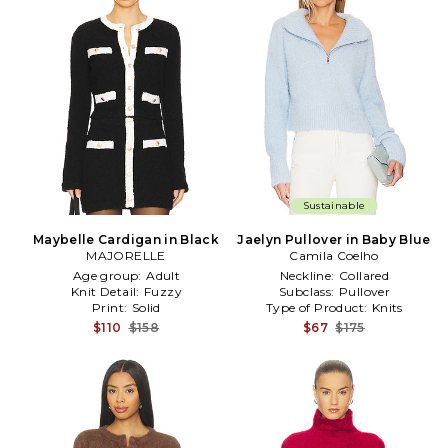
Sustainable
Maybelle Cardigan in Black
Jaelyn Pullover in Baby Blue
MAJORELLE
Camila Coelho
Age group:
Adult
Neckline:
Collared
Knit Detail:
Fuzzy
Subclass:
Pullover
Print:
Solid
Type of Product:
Knits
$110
$158
$67
$175