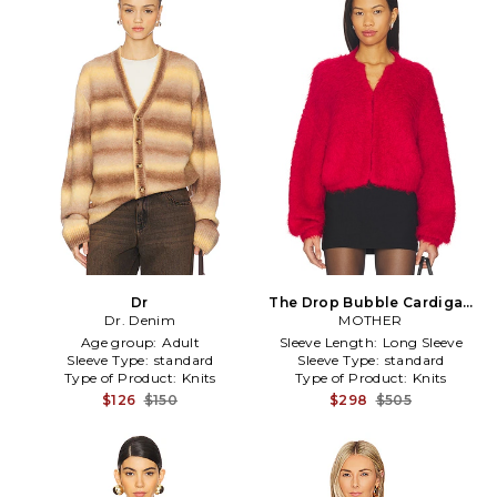
Dr
The Drop Bubble Cardigan
Dr. Denim
MOTHER
in Red
Age group:
Adult
Sleeve Length:
Long Sleeve
Sleeve Type:
standard
Sleeve Type:
standard
Type of Product:
Knits
Type of Product:
Knits
$126
$150
$298
$505