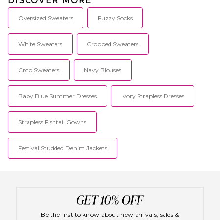
DISCOVER MORE
Oversized Sweaters
Fuzzy Socks
White Sweaters
Cropped Sweaters
Crop Sweaters
Navy Blouses
Baby Blue Summer Dresses
Ivory Strapless Dresses
Strapless Fishtail Gowns
Festival Studded Denim Jackets
Be the first to know about new arrivals, sales &