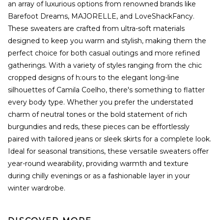
an array of luxurious options from renowned brands like
Barefoot Dreams, MAJORELLE, and LoveShackFancy.
These sweaters are crafted from ultra-soft materials
designed to keep you warm and stylish, making them the
perfect choice for both casual outings and more refined
gatherings. With a variety of styles ranging from the chic
cropped designs of h:ours to the elegant long-line
silhouettes of Camila Coelho, there's something to flatter
every body type. Whether you prefer the understated
charm of neutral tones or the bold statement of rich
burgundies and reds, these pieces can be effortlessly
paired with tailored jeans or sleek skirts for a complete look.
Ideal for seasonal transitions, these versatile sweaters offer
year-round wearability, providing warmth and texture
during chilly evenings or as a fashionable layer in your
winter wardrobe.