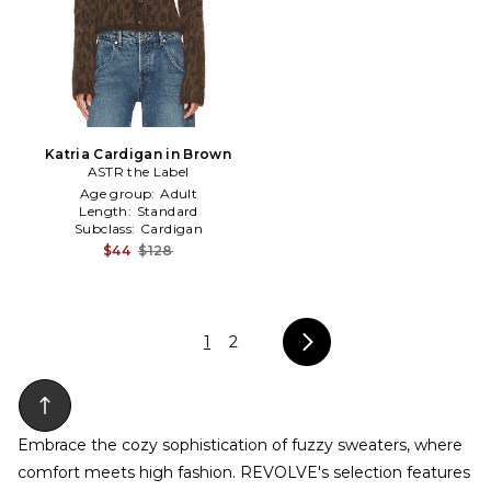
Katria Cardigan in Brown
ASTR the Label
Age group:
Adult
Length:
Standard
Subclass:
Cardigan
$44
$128
1
2
Embrace the cozy sophistication of fuzzy sweaters, where
comfort meets high fashion. REVOLVE's selection features