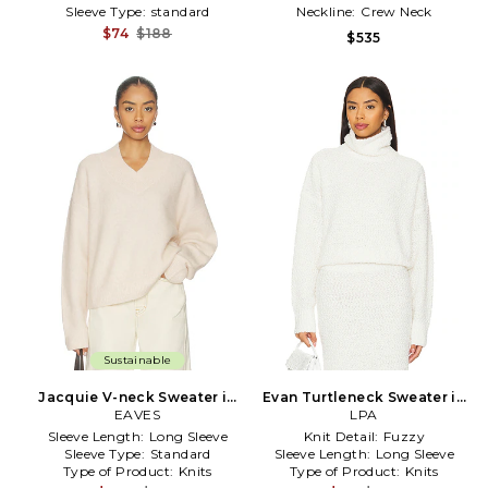
Sleeve Type:
standard
Neckline:
Crew Neck
$74
$188
$535
Sustainable
Jacquie V-neck Sweater in
Evan Turtleneck Sweater in
EAVES
Ivory
White
LPA
Sleeve Length:
Long Sleeve
Knit Detail:
Fuzzy
Sleeve Type:
Standard
Sleeve Length:
Long Sleeve
Type of Product:
Knits
Type of Product:
Knits