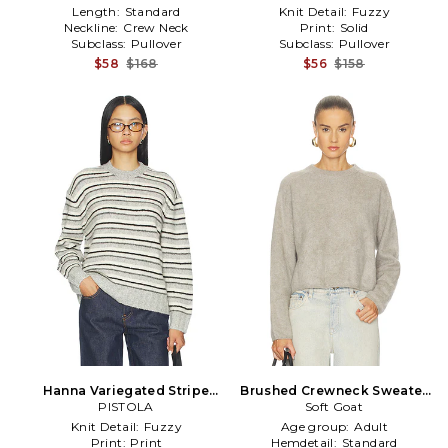
Length:
Standard
Knit Detail:
Fuzzy
Neckline:
Crew Neck
Print:
Solid
Subclass:
Pullover
Subclass:
Pullover
$58
$168
$56
$158
Hanna Variegated Stripe
Brushed Crewneck Sweater
Sweater in Grey
PISTOLA
in Light Grey
Soft Goat
Knit Detail:
Fuzzy
Age group:
Adult
Print:
Print
Hemdetail:
Standard