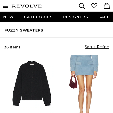
NEW
CATEGORIES
DESIGNERS
SALE
FUZZY SWEATERS
Sort + Refine
36 Items