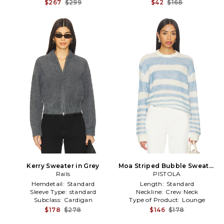
$267
$299
$42
$168
Kerry Sweater in Grey
Moa Striped Bubble Sweater
Rails
in Blue,White
PISTOLA
Hemdetail:
Standard
Length:
Standard
Sleeve Type:
standard
Neckline:
Crew Neck
Subclass:
Cardigan
Type of Product:
Lounge
$178
$278
$146
$178