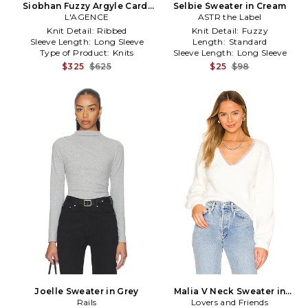
Siobhan Fuzzy Argyle Cardi
Selbie Sweater in Cream
in Neutral,Mauve
L'AGENCE
ASTR the Label
Knit Detail:
Ribbed
Knit Detail:
Fuzzy
Sleeve Length:
Long Sleeve
Length:
Standard
Type of Product:
Knits
Sleeve Length:
Long Sleeve
$325
$625
$25
$98
Joelle Sweater in Grey
Malia V Neck Sweater in
Rails
Lovers and Friends
Ivory