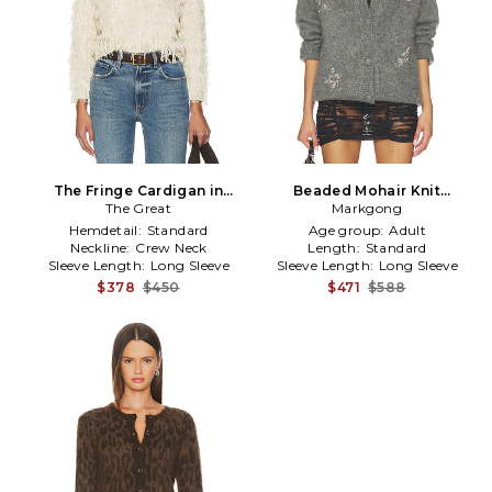
The Fringe Cardigan in
Beaded Mohair Knit
The Great
Neutral
Cardigan in Grey
Markgong
Hemdetail:
Standard
Age group:
Adult
Neckline:
Crew Neck
Length:
Standard
Sleeve Length:
Long Sleeve
Sleeve Length:
Long Sleeve
$378
$450
$471
$588