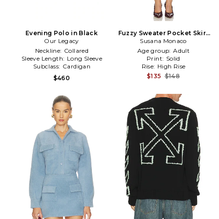
Evening Polo in Black
Fuzzy Sweater Pocket Skirt
Our Legacy
Susana Monaco
in Baby Blue
Neckline:
Collared
Age group:
Adult
Sleeve Length:
Long Sleeve
Print:
Solid
Subclass:
Cardigan
Rise:
High Rise
$135
$148
$460