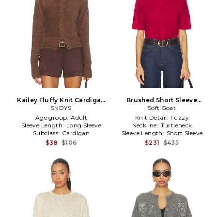
Kailey Fluffy Knit Cardigan
Brushed Short Sleeve
in Chocolate
SNDYS
Turtleneck in Red
Soft Goat
Age group:
Adult
Knit Detail:
Fuzzy
Sleeve Length:
Long Sleeve
Neckline:
Turtleneck
Subclass:
Cardigan
Sleeve Length:
Short Sleeve
$38
$106
$231
$435