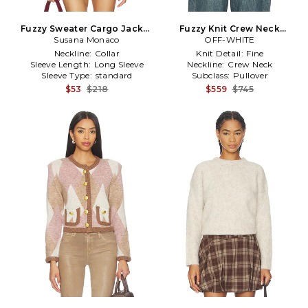
Fuzzy Sweater Cargo Jacket
Fuzzy Knit Crew Neck
Susana Monaco
in Baby Blue
Sweater in Black
OFF-WHITE
Neckline:
Collar
Knit Detail:
Fine
Sleeve Length:
Long Sleeve
Neckline:
Crew Neck
Sleeve Type:
standard
Subclass:
Pullover
$53
$218
$559
$745