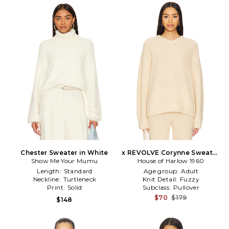
Chester Sweater in White
x REVOLVE Corynne Sweater
Show Me Your Mumu
House of Harlow 1960
in Beige
Length:
Standard
Age group:
Adult
Neckline:
Turtleneck
Knit Detail:
Fuzzy
Print:
Solid
Subclass:
Pullover
$70
$179
$148