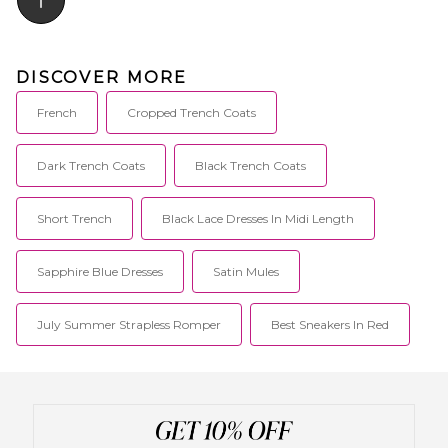
DISCOVER MORE
French
Cropped Trench Coats
Dark Trench Coats
Black Trench Coats
Short Trench
Black Lace Dresses In Midi Length
Sapphire Blue Dresses
Satin Mules
July Summer Strapless Romper
Best Sneakers In Red