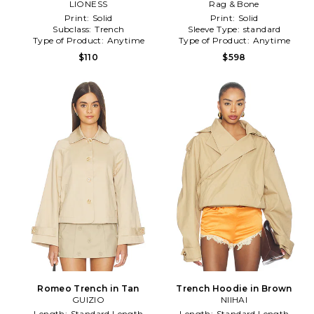
LIONESS
Grey
Rag & Bone
Green
Print:
Solid
Print:
Solid
Subclass:
Trench
Sleeve Type:
standard
Type of Product:
Anytime
Type of Product:
Anytime
$110
$598
Romeo Trench in Tan
Trench Hoodie in Brown
GUIZIO
NIIHAI
Length:
Standard Length
Length:
Standard Length