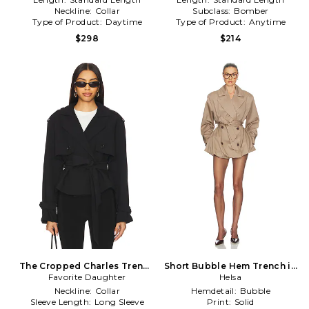
Neckline:
Collar
Subclass:
Bomber
Type of Product:
Daytime
Type of Product:
Anytime
$298
$214
The Cropped Charles Trench
Short Bubble Hem Trench in
Favorite Daughter
in Black
Helsa
Tan
Neckline:
Collar
Hemdetail:
Bubble
Sleeve Length:
Long Sleeve
Print:
Solid