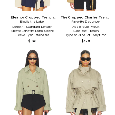
Eleanor Cropped Trench
The Cropped Charles Trench
Elodie the Label
Coat in Tan
Favorite Daughter
Coat in Tan
Length:
Standard Length
Age group:
Adult
Sleeve Length:
Long Sleeve
Subclass:
Trench
Sleeve Type:
standard
Type of Product:
Anytime
$188
$328