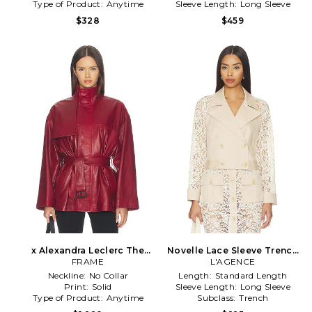
Type of Product:
Anytime
Sleeve Length:
Long Sleeve
$328
$459
x Alexandra Leclerc The
Novelle Lace Sleeve Trench
Alexandra Leather Trench in
FRAME
L'AGENCE
in Cream
Red
Neckline:
No Collar
Length:
Standard Length
Print:
Solid
Sleeve Length:
Long Sleeve
Type of Product:
Anytime
Subclass:
Trench