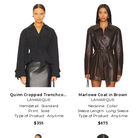
Quinn Cropped Trenchcoat
Marlowe Coat in Brown
LAMARQUE
in Black
LAMARQUE
Hemdetail:
Standard
Neckline:
Collar
Print:
Solid
Sleeve Length:
Long Sleeve
Type of Product:
Anytime
Type of Product:
Anytime
$355
$675