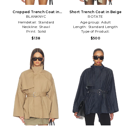
Cropped Trench Coat in
Short Trench Coat in Beige
BLANKNYC
Sage
ROTATE
Hemdetail:
Standard
Age group:
Adult
Neckline:
Shawl
Length:
Standard Length
Print:
Solid
Type of Product:
Winter/Coldweather
$138
$500