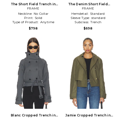
The Short Field Trench in
The Denim Short Field
FRAME
Tan
Trench in Blue
FRAME
Neckline:
No Collar
Hemdetail:
Standard
Print:
Solid
Sleeve Type:
standard
Type of Product:
Anytime
Subclass:
Trench
$798
$698
Blanc Cropped Trench in
Jamie Cropped Trench in