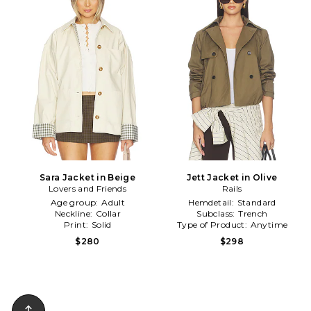
Sara Jacket in Beige
Jett Jacket in Olive
Lovers and Friends
Rails
Age group:
Adult
Hemdetail:
Standard
Neckline:
Collar
Subclass:
Trench
Print:
Solid
Type of Product:
Anytime
$280
$298