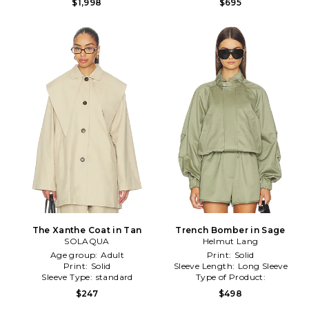
$1,998
$695
The Xanthe Coat in Tan
Trench Bomber in Sage
SOLAQUA
Helmut Lang
Age group:
Adult
Print:
Solid
Print:
Solid
Sleeve Length:
Long Sleeve
Sleeve Type:
standard
Type of Product:
Winter/Coldweather
$247
$498