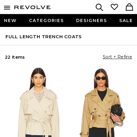
NEW
CATEGORIES
DESIGNERS
SALE
FULL LENGTH TRENCH COATS
Sort + Refine
22 Items