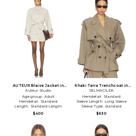
AUTEUR Blaise Jacket in
Khaki Terra Trenchcoat in
Auteur Studio
Neutral
SELMACILEK
Beige
Age group:
Adult
Hemdetail:
Standard
Hemdetail:
Standard
Sleeve Length:
Long Sleeve
Length:
Standard Length
Sleeve Type:
standard
$400
$630