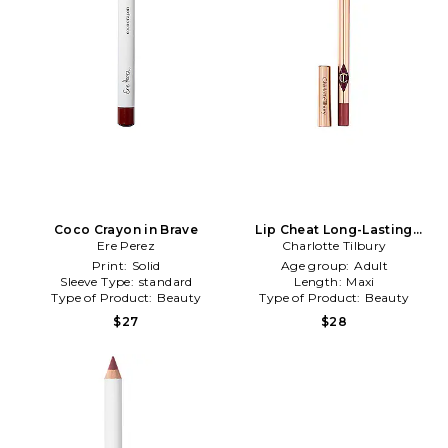
Coco Crayon in Brave
Lip Cheat Long-Lasting
Ere Perez
Waterproof Lip Liner in Walk
Charlotte Tilbury
Of No Shame
Print:
Solid
Age group:
Adult
Sleeve Type:
standard
Length:
Maxi
Type of Product:
Beauty
Type of Product:
Beauty
$27
$28