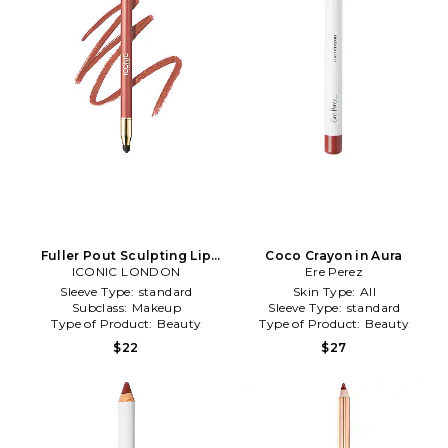
Fuller Pout Sculpting Lip
Coco Crayon in Aura
Liner in Sister Sister
ICONIC LONDON
Ere Perez
Sleeve Type:
standard
Skin Type:
All
Subclass:
Makeup
Sleeve Type:
standard
Type of Product:
Beauty
Type of Product:
Beauty
$22
$27