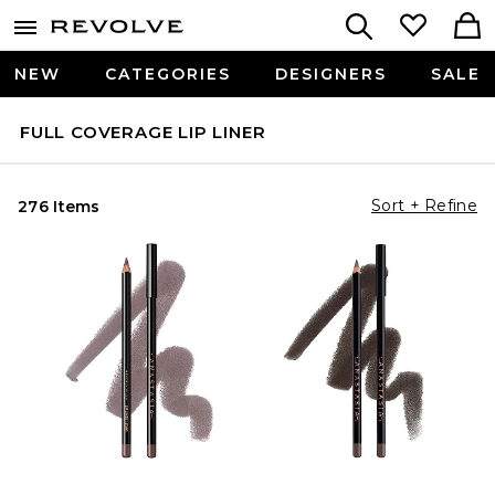
NEW
CATEGORIES
DESIGNERS
SALE
FULL COVERAGE LIP LINER
Sort + Refine
276 Items