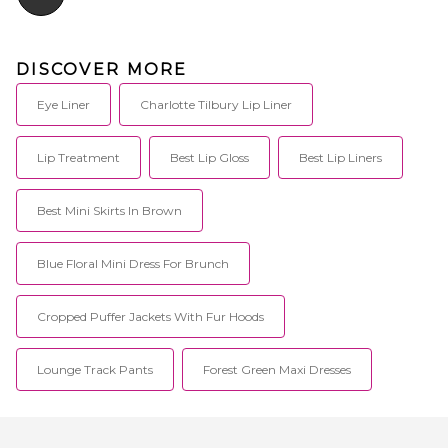
DISCOVER MORE
Eye Liner
Charlotte Tilbury Lip Liner
Lip Treatment
Best Lip Gloss
Best Lip Liners
Best Mini Skirts In Brown
Blue Floral Mini Dress For Brunch
Cropped Puffer Jackets With Fur Hoods
Lounge Track Pants
Forest Green Maxi Dresses