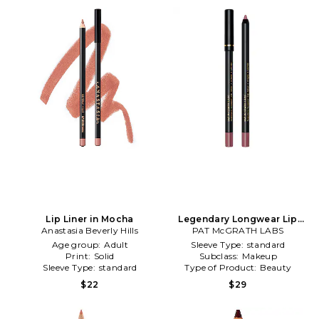
Lip Liner in Mocha
Legendary Longwear Lip
Anastasia Beverly Hills
Liner in Lady Stardust
PAT McGRATH LABS
Age group:
Adult
Sleeve Type:
standard
Print:
Solid
Subclass:
Makeup
Sleeve Type:
standard
Type of Product:
Beauty
$22
$29