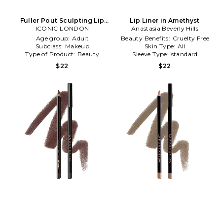
Fuller Pout Sculpting Lip
Lip Liner in Amethyst
Liner in Material Girl
ICONIC LONDON
Anastasia Beverly Hills
Age group:
Adult
Beauty Benefits:
Cruelty Free
Subclass:
Makeup
Skin Type:
All
Type of Product:
Beauty
Sleeve Type:
standard
$22
$22