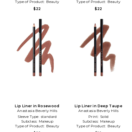
Type of Product:
Beauty
Type of Product:
Beauty
$22
$22
Lip Liner in Rosewood
Lip Liner in Deep Taupe
Anastasia Beverly Hills
Anastasia Beverly Hills
Sleeve Type:
standard
Print:
Solid
Subclass:
Makeup
Subclass:
Makeup
Type of Product:
Beauty
Type of Product:
Beauty