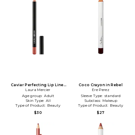
Caviar Perfecting Lip Liner
Coco Crayon in Rebel
in 08 Lavish Mulberry
Laura Mercier
Ere Perez
Age group:
Adult
Sleeve Type:
standard
Skin Type:
All
Subclass:
Makeup
Type of Product:
Beauty
Type of Product:
Beauty
$30
$27