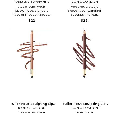
Anastasia Beverly Hills
Liner in Unbothered
ICONIC LONDON
Age group:
Adult
Age group:
Adult
Sleeve Type:
standard
Sleeve Type:
standard
Type of Product:
Beauty
Subclass:
Makeup
$22
$22
Fuller Pout Sculpting Lip
Fuller Pout Sculpting Lip
ICONIC LONDON
Liner in T
Liner in Serving Lewks
ICONIC LONDON
Age group:
Adult
Print:
Solid