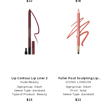
$22
$18
Lip Contour Lip Liner 2
Fuller Pout Sculpting Lip
Huda Beauty
Liner in SRSLY Cute
ICONIC LONDON
Age group:
Adult
Age group:
Adult
Sleeve Type:
standard
Print:
Solid
Type of Product:
Beauty
Sleeve Type:
standard
$23
$22