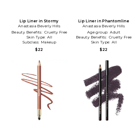
Lip Liner in Stormy
Lip Liner in Phantomline
Anastasia Beverly Hills
Anastasia Beverly Hills
Beauty Benefits:
Cruelty Free
Age group:
Adult
Skin Type:
All
Beauty Benefits:
Cruelty Free
Subclass:
Makeup
Skin Type:
All
$22
$22