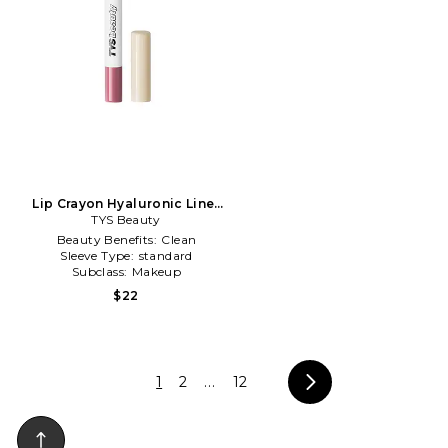
Lip Crayon Hyaluronic Liner
in Muted Mauve
TYS Beauty
Beauty Benefits:
Clean
Sleeve Type:
standard
Subclass:
Makeup
$22
1
2
...
12