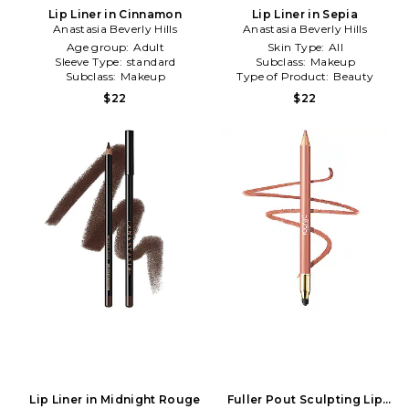
Lip Liner in Cinnamon
Lip Liner in Sepia
Anastasia Beverly Hills
Anastasia Beverly Hills
Age group:
Adult
Skin Type:
All
Sleeve Type:
standard
Subclass:
Makeup
Subclass:
Makeup
Type of Product:
Beauty
$22
$22
Lip Liner in Midnight Rouge
Fuller Pout Sculpting Lip