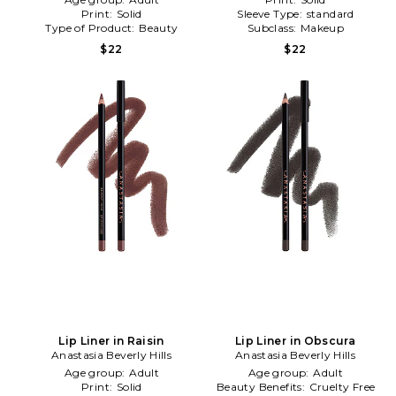
Print:
Solid
Sleeve Type:
standard
Type of Product:
Beauty
Subclass:
Makeup
$22
$22
Lip Liner in Raisin
Lip Liner in Obscura
Anastasia Beverly Hills
Anastasia Beverly Hills
Age group:
Adult
Age group:
Adult
Print:
Solid
Beauty Benefits:
Cruelty Free