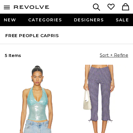
NEW
CATEGORIES
DESIGNERS
SALE
FREE PEOPLE CAPRIS
Sort + Refine
5 Items