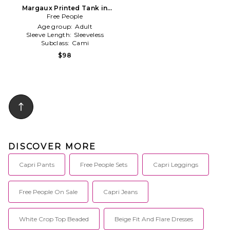
Margaux Printed Tank in
Free People
Blue
Age group:
Adult
Sleeve Length:
Sleeveless
Subclass:
Cami
$98
DISCOVER MORE
Capri Pants
Free People Sets
Capri Leggings
Free People On Sale
Capri Jeans
White Crop Top Beaded
Beige Fit And Flare Dresses