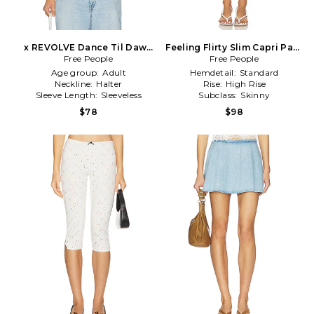
x REVOLVE Dance Til Dawn
Feeling Flirty Slim Capri Pant
Halter Top In Capri in Baby
Free People
Free People
in Mauve
Blue
Age group:
Adult
Hemdetail:
Standard
Neckline:
Halter
Rise:
High Rise
Sleeve Length:
Sleeveless
Subclass:
Skinny
$78
$98