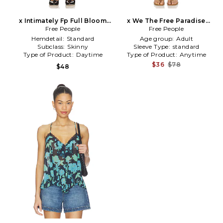
x Intimately Fp Full Bloom
x We The Free Paradise
Capri In Ivory in Ivory
Free People
Found Denim Skort in Blue
Free People
Hemdetail:
Standard
Age group:
Adult
Subclass:
Skinny
Sleeve Type:
standard
Type of Product:
Daytime
Type of Product:
Anytime
$36
$78
$48