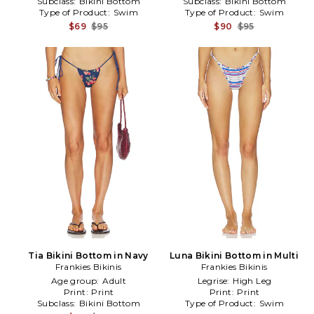
Subclass:
Bikini Bottom
Subclass:
Bikini Bottom
Type of Product:
Swim
Type of Product:
Swim
$69
$95
$90
$95
Tia Bikini Bottom in Navy
Luna Bikini Bottom in Multi
Frankies Bikinis
Frankies Bikinis
Age group:
Adult
Legrise:
High Leg
Print:
Print
Print:
Print
Subclass:
Bikini Bottom
Type of Product:
Swim