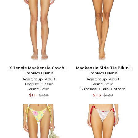
X Jennie Mackenzie Crochet
Mackenzie Side Tie Bikini
Bottom in Ivory
Frankies Bikinis
Bottom in Baby Blue
Frankies Bikinis
Age group:
Adult
Age group:
Adult
Legrise:
Classic
Print:
Solid
Print:
Solid
Subclass:
Bikini Bottom
$111
$130
$113
$120