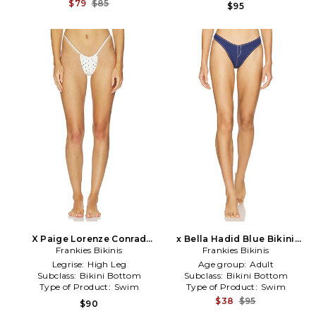
$79
$85
$95
X Paige Lorenze Conrad
x Bella Hadid Blue Bikini
Satin Bikini Bottom in White
Frankies Bikinis
Bottom in Blue
Frankies Bikinis
Legrise:
High Leg
Age group:
Adult
Subclass:
Bikini Bottom
Subclass:
Bikini Bottom
Type of Product:
Swim
Type of Product:
Swim
$38
$95
$90