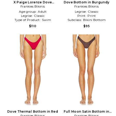
X Paige Lorenze Dove
Dove Bottom in Burgundy
Ribbed Bikini Bottom in
Frankies Bikinis
Frankies Bikinis
Baby Blue
Age group:
Adult
Legrise:
Classic
Legrise:
Classic
Print:
Print
Type of Product:
Swim
Subclass:
Bikini Bottom
$110
$95
Dove Thermal Bottom in Red
Full Moon Satin Bottom in
Frankies Bikinis
Frankies Bikinis
Brown,Lemon