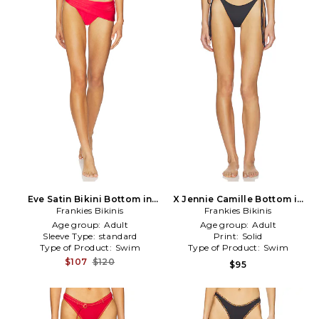
Eve Satin Bikini Bottom in
X Jennie Camille Bottom in
Frankies Bikinis
Red
Frankies Bikinis
Black
Age group:
Adult
Age group:
Adult
Sleeve Type:
standard
Print:
Solid
Type of Product:
Swim
Type of Product:
Swim
$107
$120
$95