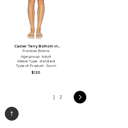
Caster Terry Bottom in
Frankies Bikinis
Lemon
Age group:
Adult
Sleeve Type:
standard
Type of Product:
Swim
$120
1
2