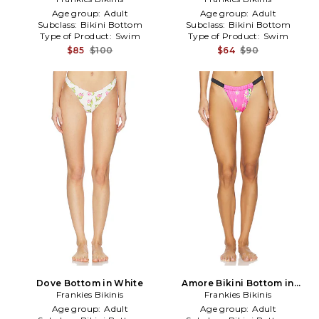
Age group:
Adult
Age group:
Adult
Subclass:
Bikini Bottom
Subclass:
Bikini Bottom
Type of Product:
Swim
Type of Product:
Swim
$85
$100
$64
$90
Dove Bottom in White
Amore Bikini Bottom in
Frankies Bikinis
Frankies Bikinis
Fuschia
Age group:
Adult
Age group:
Adult