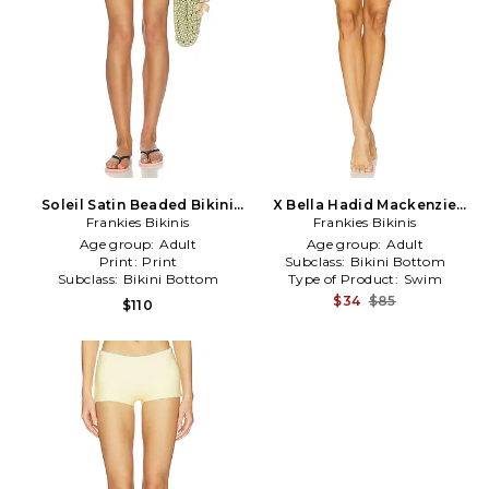
Soleil Satin Beaded Bikini
X Bella Hadid Mackenzie
Bottom in Yellow
Frankies Bikinis
Bikini Bottom in White
Frankies Bikinis
Age group:
Adult
Age group:
Adult
Print:
Print
Subclass:
Bikini Bottom
Subclass:
Bikini Bottom
Type of Product:
Swim
$34
$85
$110