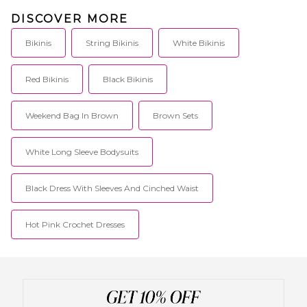
DISCOVER MORE
Bikinis
String Bikinis
White Bikinis
Red Bikinis
Black Bikinis
Weekend Bag In Brown
Brown Sets
White Long Sleeve Bodysuits
Black Dress With Sleeves And Cinched Waist
Hot Pink Crochet Dresses