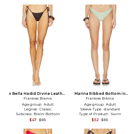
x Bella Hadid Divine Leather
Marina Ribbed Bottom in
Bikini Bottom in Brown
Frankies Bikinis
Frankies Bikinis
Mint
Age group:
Adult
Age group:
Adult
Legrise:
Classic
Sleeve Type:
standard
Subclass:
Bikini Bottom
Type of Product:
Swim
$47
$95
$52
$95