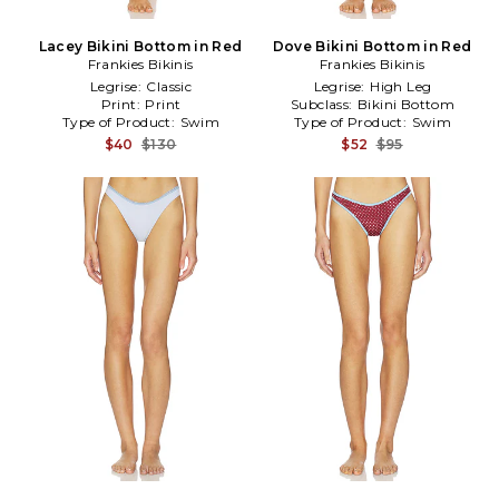
Lacey Bikini Bottom in Red
Dove Bikini Bottom in Red
Frankies Bikinis
Frankies Bikinis
Legrise:
Classic
Legrise:
High Leg
Print:
Print
Subclass:
Bikini Bottom
Type of Product:
Swim
Type of Product:
Swim
$40
$130
$52
$95