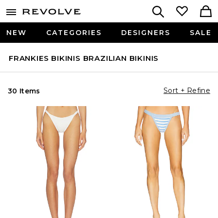
NEW
CATEGORIES
DESIGNERS
SALE
FRANKIES BIKINIS BRAZILIAN BIKINIS
Sort + Refine
30 Items