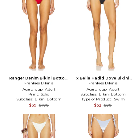
Ranger Denim Bikini Bottom
x Bella Hadid Dove Bikini
Frankies Bikinis
in Red
Bottom in Black
Frankies Bikinis
Age group:
Adult
Age group:
Adult
Print:
Solid
Subclass:
Bikini Bottom
Subclass:
Bikini Bottom
Type of Product:
Swim
$69
$100
$52
$90