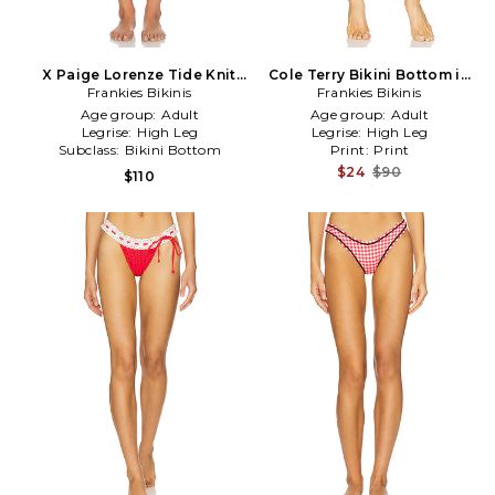
X Paige Lorenze Tide Knit
Cole Terry Bikini Bottom in
Bikini Bottom in White
Frankies Bikinis
Frankies Bikinis
Blue
Age group:
Adult
Age group:
Adult
Legrise:
High Leg
Legrise:
High Leg
Subclass:
Bikini Bottom
Print:
Print
$24
$90
$110