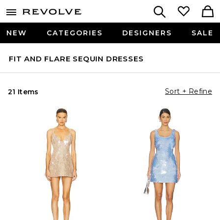
NEW
CATEGORIES
DESIGNERS
SALE
FIT AND FLARE SEQUIN DRESSES
Sort + Refine
21 Items