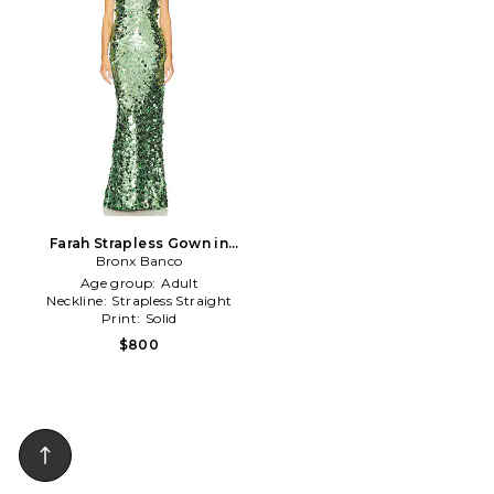
Farah Strapless Gown in
Bronx Banco
Green
Age group:
Adult
Neckline:
Strapless Straight
Print:
Solid
$800