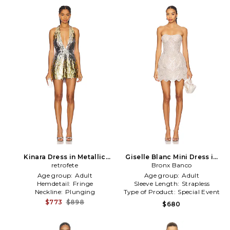
Kinara Dress in Metallic
Giselle Blanc Mini Dress in
retrofete
Silver
Metallic Neutral
Bronx Banco
Age group:
Adult
Age group:
Adult
Hemdetail:
Fringe
Sleeve Length:
Strapless
Neckline:
Plunging
Type of Product:
Special Event
$773
$898
$680