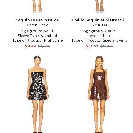
Sequin Dress in Nude
Emilie Sequin Mini Dress in
Ceren Ocak
Baby Blue
SIMKHAI
Age group:
Adult
Age group:
Adult
Sleeve Type:
standard
Length:
Mini
Type of Product:
Nighttime
Type of Product:
Special Event
$888
$1,124
$1,047
$1,395