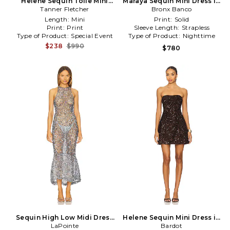
Helene Sequin Toile Mini
Maraya Sequin Mini Dress in
Dress in White
Tanner Fletcher
Metallic Silver
Bronx Banco
Length:
Mini
Print:
Solid
Print:
Print
Sleeve Length:
Strapless
Type of Product:
Special Event
Type of Product:
Nighttime
$238
$990
$780
Sequin High Low Midi Dress
Helene Sequin Mini Dress in
in Baby Blue
LaPointe
Chocolate
Bardot