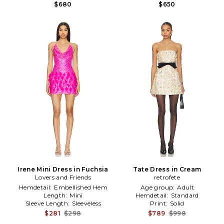
$680
$650
Irene Mini Dress in Fuchsia
Tate Dress in Cream
Lovers and Friends
retrofete
Hemdetail:
Embellished Hem
Age group:
Adult
Length:
Mini
Hemdetail:
Standard
Sleeve Length:
Sleeveless
Print:
Solid
$281
$298
$789
$998