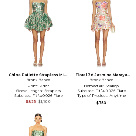
Chloe Pailette Strapless Mini
Floral 3d Jasmine Maraya
Dress in Teal
Bronx Banco
Strapless Mini Dress in Coral
Bronx Banco
Print:
Print
Hemdetail:
Scallop
Sleeve Length:
Strapless
Subclass:
Fit \u0026 Flare
Subclass:
Fit \u0026 Flare
Type of Product:
Anytime
$825
$1,100
$750