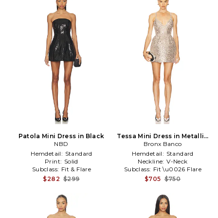
Patola Mini Dress in Black
Tessa Mini Dress in Metallic
NBD
Bronx Banco
Silver
Hemdetail:
Standard
Hemdetail:
Standard
Print:
Solid
Neckline:
V-Neck
Subclass:
Fit & Flare
Subclass:
Fit \u0026 Flare
$282
$299
$705
$750