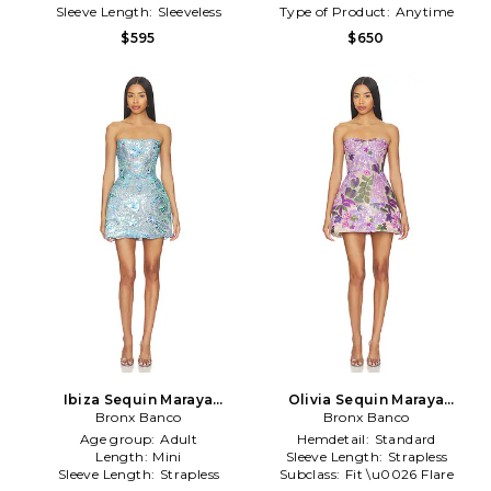
Sleeve Length:
Sleeveless
Type of Product:
Anytime
$595
$650
Ibiza Sequin Maraya
Olivia Sequin Maraya
Strapless Mini Dress in Blue
Bronx Banco
Strapless Mini Dress in
Bronx Banco
Purple
Age group:
Adult
Hemdetail:
Standard
Length:
Mini
Sleeve Length:
Strapless
Sleeve Length:
Strapless
Subclass:
Fit \u0026 Flare