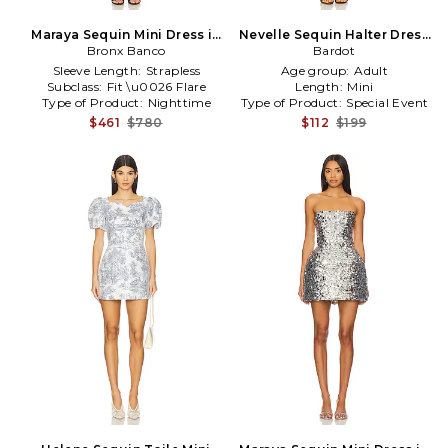
Maraya Sequin Mini Dress in
Nevelle Sequin Halter Dress
Bronx Banco
Black
in Brown
Bardot
Sleeve Length:
Strapless
Age group:
Adult
Subclass:
Fit \u0026 Flare
Length:
Mini
Type of Product:
Nighttime
Type of Product:
Special Event
$461
$780
$112
$199