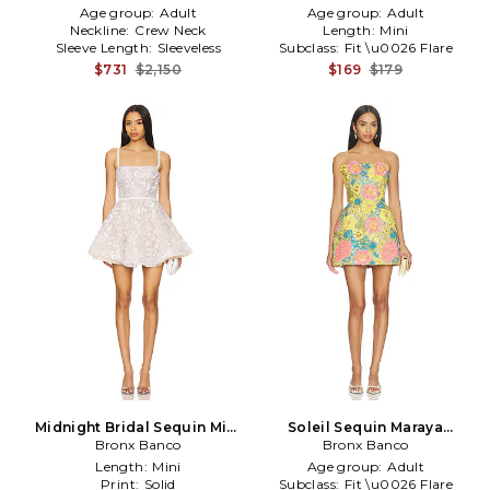
Age group:
Adult
Age group:
Adult
Neckline:
Crew Neck
Length:
Mini
Sleeve Length:
Sleeveless
Subclass:
Fit \u0026 Flare
$731
$2,150
$169
$179
Midnight Bridal Sequin Mini
Soleil Sequin Maraya
Dress in White
Bronx Banco
Strapless Mini Dress in
Bronx Banco
Yellow
Length:
Mini
Age group:
Adult
Print:
Solid
Subclass:
Fit \u0026 Flare