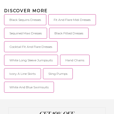
DISCOVER MORE
Black Sequins Dresses
Fit And Flare Midi Dresses
Sequined Maxi Dresses
Black Fitted Dresses
Cocktail Fit And Flare Dresses
White Long Sleeve Jumpsuits
Hand Chains
Ivory A Line Skirts
Sling Pumps
White And Blue Swimsuits