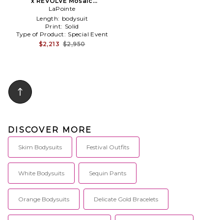
x REVOLVE Mosaic
Embroidered Bodysuit in
LaPointe
Cream,Metallic Silver
Length:
bodysuit
Print:
Solid
Type of Product:
Special Event
$2,213
$2,950
DISCOVER MORE
Skim Bodysuits
Festival Outfits
White Bodysuits
Sequin Pants
Orange Bodysuits
Delicate Gold Bracelets