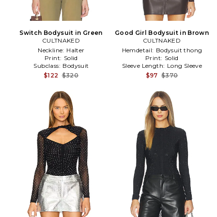
Switch Bodysuit in Green
Good Girl Bodysuit in Brown
CULTNAKED
CULTNAKED
Neckline:
Halter
Hemdetail:
Bodysuit thong
Print:
Solid
Print:
Solid
Subclass:
Bodysuit
Sleeve Length:
Long Sleeve
$122
$320
$97
$370