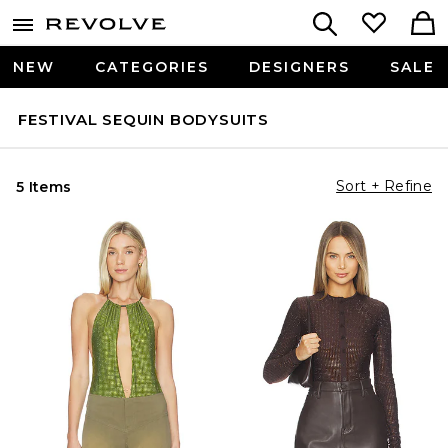
NEW
CATEGORIES
DESIGNERS
SALE
FESTIVAL SEQUIN BODYSUITS
Sort + Refine
5 Items