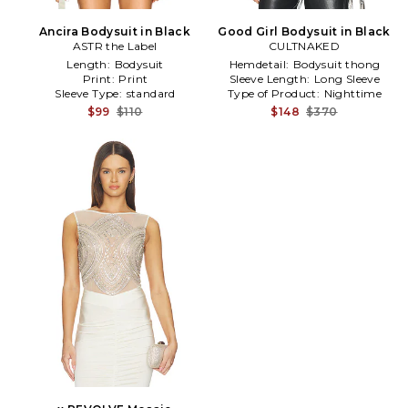
Ancira Bodysuit in Black
Good Girl Bodysuit in Black
ASTR the Label
CULTNAKED
Length:
Bodysuit
Hemdetail:
Bodysuit thong
Print:
Print
Sleeve Length:
Long Sleeve
Sleeve Type:
standard
Type of Product:
Nighttime
$99
$110
$148
$370