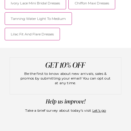
Ivory Lace Mini Bridal Dresses
Chiffon Maxi Dresses
Tanning Water Light To Medium
Lilac Fit And Flare Dresses
Be the first to know about new arrivals, sales &
promos by submitting your email! You can opt out
at any time.
Take a brief survey about today's visit
Let's go