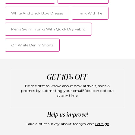
White And Black Bow Dresses
Tank With Tie
Men's Swim Trunks With Quick Dry Fabric
Off White Denim Shorts
Be the first to know about new arrivals, sales &
promos by submitting your email! You can opt out
at any time.
Take a brief survey about today's visit
Let's go