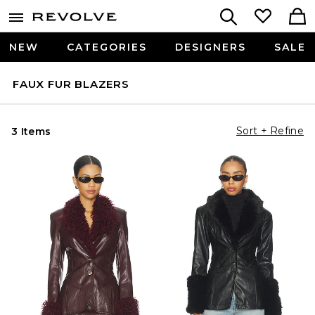
NEW
CATEGORIES
DESIGNERS
SALE
FAUX FUR BLAZERS
Sort + Refine
3 Items