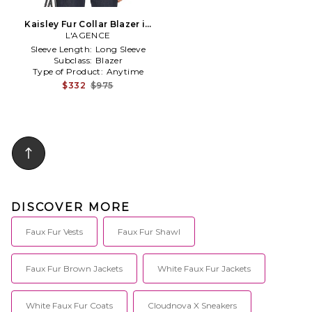
Kaisley Fur Collar Blazer in
L'AGENCE
Black
Sleeve Length:
Long Sleeve
Subclass:
Blazer
Type of Product:
Anytime
$332
$975
DISCOVER MORE
Faux Fur Vests
Faux Fur Shawl
Faux Fur Brown Jackets
White Faux Fur Jackets
White Faux Fur Coats
Cloudnova X Sneakers