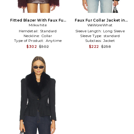
Fitted Blazer With Faux Fur
Faux Fur Collar Jacket in
Detail in Burgundy
Milkwhite
WeWoreWhat
Black
Hemdetail:
Standard
Sleeve Length:
Long Sleeve
Neckline:
Collar
Sleeve Type:
standard
Type of Product:
Anytime
Subclass:
Jacket
$302
$502
$222
$258