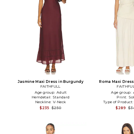
Jasmine Maxi Dress in Burgundy
Roma Maxi Dress 
FAITHFULL
FAITHFU
Age group:
Adult
Age group:
Hemdetail:
Standard
Print:
Sol
Neckline:
V-Neck
Type of Product
$235
$250
$289
$3