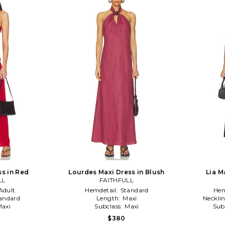
ss in Red
Lourdes Maxi Dress in Blush
Lia M
LL
FAITHFULL
Adult
Hemdetail:
Standard
Hem
andard
Length:
Maxi
Neckli
axi
Subclass:
Maxi
Sub
$380