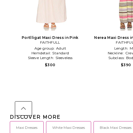
Portlligat Maxi Dress in Pink
Nerea Maxi Dress i
FAITHFULL
FAITHFU
Age group:
Adult
Length:
M
Hemdetail:
Standard
Neckline:
Cre
Sleeve Length:
Sleeveless
Subclass:
Bod
$300
$390
DISCOVER MORE
Maxi Dresses
White Maxi Dresses
Black Maxi Dresses