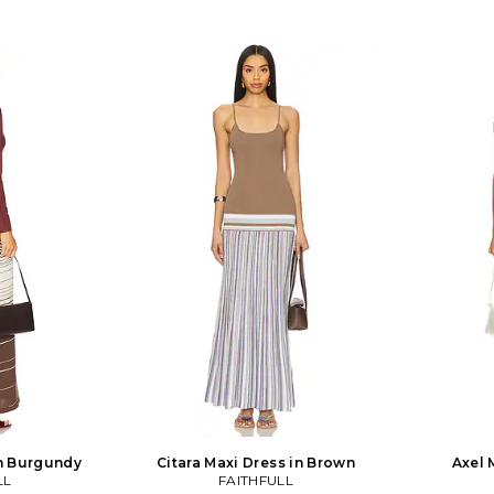
in Burgundy
Citara Maxi Dress in Brown
Axel 
LL
FAITHFULL