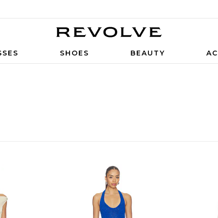
SSES
SHOES
BEAUTY
AC