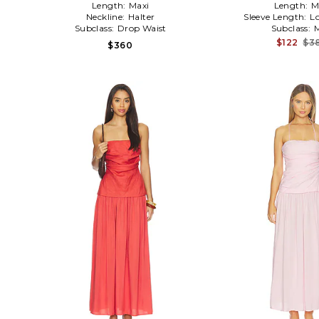
Length:
Maxi
Length:
M
Neckline:
Halter
Sleeve Length:
L
Subclass:
Drop Waist
Subclass:
M
$122
$3
$360