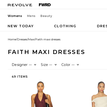
Womens
Mens
Beauty
NEW TODAY
CLOTHING
DRE
Home
/
Dresses
/
Maxi
/
Faith maxi dresses
FAITH MAXI DRESSES
Designer
Size
Color
—
—
—
49 ITEMS