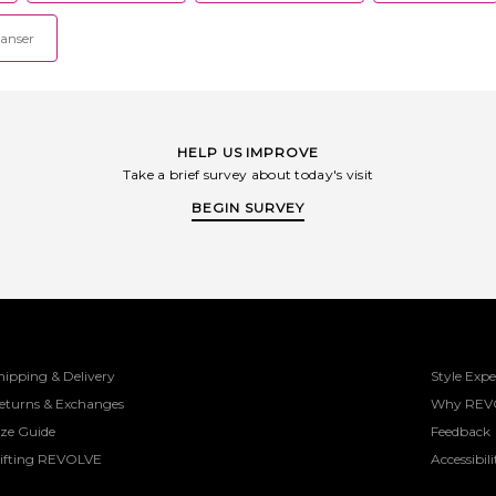
eanser
HELP US IMPROVE
Take a brief survey about today's visit
BEGIN SURVEY
hipping & Delivery
Style Expe
eturns & Exchanges
Why REV
ize Guide
Feedback
ifting REVOLVE
Accessibili