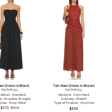
axi Dress in Black
Tali Maxi Dress in Brown
FAITHFULL
FAITHFULL
detail:
Standard
Neckline:
Crew Neck
ne:
Strapless Straight
Subclass:
Sheath
class:
Drop Waist
Type of Product:
Anytime
$272
$340
$320