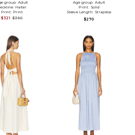
ge group:
Adult
Age group:
Adult
eckline:
Halter
Print:
Solid
Print:
Print
Sleeve Length:
Strapless
$321
$360
$270