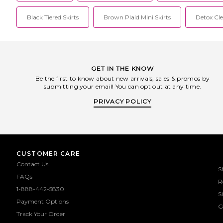
Black Tiered Skirts
Brown Plaid Mini Skirts
Detox Cl
GET IN THE KNOW
Be the first to know about new arrivals, sales & promos by
submitting your email! You can opt out at any time.
PRIVACY POLICY
CUSTOMER CARE
Contact Us
S
FAQs
R
1-888-442-5830
S
Payment Options
G
Track Your Order