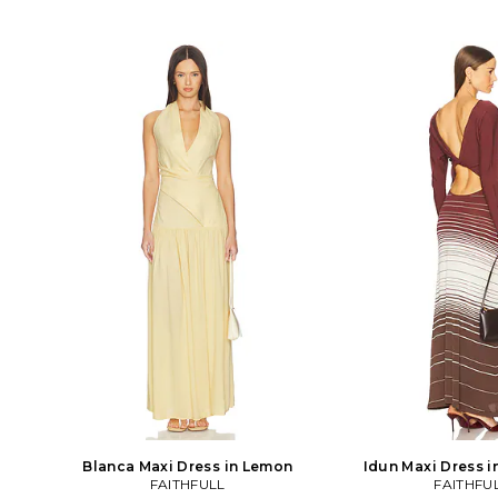
Blanca Maxi Dress in Lemon
Idun Maxi Dress 
FAITHFULL
FAITHFU