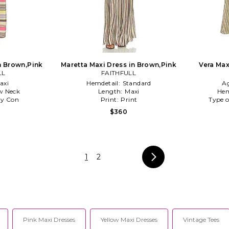
n Brown,Pink
Maretta Maxi Dress in Brown,Pink
Vera Max
LL
FAITHFULL
axi
Hemdetail:
Standard
A
w Neck
Length:
Maxi
Hem
y Con
Print:
Print
Type o
$360
1
2
Pink Maxi Dresses
Yellow Maxi Dresses
Vintage Tees