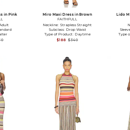
s in Pink
Miro Maxi Dress in Brown
Lido M
LL
FAITHFULL
Adult
Neckline:
Strapless Straight
N
andard
Subclass:
Drop Waist
Sleev
alter
Type of Product:
Daytime
Type o
30
$188
$340