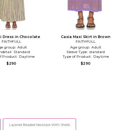
i Dress in Chocolate
Casia Maxi Skirt in Brown
FAITHFULL
FAITHFULL
ge group:
Adult
Age group:
Adult
detail:
Standard
Sleeve Type:
standard
f Product:
Daytime
Type of Product:
Daytime
$290
$290
Layered Beaded Necklace With Shells