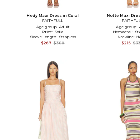
Hedy Maxi Dress in Coral
Notte Maxi Dres
FAITHFULL
FAITHFU
Age group:
Adult
Age group:
Print:
Solid
Hemdetail:
St
Sleeve Length:
Strapless
Neckline:
H
$267
$300
$215
$3