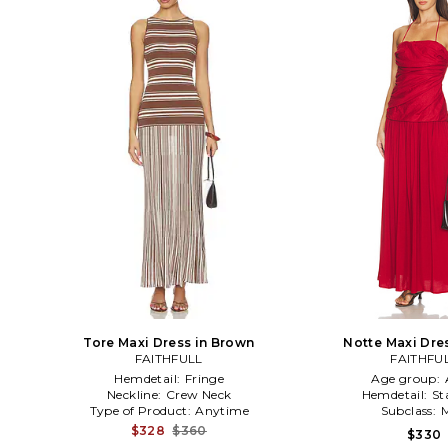
Tore Maxi Dress in Brown
Notte Maxi Dre
FAITHFULL
FAITHFU
Hemdetail:
Fringe
Age group:
Neckline:
Crew Neck
Hemdetail:
St
Type of Product:
Anytime
Subclass:
M
$328
$360
$330