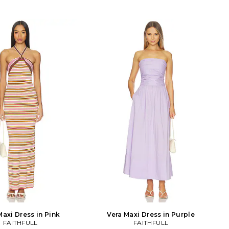
Maxi Dress in Pink
Vera Maxi Dress in Purple
FAITHFULL
FAITHFULL