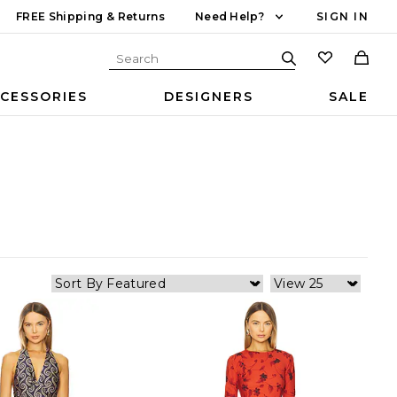
FREE Shipping & Returns
Need Help?
SIGN IN
CESSORIES
DESIGNERS
SALE