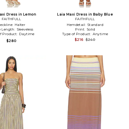
axi Dress in Lemon
Laia Maxi Dress in Baby Blue
FAITHFULL
FAITHFULL
eckline:
Halter
Hemdetail:
Standard
e Length:
Sleeveless
Print:
Solid
f Product:
Daytime
Type of Product:
Anytime
$216
$240
$280