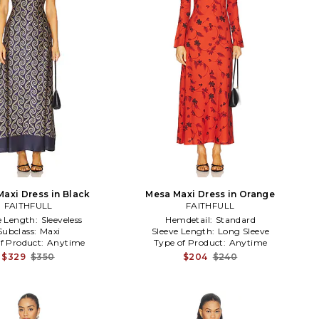
Maxi Dress in Black
Mesa Maxi Dress in Orange
FAITHFULL
FAITHFULL
e Length:
Sleeveless
Hemdetail:
Standard
Subclass:
Maxi
Sleeve Length:
Long Sleeve
f Product:
Anytime
Type of Product:
Anytime
$329
$350
$204
$240