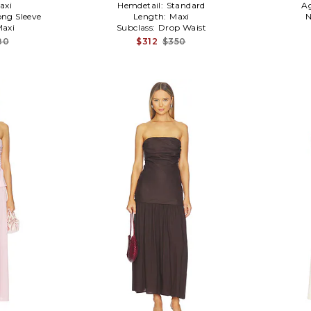
axi
Hemdetail:
Standard
A
ong Sleeve
Length:
Maxi
N
axi
Subclass:
Drop Waist
80
$312
$350