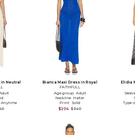
in Neutral
Bianca Maxi Dress in Royal
Elidia 
LL
FAITHFULL
Adult
Age group:
Adult
Sleev
id
Neckline:
Halter
:
Anytime
Print:
Solid
Type o
40
$204
$340