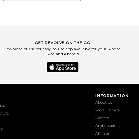
GET REVOLVE ON THE GO
Download our super easy-to-use app available for your iPhone,
iPad and Android
INFORMATION
About Us
rts
Social Impact
OLVE
Careers
Ambassadors
ty
Affiliate