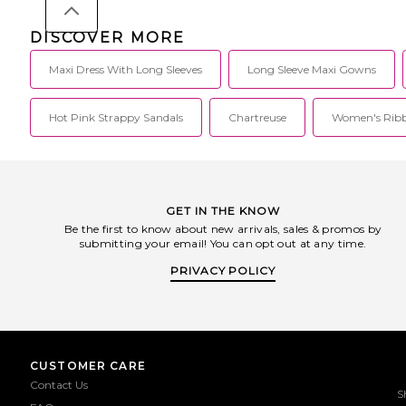
DISCOVER MORE
Maxi Dress With Long Sleeves
Long Sleeve Maxi Gowns
Hot Pink Strappy Sandals
Chartreuse
Women's Ribb
GET IN THE KNOW
Be the first to know about new arrivals, sales & promos by
submitting your email! You can opt out at any time.
PRIVACY POLICY
CUSTOMER CARE
Contact Us
S