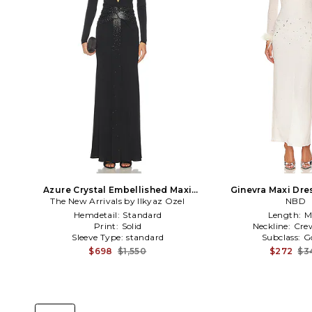
Azure Crystal Embellished Maxi
Ginevra Maxi Dre
The New Arrivals by Ilkyaz Ozel
Dress in Black
NBD
Hemdetail:
Standard
Length:
M
Print:
Solid
Neckline:
Cre
Sleeve Type:
standard
Subclass:
G
$698
$1,550
$272
$3