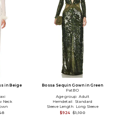
ss in Beige
Bossa Sequin Gown in Green
PatBO
axi
Age group:
Adult
w Neck
Hemdetail:
Standard
own
Sleeve Length:
Long Sleeve
48
$924
$1,100