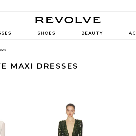
SSES
SHOES
BEAUTY
AC
sses
E MAXI DRESSES