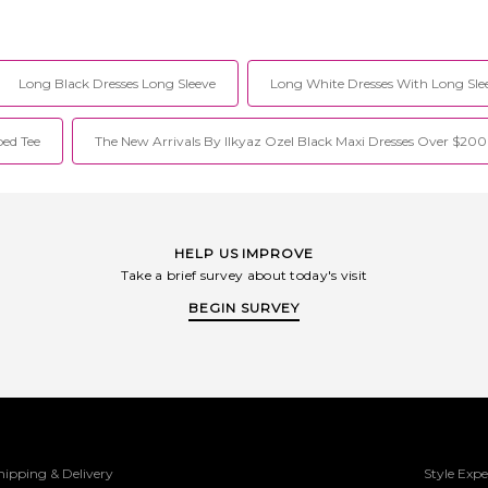
Long Black Dresses Long Sleeve
Long White Dresses With Long Sle
ed Tee
The New Arrivals By Ilkyaz Ozel Black Maxi Dresses Over $200
HELP US IMPROVE
Take a brief survey about today's visit
BEGIN SURVEY
hipping & Delivery
Style Expe