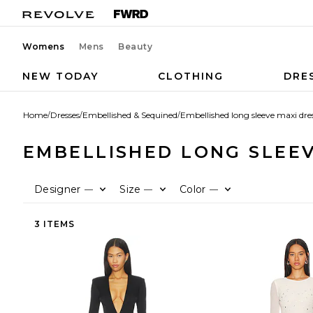
Womens
Mens
Beauty
NEW TODAY
CLOTHING
DRE
Home
/
Dresses
/
Embellished & Sequined
/
Embellished long sleeve maxi dre
EMBELLISHED LONG SLEEV
Designer
Size
Color
—
—
—
3 ITEMS