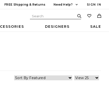
FREE Shipping & Returns
Need Help?
SIGN IN
CESSORIES
DESIGNERS
SALE