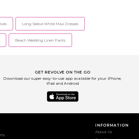
eves
Long Sleeve White Maxi Dresses
Beach Wedding Linen Pants
GET REVOLVE ON THE GO
Download our super easy-to-use app available for your iPhone,
iPad and Android
INFORMATION
About Us
rts