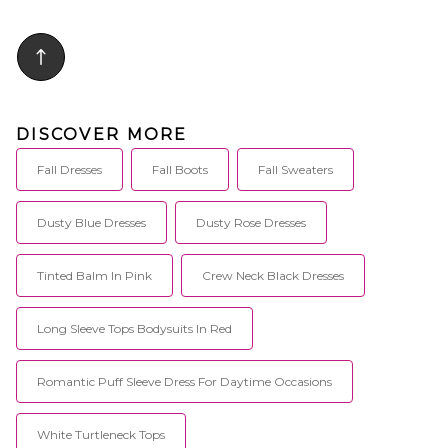
DISCOVER MORE
Fall Dresses
Fall Boots
Fall Sweaters
Dusty Blue Dresses
Dusty Rose Dresses
Tinted Balm In Pink
Crew Neck Black Dresses
Long Sleeve Tops Bodysuits In Red
Romantic Puff Sleeve Dress For Daytime Occasions
White Turtleneck Tops