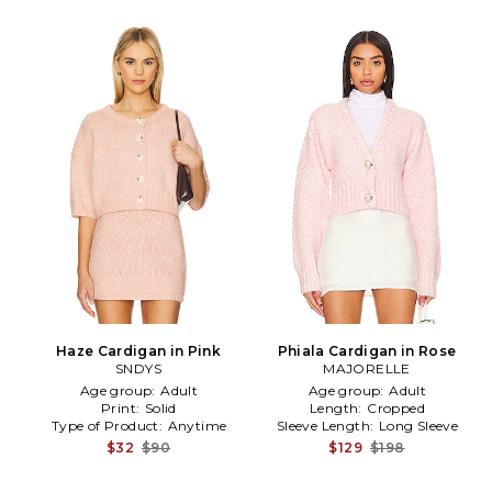
Haze Cardigan in Pink
Phiala Cardigan in Rose
SNDYS
MAJORELLE
Age group:
Adult
Age group:
Adult
Print:
Solid
Length:
Cropped
Type of Product:
Anytime
Sleeve Length:
Long Sleeve
$32
$90
$129
$198