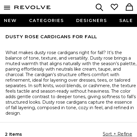
NEW
CATEGORIES
DESIGNERS
SALE
DUSTY ROSE CARDIGANS FOR FALL
What makes dusty rose cardigans right for fall? It’s the
balance of tone, texture, and versatility. Dusty rose brings a
muted warmth that aligns naturally with the season’s palette,
pairing effortlessly with neutrals like cream, taupe, and
charcoal. The cardigan’s structure offers comfort with
refinement, ideal for layering over dresses, tees, or tailored
separates. In soft knits, wool blends, or cashmere, the texture
feels tactile and season-ready without heaviness. The color
adds gentle contrast to deeper tones, giving softness to fall’s
structured looks. Dusty rose cardigans capture the essence
of fall layering, composed in tone, cozy in feel, and refined in
design.
Sort + Refine
2 Items