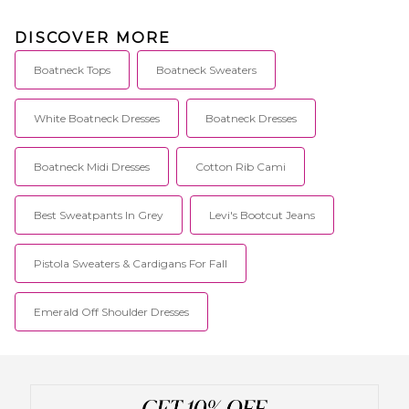
DISCOVER MORE
Boatneck Tops
Boatneck Sweaters
White Boatneck Dresses
Boatneck Dresses
Boatneck Midi Dresses
Cotton Rib Cami
Best Sweatpants In Grey
Levi's Bootcut Jeans
Pistola Sweaters & Cardigans For Fall
Emerald Off Shoulder Dresses