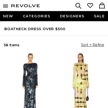
NEW
CATEGORIES
DESIGNERS
SALE
BOATNECK DRESS OVER $500
Sort + Refine
58 Items