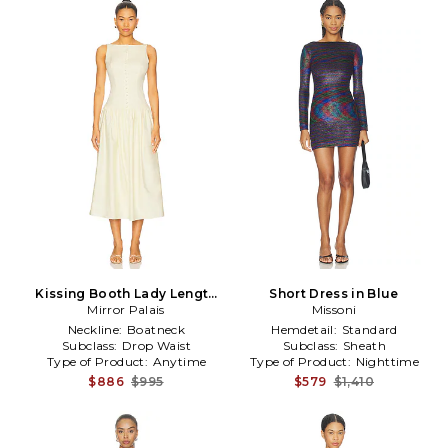
Kissing Booth Lady Length
Short Dress in Blue
Dress in Lemon
Mirror Palais
Missoni
Neckline:
Boatneck
Hemdetail:
Standard
Subclass:
Drop Waist
Subclass:
Sheath
Type of Product:
Anytime
Type of Product:
Nighttime
$886
$995
$579
$1,410