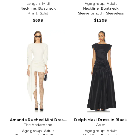
Length:
Midi
Age group:
Adult
Neckline:
Boatneck
Neckline:
Boatneck
Print:
Solid
Sleeve Length:
Sleeveless
$698
$1,298
Amanda Ruched Mini Dress
Delph Maxi Dress in Black
The Andamane
in Cream
Acler
Age group:
Adult
Age group:
Adult