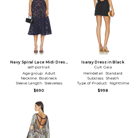
Navy Spiral Lace Midi Dress
Isaray Dress in Black
self-portrait
in Navy
Cult Gaia
Age group:
Adult
Hemdetail:
Standard
Neckline:
Boatneck
Subclass:
Sheath
Sleeve Length:
Sleeveless
Type of Product:
Nighttime
$690
$998