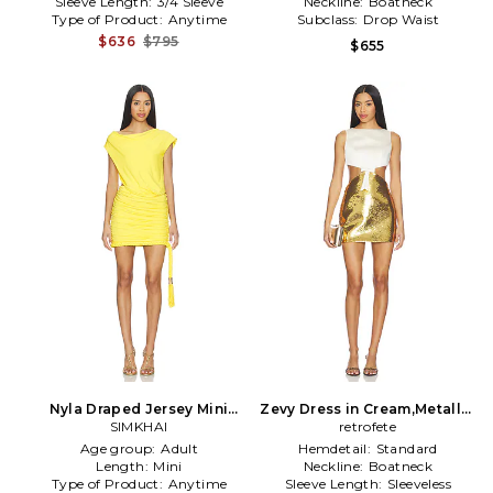
Sleeve Length:
3/4 Sleeve
Neckline:
Boatneck
Type of Product:
Anytime
Subclass:
Drop Waist
$636
$795
$655
Nyla Draped Jersey Mini
Zevy Dress in Cream,Metallic
Dress in Yellow
SIMKHAI
retrofete
Gold
Age group:
Adult
Hemdetail:
Standard
Length:
Mini
Neckline:
Boatneck
Type of Product:
Anytime
Sleeve Length:
Sleeveless