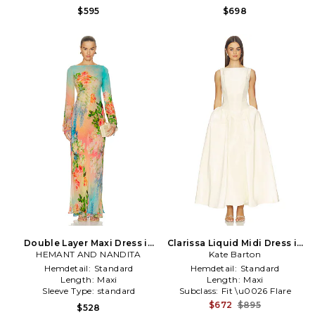
$595
$698
Double Layer Maxi Dress in
Clarissa Liquid Midi Dress in
HEMANT AND NANDITA
Blue
Kate Barton
Lemon
Hemdetail:
Standard
Hemdetail:
Standard
Length:
Maxi
Length:
Maxi
Sleeve Type:
standard
Subclass:
Fit \u0026 Flare
$672
$895
$528