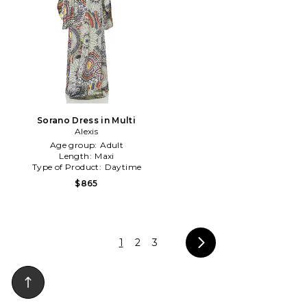
Sorano Dress in Multi
Alexis
Age group:
Adult
Length:
Maxi
Type of Product:
Daytime
$865
1
2
3