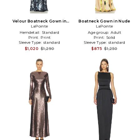
Velour Boatneck Gown in
Boatneck Gown in Nude
LaPointe
Blue
LaPointe
Hemdetail:
Standard
Age group:
Adult
Print:
Print
Print:
Solid
Sleeve Type:
standard
Sleeve Type:
standard
$1,020
$1,290
$875
$1,250