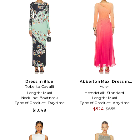
Dress in Blue
Abberton Maxi Dress in
Roberto Cavalli
Coral
Acler
Length:
Maxi
Hemdetail:
Standard
Neckline:
Boatneck
Length:
Maxi
Type of Product:
Daytime
Type of Product:
Anytime
$524
$655
$1,048