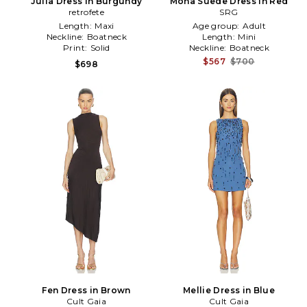
Julia Dress in Burgundy
Mona Suede Dress in Red
retrofete
SRG
Length:
Maxi
Age group:
Adult
Neckline:
Boatneck
Length:
Mini
Print:
Solid
Neckline:
Boatneck
$567
$700
$698
Fen Dress in Brown
Mellie Dress in Blue
Cult Gaia
Cult Gaia