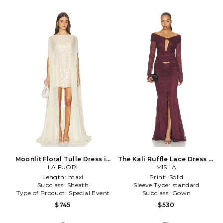
Moonlit Floral Tulle Dress in
The Kali Ruffle Lace Dress in
LA FUORI
Cream
Purple
MISHA
Length:
maxi
Print:
Solid
Subclass:
Sheath
Sleeve Type:
standard
Type of Product:
Special Event
Subclass:
Gown
$745
$530