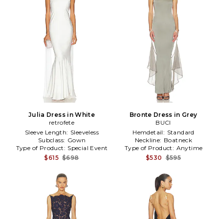
Julia Dress in White
Bronte Dress in Grey
retrofete
BUCI
Sleeve Length:
Sleeveless
Hemdetail:
Standard
Subclass:
Gown
Neckline:
Boatneck
Type of Product:
Special Event
Type of Product:
Anytime
$615
$698
$530
$595