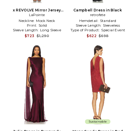
x REVOLVE Mirror Jersey
Campbell Dress in Black
Boatneck Gown in Metallic
LaPointe
retrofete
Bronze
Neckline:
Mock Neck
Hemdetail:
Standard
Print:
Solid
Sleeve Length:
Sleeveless
Sleeve Length:
Long Sleeve
Type of Product:
Special Event
$723
$1,290
$622
$698
Sustainable