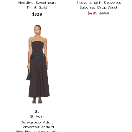
Neckline:
Sweetheart
Sleeve Length:
Sleeveless
Print:
Solid
Subclass:
Drop Waist
$485
$570
$328
St
St. Agni
Age group:
Adult
Hemdetail:
andard
Neckline:
rapless raight