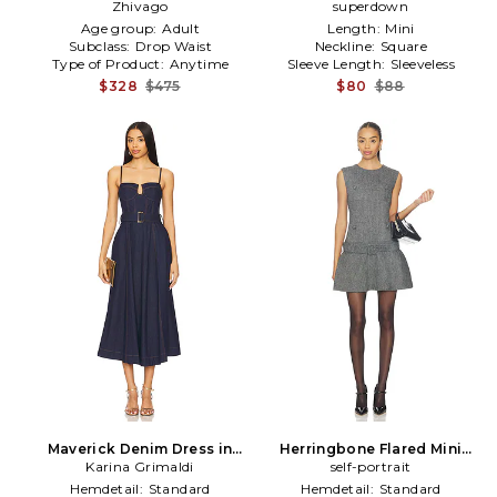
Zhivago
superdown
Age group:
Adult
Length:
Mini
Subclass:
Drop Waist
Neckline:
Square
Type of Product:
Anytime
Sleeve Length:
Sleeveless
$328
$475
$80
$88
Maverick Denim Dress in
Herringbone Flared Mini
Karina Grimaldi
Blue
Dress in Grey
self-portrait
Hemdetail:
Standard
Hemdetail:
Standard