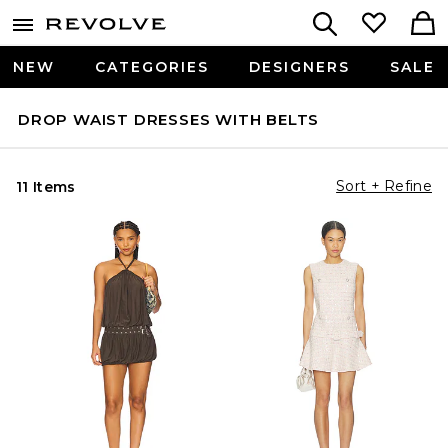
NEW
CATEGORIES
DESIGNERS
SALE
DROP WAIST DRESSES WITH BELTS
Sort + Refine
11 Items