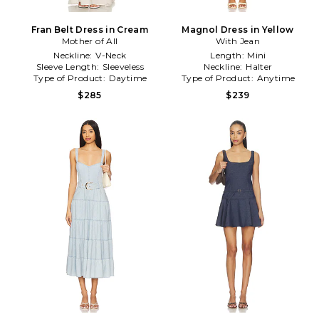
Fran Belt Dress in Cream
Magnol Dress in Yellow
Mother of All
With Jean
Neckline:
V-Neck
Length:
Mini
Sleeve Length:
Sleeveless
Neckline:
Halter
Type of Product:
Daytime
Type of Product:
Anytime
$285
$239