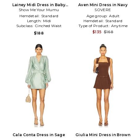
Lainey Midi Dress in Baby
Aven Mini Dress in Navy
Show Me Your Mumu
Blue
SOVERE
Hemdetail:
Standard
Age group:
Adult
Length:
Midi
Hemdetail:
Standard
Subclass:
Cinched Waist
Type of Product:
Anytime
$135
$168
$188
Cala Conta Dress in Sage
Giulia Mini Dress in Brown