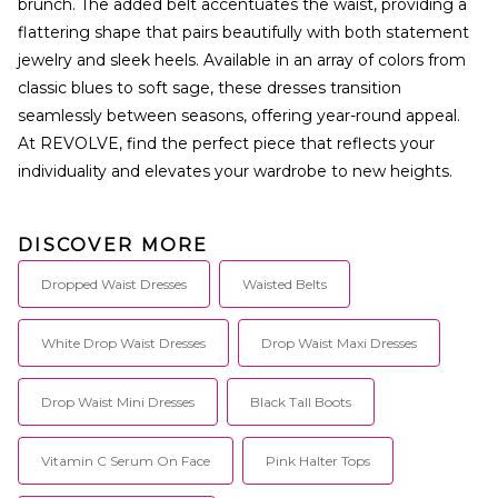
brunch. The added belt accentuates the waist, providing a
flattering shape that pairs beautifully with both statement
jewelry and sleek heels. Available in an array of colors from
classic blues to soft sage, these dresses transition
seamlessly between seasons, offering year-round appeal.
At REVOLVE, find the perfect piece that reflects your
individuality and elevates your wardrobe to new heights.
DISCOVER MORE
Dropped Waist Dresses
Waisted Belts
White Drop Waist Dresses
Drop Waist Maxi Dresses
Drop Waist Mini Dresses
Black Tall Boots
Vitamin C Serum On Face
Pink Halter Tops