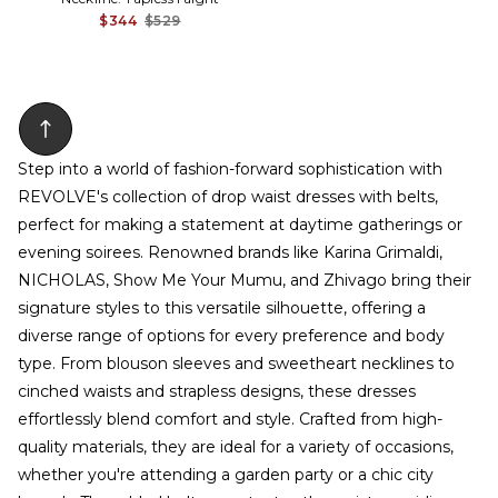
$344
$529
Step into a world of fashion-forward sophistication with
REVOLVE's collection of drop waist dresses with belts,
perfect for making a statement at daytime gatherings or
evening soirees. Renowned brands like Karina Grimaldi,
NICHOLAS, Show Me Your Mumu, and Zhivago bring their
signature styles to this versatile silhouette, offering a
diverse range of options for every preference and body
type. From blouson sleeves and sweetheart necklines to
cinched waists and strapless designs, these dresses
effortlessly blend comfort and style. Crafted from high-
quality materials, they are ideal for a variety of occasions,
whether you're attending a garden party or a chic city