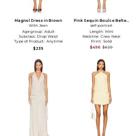
Magnol Dress in Brown
Pink Sequin Boulce Belted
With Jean
Mini Dress in Pink
self-portrait
Age group:
Adult
Length:
Mini
Subclass:
Drop Waist
Neckline:
Crew Neck
Type of Product:
Anytime
Print:
Solid
$496
$620
$239