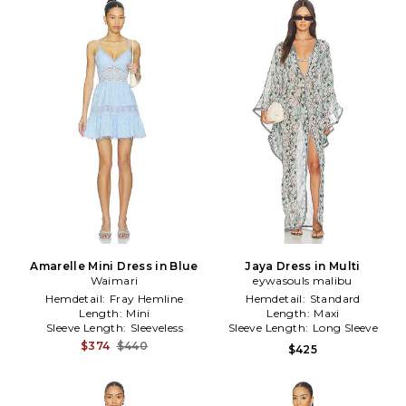
Amarelle Mini Dress in Blue
Jaya Dress in Multi
Waimari
eywasouls malibu
Hemdetail:
Fray Hemline
Hemdetail:
Standard
Length:
Mini
Length:
Maxi
Sleeve Length:
Sleeveless
Sleeve Length:
Long Sleeve
$374
$440
$425