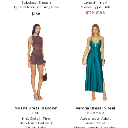
Subclass:
Sheath
Length:
maxi
Type of Product:
Anytime
Sleeve Type:
Bell
$119
$198
$168
Moana Dress in Brown
Verona Dress in Teal
FAE
BOAMAR
Knit Detail:
Fine
Age group:
Adult
Neckline:
Boatneck
Print:
Solid
Print:
Solid
Sleeve Length:
Sleeveless