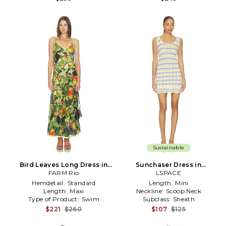
Sustainable
Bird Leaves Long Dress in
Sunchaser Dress in
FARM Rio
Green
White,Blue
LSPACE
Hemdetail:
Standard
Length:
Mini
Length:
Maxi
Neckline:
Scoop Neck
Type of Product:
Swim
Subclass:
Sheath
$221
$260
$107
$125