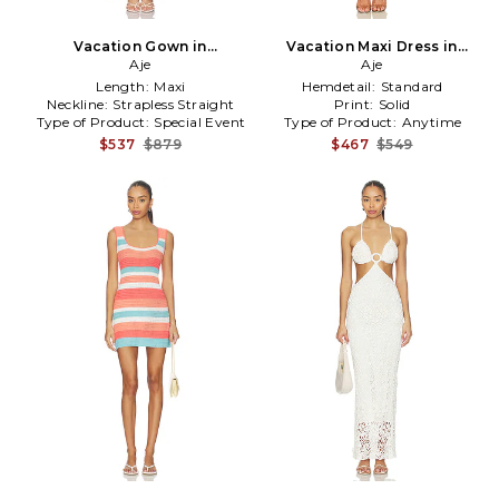
Vacation Gown in
Vacation Maxi Dress in
Yellow,Pink
Aje
Lemon
Aje
Length:
Maxi
Hemdetail:
Standard
Neckline:
Strapless Straight
Print:
Solid
Type of Product:
Special Event
Type of Product:
Anytime
$537
$879
$467
$549