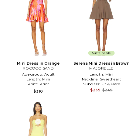
Sustainable
Mini Dress in Orange
Serena Mini Dress in Brown
ROCOCO SAND
MAJORELLE
Age group:
Adult
Length:
Mini
Length:
Mini
Neckline:
Sweetheart
Print:
Print
Subclass:
Fit & Flare
$235
$249
$310