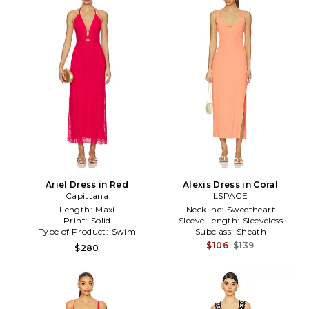
Ariel Dress in Red
Alexis Dress in Coral
Capittana
LSPACE
Length:
Maxi
Neckline:
Sweetheart
Print:
Solid
Sleeve Length:
Sleeveless
Type of Product:
Swim
Subclass:
Sheath
$106
$139
$280