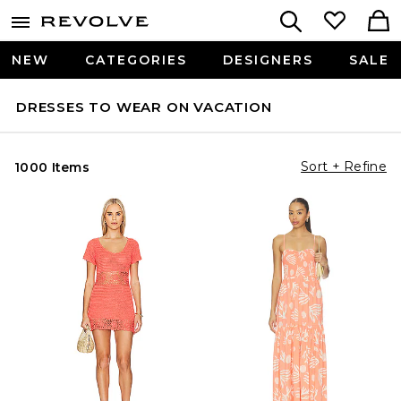
NEW
CATEGORIES
DESIGNERS
SALE
DRESSES TO WEAR ON VACATION
Sort + Refine
1000 Items