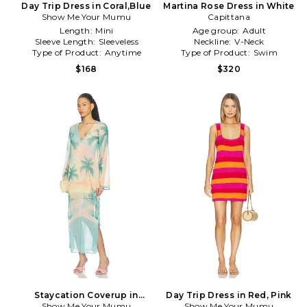
Day Trip Dress in Coral,Blue
Martina Rose Dress in White
Show Me Your Mumu
Capittana
Length:
Mini
Age group:
Adult
Sleeve Length:
Sleeveless
Neckline:
V-Neck
Type of Product:
Anytime
Type of Product:
Swim
$168
$320
Staycation Coverup in
Day Trip Dress in Red, Pink
Show Me Your Mumu
Mauve
Show Me Your Mumu