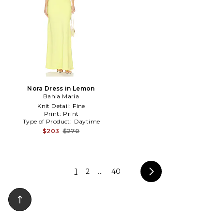
Nora Dress in Lemon
Bahia Maria
Knit Detail:
Fine
Print:
Print
Type of Product:
Daytime
$203
$270
1
2
...
40