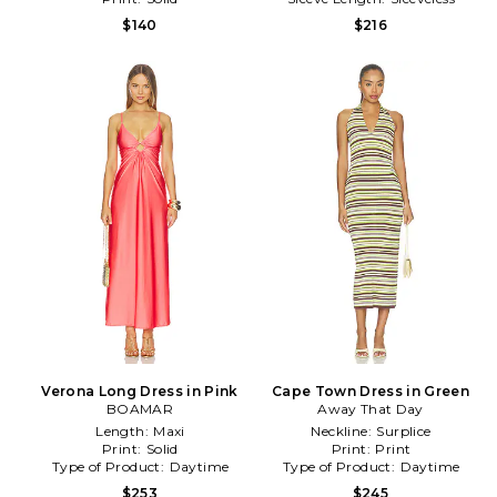
$140
$216
Verona Long Dress in Pink
Cape Town Dress in Green
BOAMAR
Away That Day
Length:
Maxi
Neckline:
Surplice
Print:
Solid
Print:
Print
Type of Product:
Daytime
Type of Product:
Daytime
$253
$245