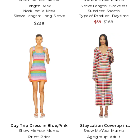
Length:
Maxi
Sleeve Length:
Sleeveless
Neckline:
V-Neck
Subclass:
Sheath
Sleeve Length:
Long Sleeve
Type of Product:
Daytime
$59
$168
$228
Day Trip Dress in Blue,Pink
Staycation Coverup in
Show Me Your Mumu
Show Me Your Mumu
Brown,Blush
Print:
Print
Age group:
Adult