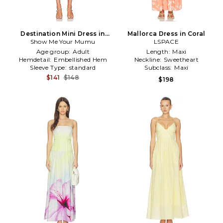
Destination Mini Dress in
Mallorca Dress in Coral
Show Me Your Mumu
Coral
LSPACE
Age group:
Adult
Length:
Maxi
Hemdetail:
Embellished Hem
Neckline:
Sweetheart
Sleeve Type:
standard
Subclass:
Maxi
$141
$148
$198