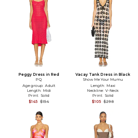
Peggy Dress in Red
Vacay Tank Dress in Black
PQ
Show Me Your Mumu
Age group:
Adult
Length:
Maxi
Length:
Midi
Neckline:
V-Neck
Print:
Solid
Print:
Solid
$145
$154
$105
$298