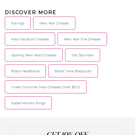
DISCOVER MORE
Earings
New Year Dresses
Maxi Vacation Dresses
New Year Eve Dresses
Sparkly New Years Dresses
Silk Slip Maxi
Black Headband
Black Tank Bodysuits
Green Summer Maxi Dresses Over $100
Isabel Marant Rings