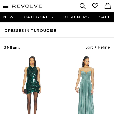
NEW
CATEGORIES
DESIGNERS
SALE
DRESSES IN TURQUOISE
Sort + Refine
29 Items