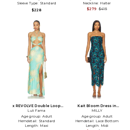
Sleeve Type:
Standard
Neckline:
Halter
$279
$415
$228
x REVOLVE Double Loop
Kait Bloom Dress in
Bandeau Long Dress in Teal
Luli Fama
Turquoise
MILLY
Age group:
Adult
Age group:
Adult
Hemdetail:
Standard
Hemdetail:
Lace Bottom
Length:
Maxi
Length:
Midi