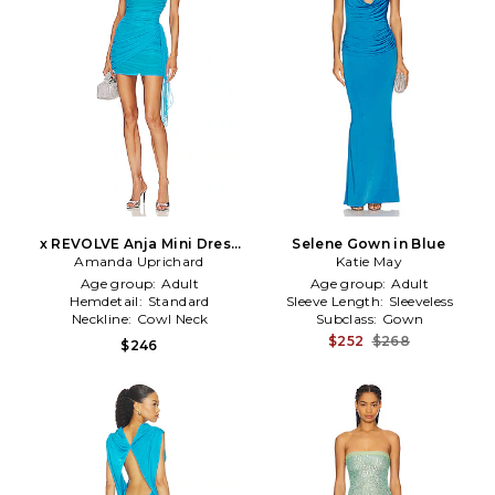
x REVOLVE Anja Mini Dress
Selene Gown in Blue
Amanda Uprichard
in Teal
Katie May
Age group:
Adult
Age group:
Adult
Hemdetail:
Standard
Sleeve Length:
Sleeveless
Neckline:
Cowl Neck
Subclass:
Gown
$252
$268
$246