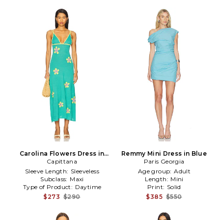
Carolina Flowers Dress in
Remmy Mini Dress in Blue
Capittana
Teal
Paris Georgia
Sleeve Length:
Sleeveless
Age group:
Adult
Subclass:
Maxi
Length:
Mini
Type of Product:
Daytime
Print:
Solid
$273
$290
$385
$550