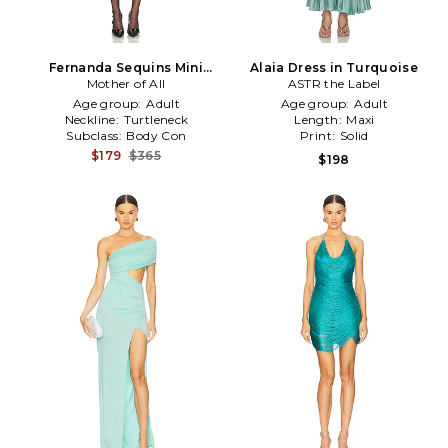
Fernanda Sequins Mini
Alaia Dress in Turquoise
Dress in Turquoise
Mother of All
ASTR the Label
Age group:
Adult
Age group:
Adult
Neckline:
Turtleneck
Length:
Maxi
Subclass:
Body Con
Print:
Solid
$179
$365
$198