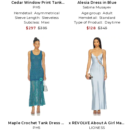
Cedar Window Print Tank
Alesia Dress in Blue
Dress in Teal
PH5
Sabina Musayev
Hemdetail:
Asymmetrical
Age group:
Adult
Sleeve Length:
Sleeveless
Hemdetail:
Standard
Subclass:
Maxi
Type of Product:
Daytime
$297
$395
$128
$345
Maple Crochet Tank Dress in
x REVOLVE About A Girl Maxi
Blue
PH5
in Baby Blue
LIONESS