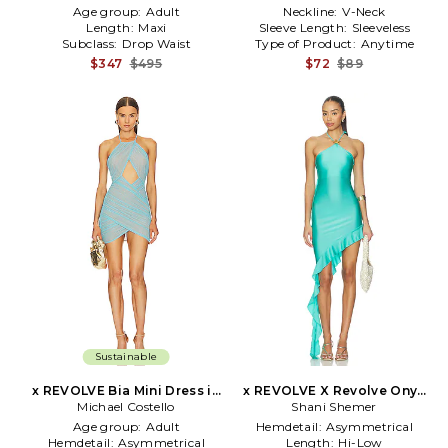
Age group:
Adult
Neckline:
V-Neck
Length:
Maxi
Sleeve Length:
Sleeveless
Subclass:
Drop Waist
Type of Product:
Anytime
$347
$495
$72
$89
Sustainable
x REVOLVE Bia Mini Dress in
x REVOLVE X Revolve Onyx
Michael Costello
Baby Blue
Maxi Dress in Teal
Shani Shemer
Age group:
Adult
Hemdetail:
Asymmetrical
Hemdetail:
Asymmetrical
Length:
Hi-Low