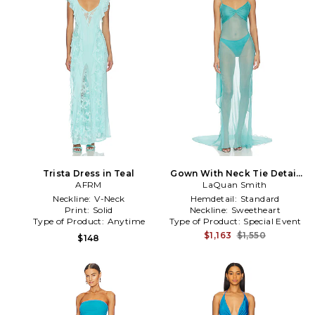
Trista Dress in Teal
Gown With Neck Tie Detail
AFRM
LaQuan Smith
in Teal
Neckline:
V-Neck
Hemdetail:
Standard
Print:
Solid
Neckline:
Sweetheart
Type of Product:
Anytime
Type of Product:
Special Event
$1,163
$1,550
$148