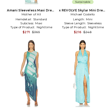
Sustainable
Amani Sleeveless Maxi Dress
x REVOLVE Skylar Mini Dress
Mother of All
in Blue
Michael Costello
in Teal
Hemdetail:
Standard
Length:
Mini
Subclass:
Maxi
Sleeve Length:
Sleeveless
Type of Product:
Nighttime
Type of Product:
Nighttime
$271
$365
$216
$248