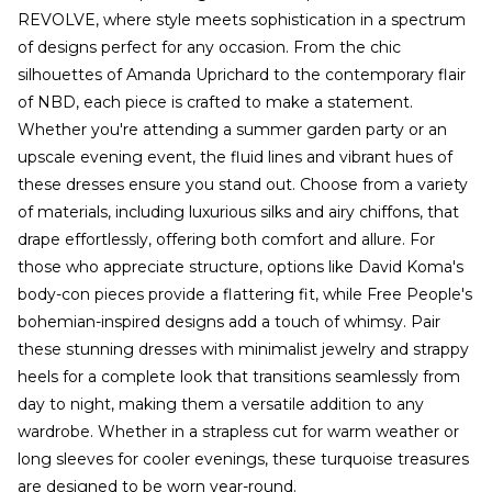
REVOLVE, where style meets sophistication in a spectrum
of designs perfect for any occasion. From the chic
silhouettes of Amanda Uprichard to the contemporary flair
of NBD, each piece is crafted to make a statement.
Whether you're attending a summer garden party or an
upscale evening event, the fluid lines and vibrant hues of
these dresses ensure you stand out. Choose from a variety
of materials, including luxurious silks and airy chiffons, that
drape effortlessly, offering both comfort and allure. For
those who appreciate structure, options like David Koma's
body-con pieces provide a flattering fit, while Free People's
bohemian-inspired designs add a touch of whimsy. Pair
these stunning dresses with minimalist jewelry and strappy
heels for a complete look that transitions seamlessly from
day to night, making them a versatile addition to any
wardrobe. Whether in a strapless cut for warm weather or
long sleeves for cooler evenings, these turquoise treasures
are designed to be worn year-round.