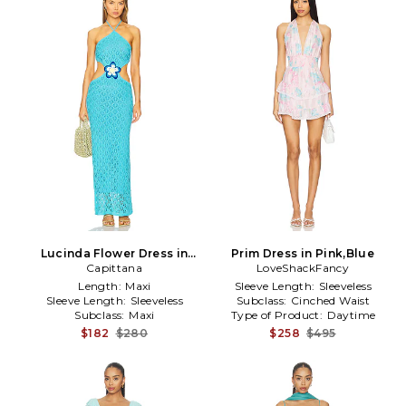
Lucinda Flower Dress in
Prim Dress in Pink,Blue
Capittana
Blue
LoveShackFancy
Length:
Maxi
Sleeve Length:
Sleeveless
Sleeve Length:
Sleeveless
Subclass:
Cinched Waist
Subclass:
Maxi
Type of Product:
Daytime
$182
$280
$258
$495