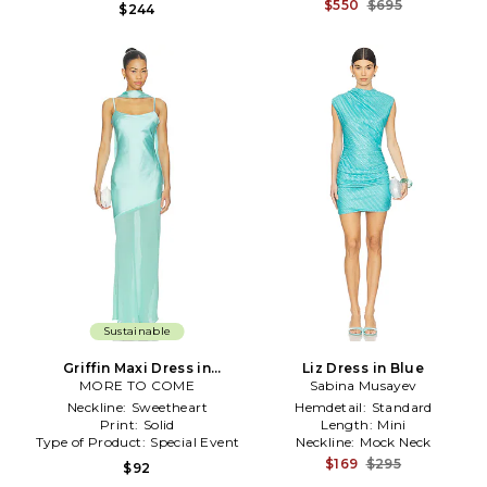
$550
$695
$244
Sustainable
Griffin Maxi Dress in
Liz Dress in Blue
MORE TO COME
Turquoise
Sabina Musayev
Neckline:
Sweetheart
Hemdetail:
Standard
Print:
Solid
Length:
Mini
Type of Product:
Special Event
Neckline:
Mock Neck
$169
$295
$92