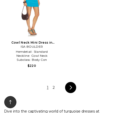
Cowl Neck Mini Dress in
ISA BOULDER
Blue
Hemdetail:
Standard
Neckline:
Cowl Neck
Subclass:
Body Con
$220
1
2
Dive into the captivating world of turquoise dresses at