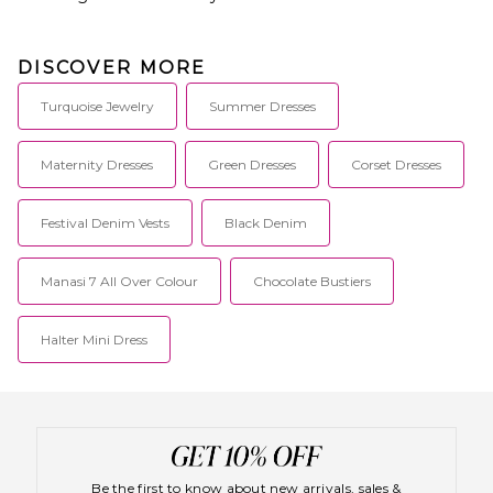
DISCOVER MORE
Turquoise Jewelry
Summer Dresses
Maternity Dresses
Green Dresses
Corset Dresses
Festival Denim Vests
Black Denim
Manasi 7 All Over Colour
Chocolate Bustiers
Halter Mini Dress
Be the first to know about new arrivals, sales &