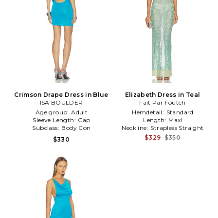
Crimson Drape Dress in Blue
Elizabeth Dress in Teal
ISA BOULDER
Fait Par Foutch
Age group:
Adult
Hemdetail:
Standard
Sleeve Length:
Cap
Length:
Maxi
Subclass:
Body Con
Neckline:
Strapless Straight
$329
$350
$330