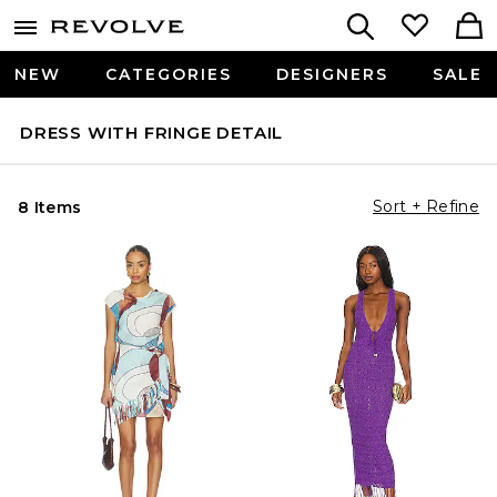
NEW
CATEGORIES
DESIGNERS
SALE
DRESS WITH FRINGE DETAIL
Sort + Refine
8 Items