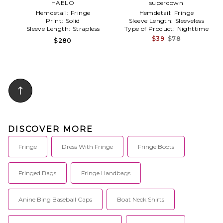
HAELO
White
Light Grey
superdown
Hemdetail:
Fringe
Hemdetail:
Fringe
Print:
Solid
Sleeve Length:
Sleeveless
Sleeve Length:
Strapless
Type of Product:
Nighttime
$39
$78
$280
DISCOVER MORE
Fringe
Dress With Fringe
Fringe Boots
Fringed Bags
Fringe Handbags
Anine Bing Baseball Caps
Boat Neck Shirts