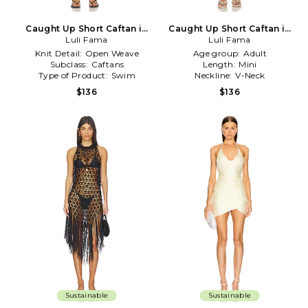
Caught Up Short Caftan in
Caught Up Short Caftan in
Luli Fama
Black
Luli Fama
Ivory
Knit Detail:
Open Weave
Age group:
Adult
Subclass:
Caftans
Length:
Mini
Type of Product:
Swim
Neckline:
V-Neck
$136
$136
Sustainable
Sustainable