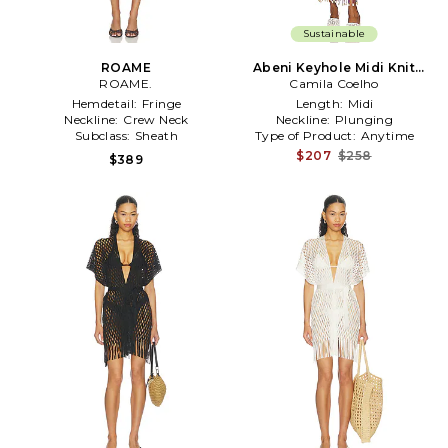
Sustainable
ROAME
Abeni Keyhole Midi Knit
ROAME.
Dress in Purple
Camila Coelho
Hemdetail:
Fringe
Length:
Midi
Neckline:
Crew Neck
Neckline:
Plunging
Subclass:
Sheath
Type of Product:
Anytime
$207
$258
$389