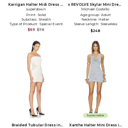
Karrigan Halter Midi Dress in
x REVOLVE Skylar Mini Dress
superdown
Black
Michael Costello
in Ivory
Print:
Solid
Age group:
Adult
Subclass:
Sheath
Neckline:
Halter
Type of Product:
Special Event
Sleeve Length:
Sleeveless
$69
$78
$248
Sustainable
Braided Tubular Dress in
Xanthe Halter Mini Dress in