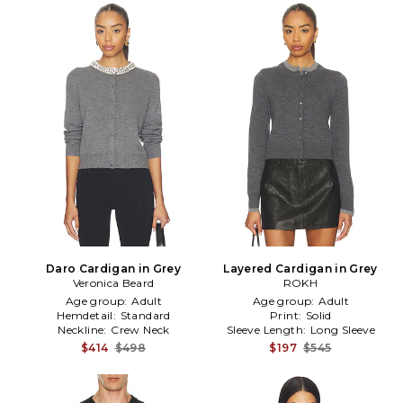
Daro Cardigan in Grey
Layered Cardigan in Grey
Veronica Beard
ROKH
Age group:
Adult
Age group:
Adult
Hemdetail:
Standard
Print:
Solid
Neckline:
Crew Neck
Sleeve Length:
Long Sleeve
$414
$498
$197
$545