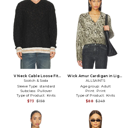
V Neck Cable Loose Fit
Wick Amur Cardigan in Light
Pullover in Grey
Scotch & Soda
Grey,Dark Green
ALLSAINTS
Sleeve Type:
standard
Age group:
Adult
Subclass:
Pullover
Print:
Print
Type of Product:
Knits
Type of Product:
Knits
$73
$158
$88
$249