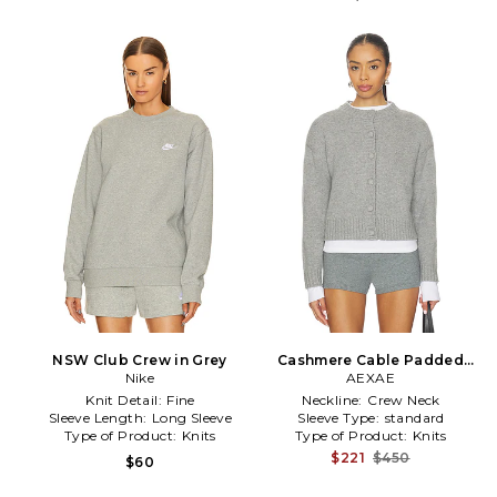
NSW Club Crew in Grey
Cashmere Cable Padded
Nike
Cardigan in Grey
AEXAE
Knit Detail:
Fine
Neckline:
Crew Neck
Sleeve Length:
Long Sleeve
Sleeve Type:
standard
Type of Product:
Knits
Type of Product:
Knits
$221
$450
$60