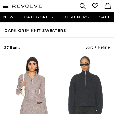
NEW
CATEGORIES
DESIGNERS
SALE
DARK GREY KNIT SWEATERS
Sort + Refine
27 Items