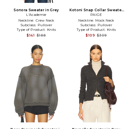
Sonora Sweater in Grey
Kotoni Snap Collar Sweater
L'Academie
in Grey
PAIGE
Neckline:
Crew Neck
Neckline:
Mock Neck
Subclass:
Pullover
Subclass:
Pullover
Type of Product:
Knits
Type of Product:
Knits
$141
$188
$109
$309