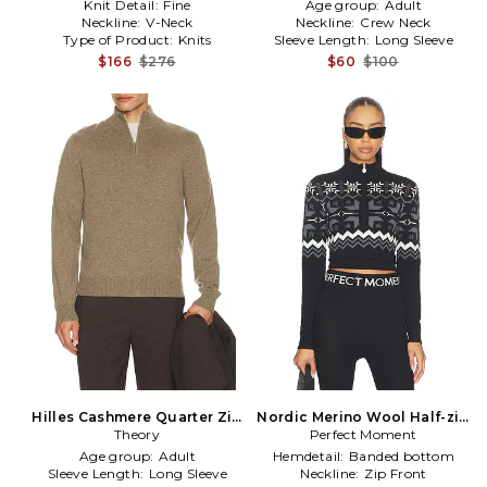
Knit Detail:
Fine
Age group:
Adult
Neckline:
V-Neck
Neckline:
Crew Neck
Type of Product:
Knits
Sleeve Length:
Long Sleeve
$166
$276
$60
$100
Hilles Cashmere Quarter Zip
Nordic Merino Wool Half-zip
Sweater in Grey
Theory
Sweater in Black,Dark Grey
Perfect Moment
Age group:
Adult
Hemdetail:
Banded bottom
Sleeve Length:
Long Sleeve
Neckline:
Zip Front