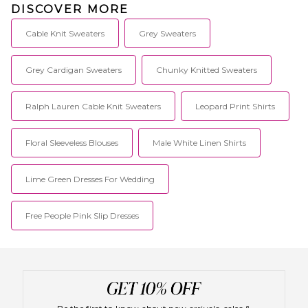
DISCOVER MORE
Cable Knit Sweaters
Grey Sweaters
Grey Cardigan Sweaters
Chunky Knitted Sweaters
Ralph Lauren Cable Knit Sweaters
Leopard Print Shirts
Floral Sleeveless Blouses
Male White Linen Shirts
Lime Green Dresses For Wedding
Free People Pink Slip Dresses