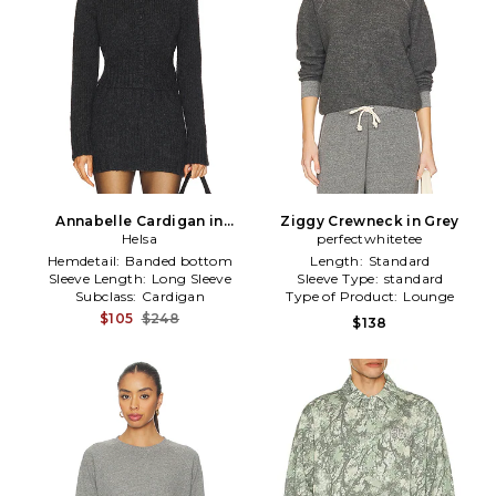
Annabelle Cardigan in
Ziggy Crewneck in Grey
Charcoal
Helsa
perfectwhitetee
Hemdetail:
Banded bottom
Length:
Standard
Sleeve Length:
Long Sleeve
Sleeve Type:
standard
Subclass:
Cardigan
Type of Product:
Lounge
$105
$248
$138