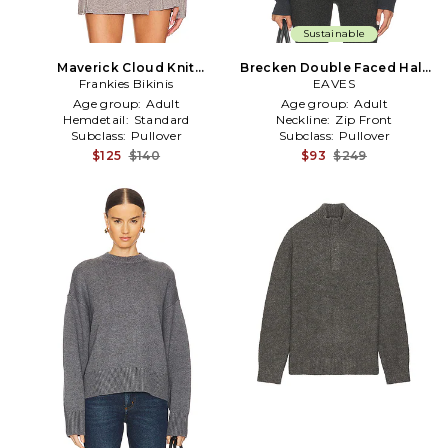
Sustainable
Maverick Cloud Knit
Brecken Double Faced Half
Sweater in Grey
Frankies Bikinis
Zip Sweater in Grey
EAVES
Age group:
Adult
Age group:
Adult
Hemdetail:
Standard
Neckline:
Zip Front
Subclass:
Pullover
Subclass:
Pullover
$125
$140
$93
$249