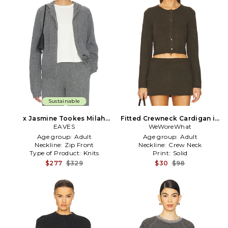
Sustainable
x Jasmine Tookes Milah
Fitted Crewneck Cardigan in
Wool Cash Zip Up in Grey
EAVES
WeWoreWhat
Olive
Age group:
Adult
Age group:
Adult
Neckline:
Zip Front
Neckline:
Crew Neck
Type of Product:
Knits
Print:
Solid
$277
$329
$30
$98