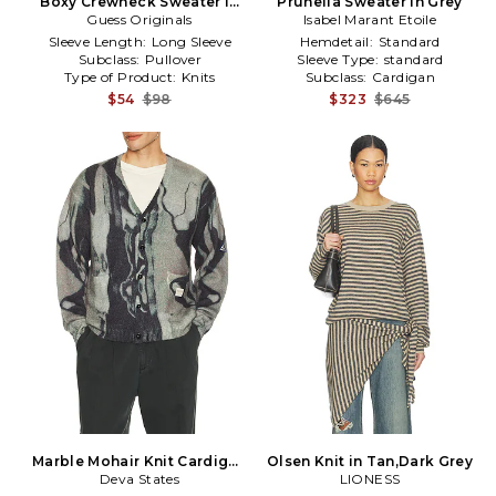
Boxy Crewneck Sweater in
Prunella Sweater in Grey
Guess Originals
Grey
Isabel Marant Etoile
Sleeve Length:
Long Sleeve
Hemdetail:
Standard
Subclass:
Pullover
Sleeve Type:
standard
Type of Product:
Knits
Subclass:
Cardigan
$54
$98
$323
$645
Marble Mohair Knit Cardigan
Olsen Knit in Tan,Dark Grey
Deva States
in Grey
LIONESS