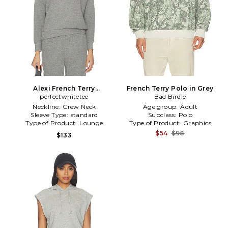
Alexi French Terry
French Terry Polo in Grey
Sweatshirt in Grey
perfectwhitetee
Bad Birdie
Neckline:
Crew Neck
Age group:
Adult
Sleeve Type:
standard
Subclass:
Polo
Type of Product:
Lounge
Type of Product:
Graphics
$54
$98
$133