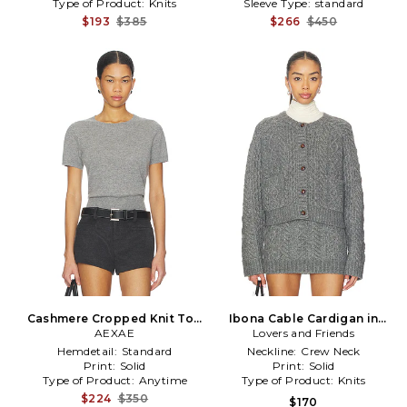
Type of Product:
Knits
Sleeve Type:
standard
$193
$385
$266
$450
Cashmere Cropped Knit Top
Ibona Cable Cardigan in
in Grey
AEXAE
Lovers and Friends
Grey
Hemdetail:
Standard
Neckline:
Crew Neck
Print:
Solid
Print:
Solid
Type of Product:
Anytime
Type of Product:
Knits
$224
$350
$170