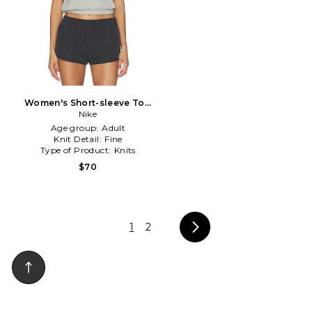
Women's Short-sleeve Top
in Grey
Nike
Age group:
Adult
Knit Detail:
Fine
Type of Product:
Knits
$70
1
2