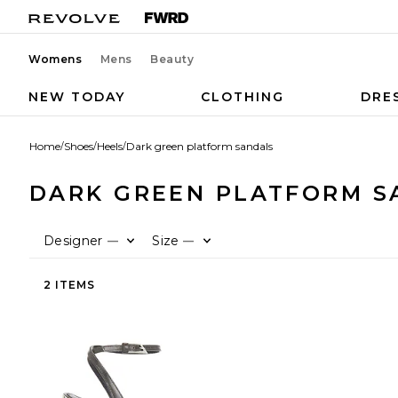
Womens
Mens
Beauty
NEW TODAY
CLOTHING
DRE
Home
/
Shoes
/
Heels
/
Dark green platform sandals
DARK GREEN PLATFORM S
Designer
Size
—
—
2 ITEMS