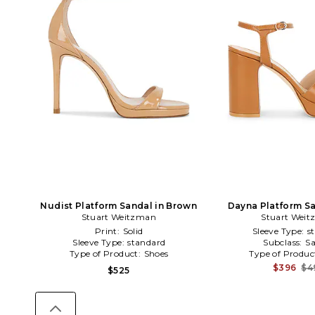
Nudist Platform Sandal in Brown
Dayna Platform Sa
Stuart Weitzman
Stuart Wei
Print:
Solid
Sleeve Type:
s
Sleeve Type:
standard
Subclass:
Sa
Type of Product:
Shoes
Type of Produc
$396
$4
$525