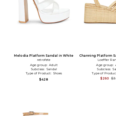
Melodia Platform Sandal in White
Channing Platform S
retrofete
Loeffler Ra
Age group:
Adult
Age group:
Subclass:
Sandal
Subclass:
Sa
Type of Product:
Shoes
Type of Produc
$260
$3
$428