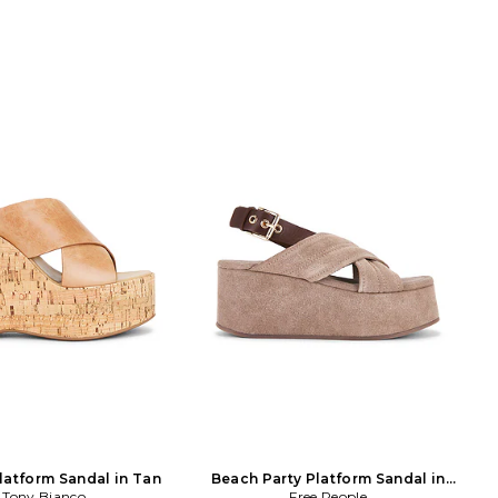
atform Sandal in Tan
Beach Party Platform Sandal in
Tony Bianco
Free People
Brown