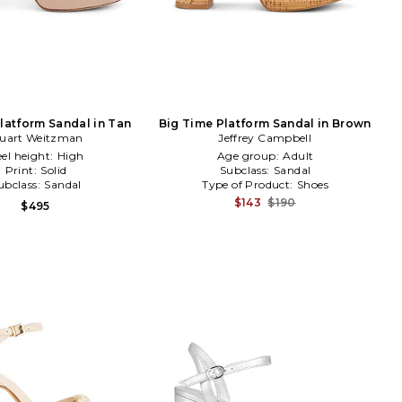
Platform Sandal in Tan
Big Time Platform Sandal in Brown
tuart Weitzman
Jeffrey Campbell
el height:
High
Age group:
Adult
Print:
Solid
Subclass:
Sandal
ubclass:
Sandal
Type of Product:
Shoes
$143
$190
$495