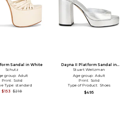
tform Sandal in White
Dayna II Platform Sandal in
Schutz
Stuart Weitzman
Metallic Silver
ge group:
Adult
Age group:
Adult
Print:
Solid
Print:
Solid
ve Type:
standard
Type of Product:
Shoes
$153
$218
$495