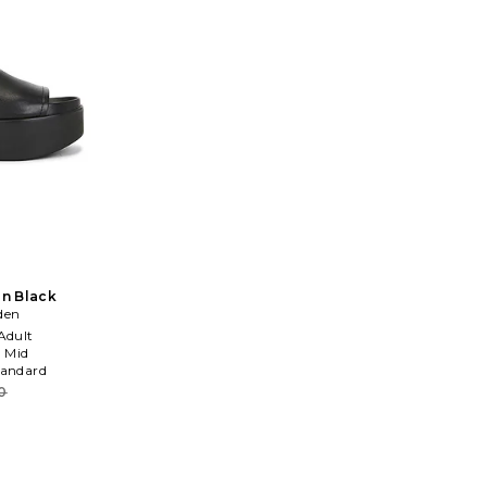
in Black
den
Adult
:
Mid
tandard
0