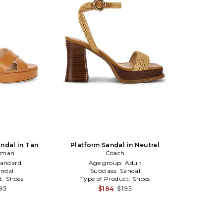
ndal in Tan
Platform Sandal in Neutral
tzman
Coach
tandard
Age group:
Adult
ndal
Subclass:
Sandal
t:
Shoes
Type of Product:
Shoes
95
$184
$195