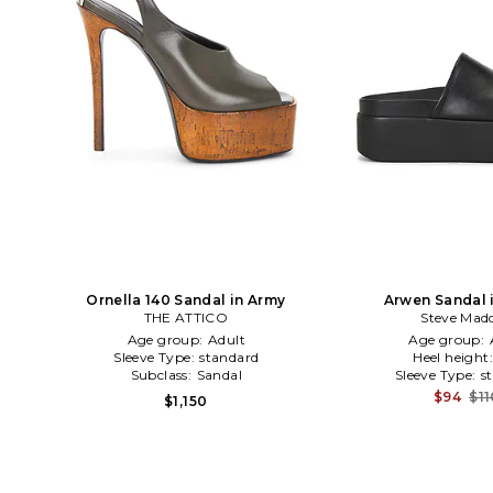
Ornella 140 Sandal in Army
Arwen Sandal 
THE ATTICO
Steve Mad
Age group:
Adult
Age group:
Sleeve Type:
standard
Heel height
Subclass:
Sandal
Sleeve Type:
s
$94
$11
$1,150