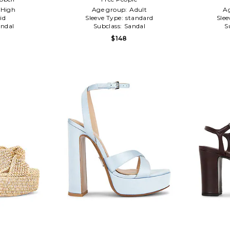
High
Age group:
Adult
A
id
Sleeve Type:
standard
Slee
ndal
Subclass:
Sandal
S
$148