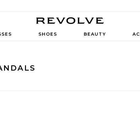
SSES
SHOES
BEAUTY
AC
ANDALS