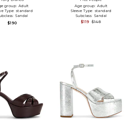
ge group:
Adult
Age group:
Adult
ve Type:
standard
Sleeve Type:
standard
ubclass:
Sandal
Subclass:
Sandal
$119
$148
$190