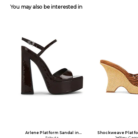
You may also be interested in
Arlene Platform Sandal in
Shockweave Platfo
Chocolate
Schutz
Jeffrey Cam
Brown