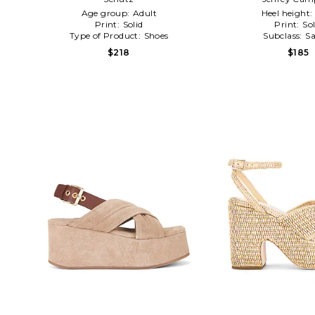
Age group:
Adult
Heel height:
Print:
Solid
Print:
Sol
Type of Product:
Shoes
Subclass:
Sa
$218
$185