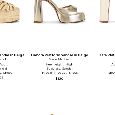
andal in Beige
Liandra Platform Sandal in Beige
Tara Pla
ndall
Steve Madden
Adult
Heel height:
High
A
ndal
Subclass:
Sandal
t:
Shoes
Type of Product:
Shoes
Slee
25
$120