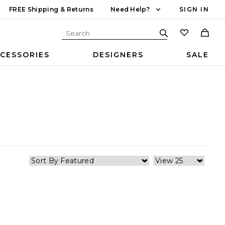
FREE Shipping & Returns
Need Help?
SIGN IN
CESSORIES
DESIGNERS
SALE