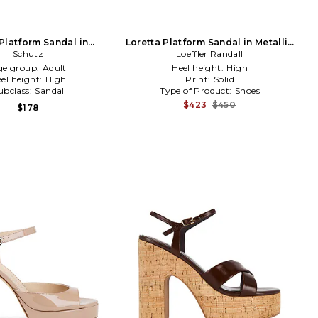
Platform Sandal in
Loretta Platform Sandal in Metallic
Chocolate
Schutz
Loeffler Randall
Silver
ge group:
Adult
Heel height:
High
el height:
High
Print:
Solid
ubclass:
Sandal
Type of Product:
Shoes
$423
$450
$178