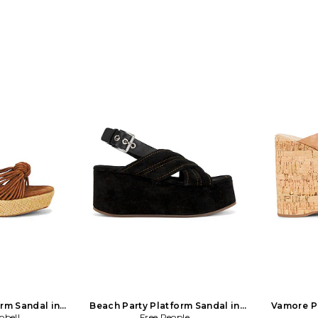
rm Sandal in
Beach Party Platform Sandal in
Vamore Pl
pbell
Free People
Black