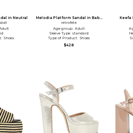
dal in Neutral
Melodia Platform Sandal in Baby
Keefa 
ndall
retrofete
Blue
Adult
Age group:
Adult
A
id
Sleeve Type:
standard
He
t:
Shoes
Type of Product:
Shoes
S
$428