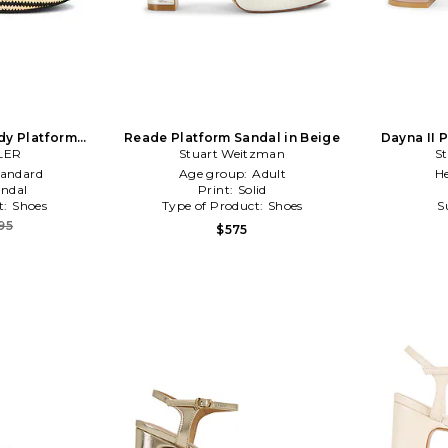
udy Platform
Reade Platform Sandal in Beige
Dayna II 
k,Neutral
LER
Stuart Weitzman
S
tandard
Age group:
Adult
He
ndal
Print:
Solid
t:
Shoes
Type of Product:
Shoes
S
95
$575