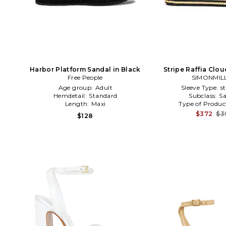
Harbor Platform Sandal in Black
Stripe Raffia Clo
Free People
Sandal in Blac
SIMONMIL
Age group:
Adult
Sleeve Type:
s
Hemdetail:
Standard
Subclass:
Sa
Length:
Maxi
Type of Produc
$372
$3
$128