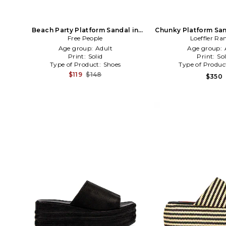
Beach Party Platform Sandal in
Chunky Platform San
Free People
Nuetral
Loeffler Ra
Age group:
Adult
Age group:
Print:
Solid
Print:
Sol
Type of Product:
Shoes
Type of Produc
$119
$148
$350